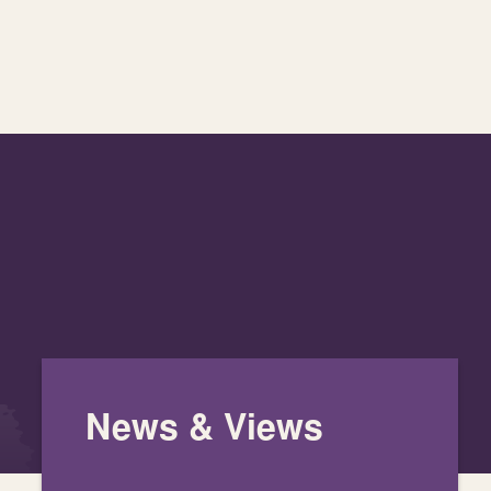
News & Views