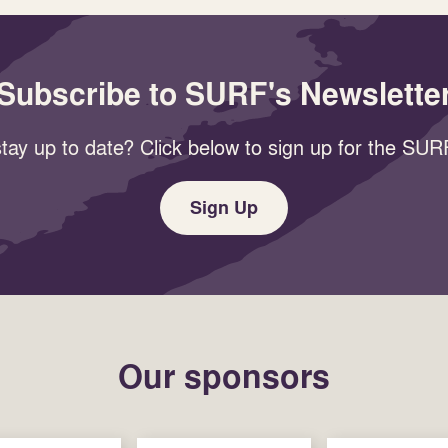
Subscribe to SURF's Newslette
tay up to date? Click below to sign up for the SURF
Sign Up
Our sponsors