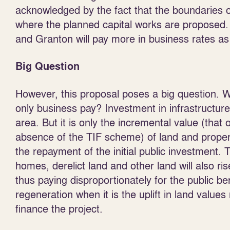
acknowledged by the fact that the boundaries o
where the planned capital works are proposed. I
and Granton will pay more in business rates as 
Big Question
However, this proposal poses a big question. 
only business pay? Investment in infrastructure 
area. But it is only the incremental value (tha
absence of the TIF scheme) of land and property 
the repayment of the initial public investment.
homes, derelict land and other land will also r
thus paying disproportionately for the public be
regeneration when it is the uplift in land value
finance the project.