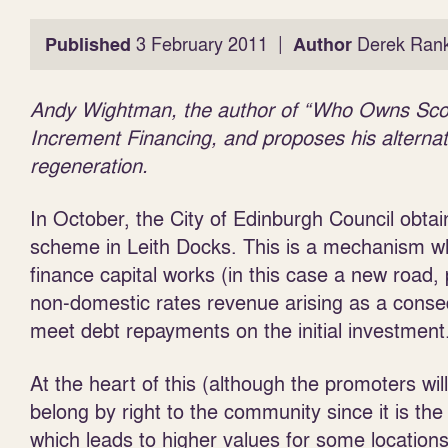
|
Published
3 February 2011
Author
Derek Rank
Andy Wightman, the author of “Who Owns Scotla
Increment Financing, and proposes his alternati
regeneration.
In October, the City of Edinburgh Council obta
scheme in Leith Docks. This is a mechanism wh
finance capital works (in this case a new road, p
non-domestic rates revenue arising as a conseq
meet debt repayments on the initial investment
At the heart of this (although the promoters will
belong by right to the community since it is 
which leads to higher values for some locations