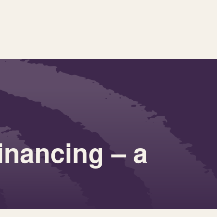
inancing – a