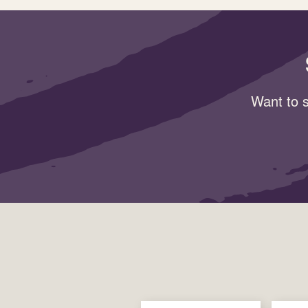
Want to s