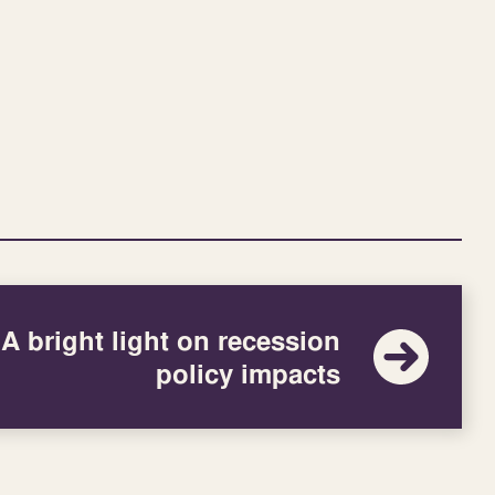
A bright light on recession
policy impacts