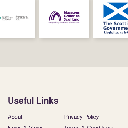
Useful Links
About
Privacy Policy
News & Views
Terms & Conditions