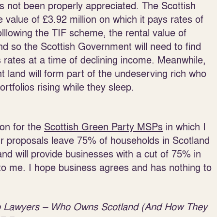
 not been properly appreciated. The Scottish
value of £3.92 million on which it pays rates of
lllowing the TIF scheme, the rental value of
 and so the Scottish Government will need to find
 rates at a time of declining income. Meanwhile,
nt land will form part of the undeserving rich who
rtfolios rising while they sleep.
ion for the
Scottish Green Party MSPs
in which I
ur proposals leave 75% of households in Scotland
and will provide businesses with a cut of 75% in
to me. I hope business agrees and has nothing to
o Lawyers – Who Owns Scotland (And How They