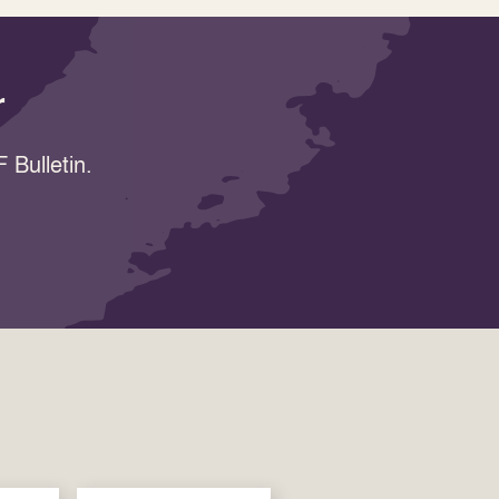
r
 Bulletin.