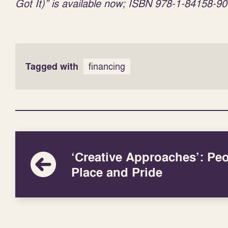
Got It)” is available now; ISBN 978-1-84158-90
Tagged with
financing
‘Creative Approaches’: Peo
Place and Pride