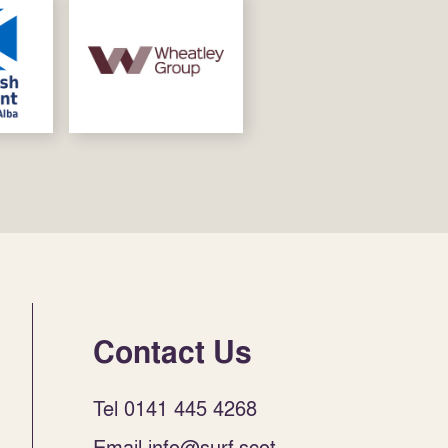
Contact Us
Tel 0141 445 4268
Email info@surf.scot