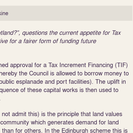
ine
nd?”, questions the current appetite for Tax
ve for a fairer form of funding future
ined approval for a Tax Increment Financing (TIF)
ereby the Council is allowed to borrow money to
ublic esplanade and port facilities). The uplift in
uence of these capital works is then used to
.
 not admit this) is the principle that land values
the community which generates demand for land
 than for others. In the Edinburgh scheme this is