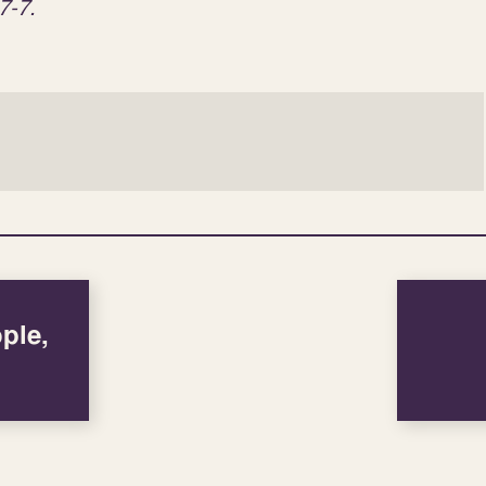
7-7.
ple,