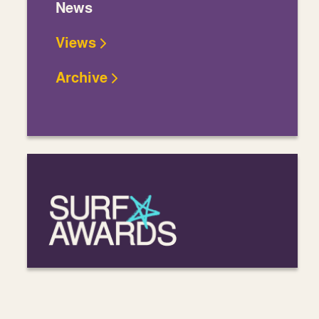
News
Views
Archive