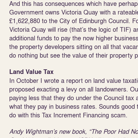
And this has consequences which have perhaps
Government owns Victoria Quay with a rateable 
£1,622,880 to the City of Edinburgh Council. Fo
Victoria Quay will rise (that’s the logic of TIF)
additional funds to pay the now higher business
the property developers sitting on all that vaca
do nothing but see the value of their property po
Land Value Tax
In October I wrote a report on land value taxat
proposed exacting a levy on all landowners. O
paying less that they do under the Council tax 
what they pay in business rates. Sounds good 
do with this Tax Increment Financing scam.
Andy Wightman’s new book, “The Poor Had N