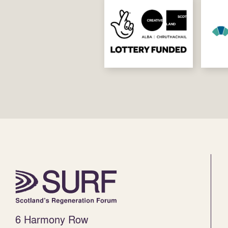
6 Harmony Row