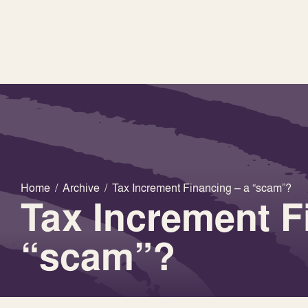
Home
/
Archive
/
Tax Increment Financing – a “scam”?
Tax Increment F
“scam”?