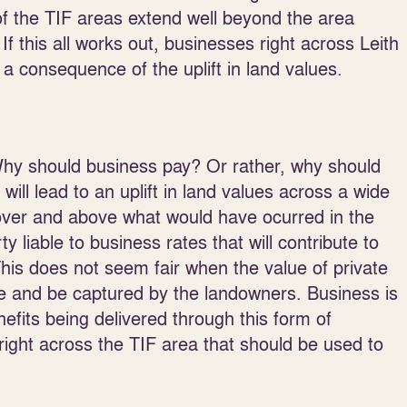
f the TIF areas extend well beyond the area
f this all works out, businesses right across Leith
a consequence of the uplift in land values.
Why should business pay? Or rather, why should
will lead to an uplift in land values across a wide
t over and above what would have ocurred in the
liable to business rates that will contribute to
 This does not seem fair when the value of private
ise and be captured by the landowners. Business is
nefits being delivered through this form of
s right across the TIF area that should be used to