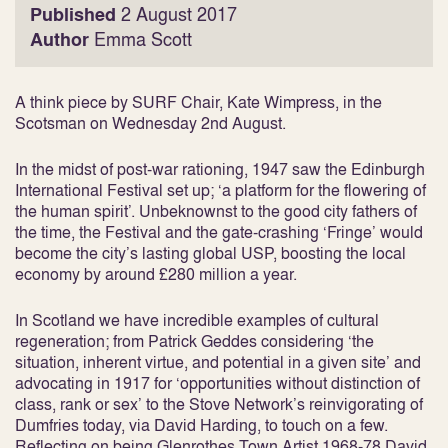
Published
2 August 2017
Author
Emma Scott
A think piece by SURF Chair, Kate Wimpress, in the
Scotsman on Wednesday 2nd August.
In the midst of post-war rationing, 1947 saw the Edinburgh
International Festival set up; ‘a platform for the flowering of
the human spirit’. Unbeknownst to the good city fathers of
the time, the Festival and the gate-crashing ‘Fringe’ would
become the city’s lasting global USP, boosting the local
economy by around £280 million a year.
In Scotland we have incredible examples of cultural
regeneration; from Patrick Geddes considering ‘the
situation, inherent virtue, and potential in a given site’ and
advocating in 1917 for ‘opportunities without distinction of
class, rank or sex’ to the Stove Network’s reinvigorating of
Dumfries today, via David Harding, to touch on a few.
Reflecting on being Glenrothes Town Artist 1968-78 David