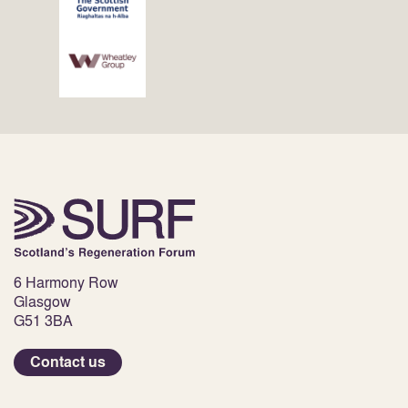
6 Harmony Row
Glasgow
G51 3BA
Contact us