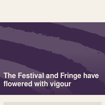
The Festival and Fringe have
flowered with vigour