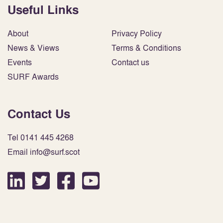
Useful Links
About
Privacy Policy
News & Views
Terms & Conditions
Events
Contact us
SURF Awards
Contact Us
Tel 0141 445 4268
Email info@surf.scot