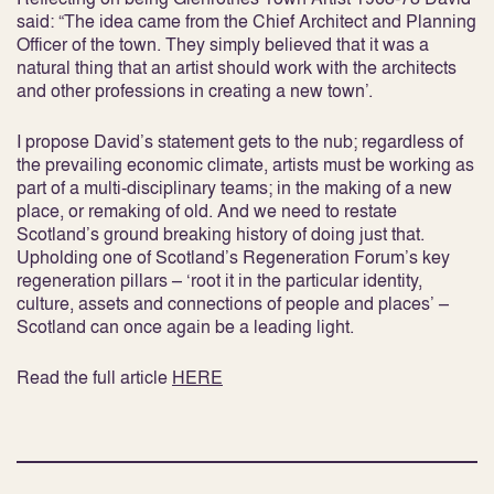
said: “The idea came from the Chief Architect and Planning
Officer of the town. They simply believed that it was a
natural thing that an artist should work with the architects
and other professions in creating a new town’.
I propose David’s statement gets to the nub; regardless of
the prevailing economic climate, artists must be working as
part of a multi-disciplinary teams; in the making of a new
place, or remaking of old. And we need to restate
Scotland’s ground breaking history of doing just that.
Upholding one of Scotland’s Regeneration Forum’s key
regeneration pillars – ‘root it in the particular identity,
culture, assets and connections of people and places’ –
Scotland can once again be a leading light.
Read the full article
HERE