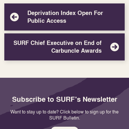
Deprivation Index Open For
Public Access
SURF Chief Executive on End of
Carbuncle Awards
Subscribe to SURF's Newsletter
Want to stay up to date? Click below to sign up for the
SURF Bulletin.