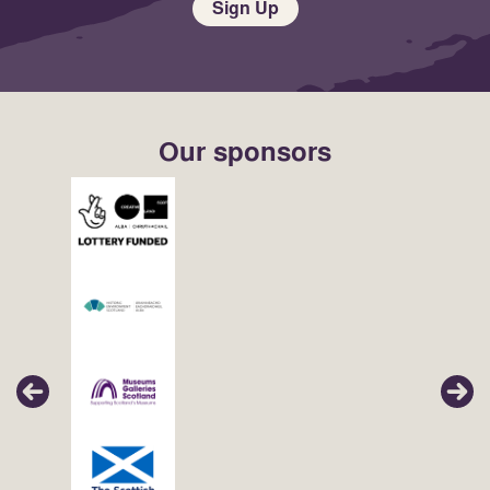
Sign Up
Our sponsors