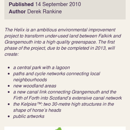
Published
14 September 2010
Author
Derek Rankine
The Helix is an ambitious environmental improvement
project to transform under-used land between Falkirk and
Grangemouth into a high quality greenspace. The first
phase of the project, due to be completed in 2013, will
create:
a central park with a lagoon
paths and cycle networks connecting local
neighbourhoods
new woodland areas
a new canal link connecting Grangemouth and the
Firth of Forth into Scotland’s extensive canal network
the Kelpies™: two 30-metre high structures in the
shape of horse’s heads
public artworks