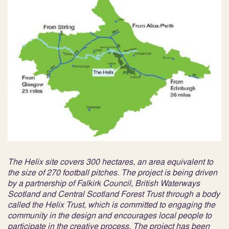
The Helix site covers 300 hectares, an area equivalent to
the size of 270 football pitches. The project is being driven
by a partnership of Falkirk Council, British Waterways
Scotland and Central Scotland Forest Trust through a body
called the Helix Trust, which is committed to engaging the
community in the design and encourages local people to
participate in the creative process. The project has been