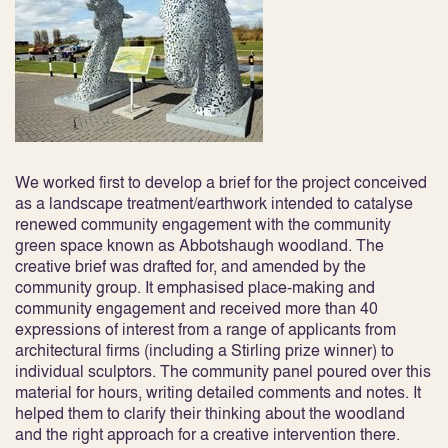
We worked first to develop a brief for the project conceived
as a landscape treatment/earthwork intended to catalyse
renewed community engagement with the community
green space known as Abbotshaugh woodland. The
creative brief was drafted for, and amended by the
community group. It emphasised place-making and
community engagement and received more than 40
expressions of interest from a range of applicants from
architectural firms (including a Stirling prize winner) to
individual sculptors. The community panel poured over this
material for hours, writing detailed comments and notes. It
helped them to clarify their thinking about the woodland
and the right approach for a creative intervention there.