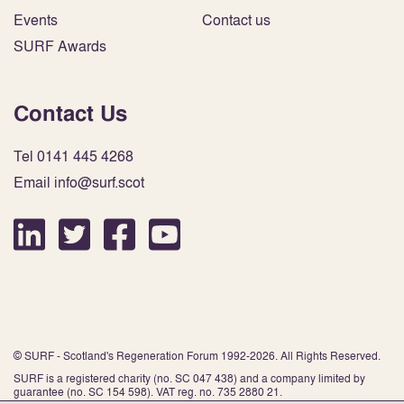
Events
Contact us
SURF Awards
Contact Us
Tel 0141 445 4268
Email info@surf.scot
© SURF - Scotland's Regeneration Forum 1992-2026. All Rights Reserved.
SURF is a registered charity (no. SC 047 438) and a company limited by
guarantee (no. SC 154 598). VAT reg. no. 735 2880 21.