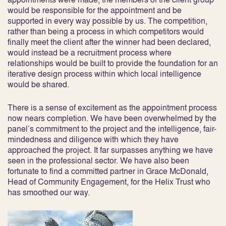
would be responsible for the appointment and be
supported in every way possible by us. The competition,
rather than being a process in which competitors would
finally meet the client after the winner had been declared,
would instead be a recruitment process where
relationships would be built to provide the foundation for an
iterative design process within which local intelligence
would be shared.
There is a sense of excitement as the appointment process
now nears completion. We have been overwhelmed by the
panel’s commitment to the project and the intelligence, fair-
mindedness and diligence with which they have
approached the project. It far surpasses anything we have
seen in the professional sector. We have also been
fortunate to find a committed partner in Grace McDonald,
Head of Community Engagement, for the Helix Trust who
has smoothed our way.