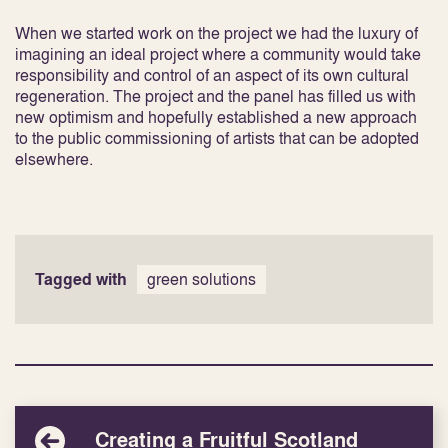
When we started work on the project we had the luxury of
imagining an ideal project where a community would take
responsibility and control of an aspect of its own cultural
regeneration. The project and the panel has filled us with
new optimism and hopefully established a new approach
to the public commissioning of artists that can be adopted
elsewhere.
Tagged with
green solutions
Creating a Fruitful Scotland