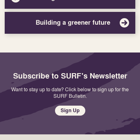
Building a greener future
Subscribe to SURF's Newsletter
Want to stay up to date? Click below to sign up for the
SURF Bulletin.
Sign Up