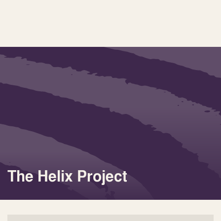
The Helix Project