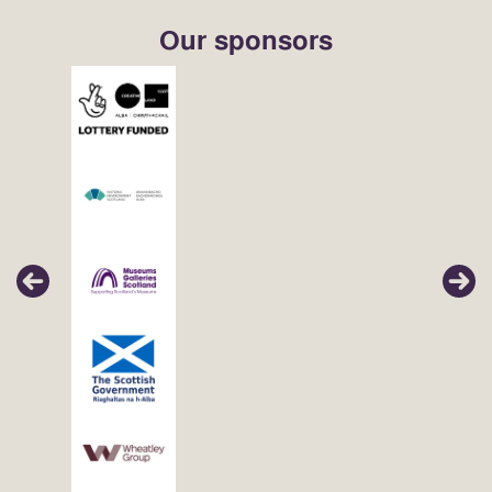
Our sponsors