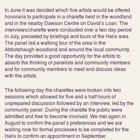
In June it was decided which five artists would be offered
honoraria to participate in a charette held in the woodland
and in the nearby Dawson Centre on David’s Loan. The
interviews/charette were conducted over a two day period
in July, preceded by briefings and tours of the Helix area.
The panel led a walking tour of the area in the
Abbotshaugh woodland and around the local community.
The day provided a good opportunity for the artists to
absorb the thinking of panelists and community members
and for community members to meet and discuss ideas
with the artists.
The following day the charettes were broken into two
sessions which allowed for five and a half hours of
unprepared discussion followed by an interview, led by the
community panel. During the charette the public were
admitted and free to become involved. We met again in
August to confirm the panel’s preferences and we are
waiting now for formal processes to be completed for the
Helix to confirm an appointment in September.