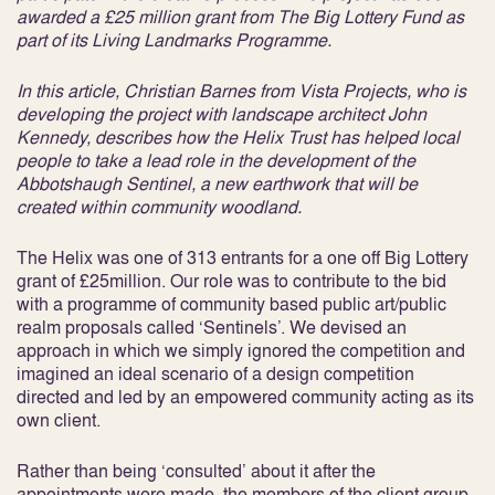
awarded a £25 million grant from The Big Lottery Fund as
part of its Living Landmarks Programme.
In this article, Christian Barnes from Vista Projects, who is
developing the project with landscape architect John
Kennedy, describes how the Helix Trust has helped local
people to take a lead role in the development of the
Abbotshaugh Sentinel, a new earthwork that will be
created within community woodland.
The Helix was one of 313 entrants for a one off Big Lottery
grant of £25million. Our role was to contribute to the bid
with a programme of community based public art/public
realm proposals called ‘Sentinels’. We devised an
approach in which we simply ignored the competition and
imagined an ideal scenario of a design competition
directed and led by an empowered community acting as its
own client.
Rather than being ‘consulted’ about it after the
appointments were made, the members of the client group