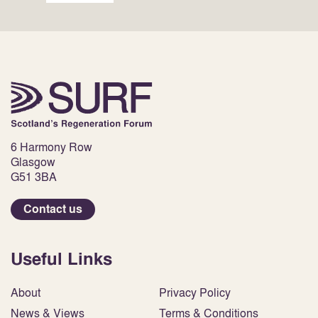
6 Harmony Row
Glasgow
G51 3BA
Contact us
Useful Links
About
Privacy Policy
News & Views
Terms & Conditions