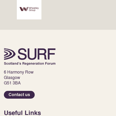
6 Harmony Row
Glasgow
G51 3BA
Contact us
Useful Links