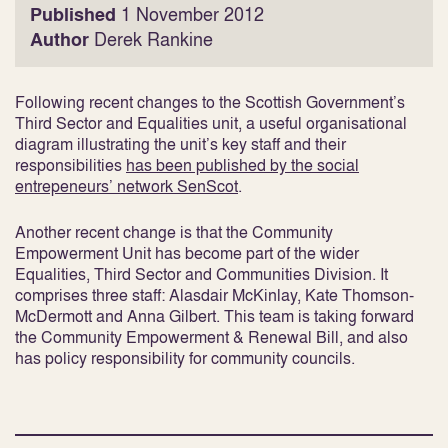
Published
1 November 2012
Author
Derek Rankine
Following recent changes to the Scottish Government’s
Third Sector and Equalities unit, a useful organisational
diagram illustrating the unit’s key staff and their
responsibilities
has been published by the social
entrepeneurs’ network SenScot
.
Another recent change is that the Community
Empowerment Unit has become part of the wider
Equalities, Third Sector and Communities Division. It
comprises three staff: Alasdair McKinlay, Kate Thomson-
McDermott and Anna Gilbert. This team is taking forward
the Community Empowerment & Renewal Bill, and also
has policy responsibility for community councils.