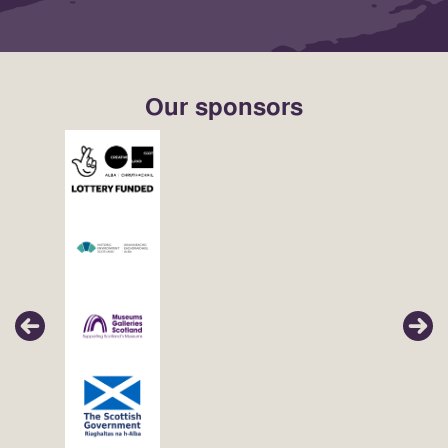
Our sponsors