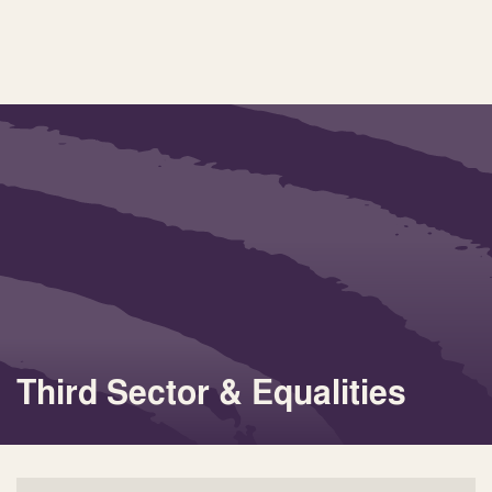
Third Sector & Equalities