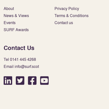
About
Privacy Policy
News & Views
Terms & Conditions
Events
Contact us
SURF Awards
Contact Us
Tel 0141 445 4268
Email info@surf.scot