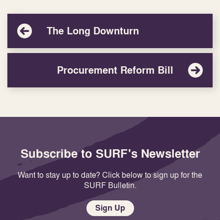
The Long Downturn
Procurement Reform Bill
Subscribe to SURF's Newsletter
Want to stay up to date? Click below to sign up for the
SURF Bulletin.
Sign Up