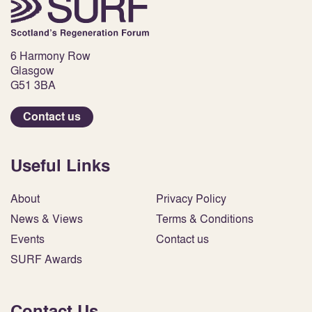
6 Harmony Row
Glasgow
G51 3BA
Contact us
Useful Links
About
Privacy Policy
News & Views
Terms & Conditions
Events
Contact us
SURF Awards
Contact Us