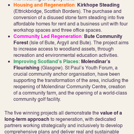
Housing and Regeneration
:
Kirkhope Steading
(Ettrickbridge, Scottish Borders). The purchase and
conversion of a disused stone farm steading into five
affordable homes for rent and a business unit with four
workshop spaces and three office spaces.
Community Led Regeneration
:
Bute Community
Forest
(Isle of Bute, Argyll and Bute). The project aims
to increase access to woodland assets, through
recreation and environmental education activities.
Improving Scotland’s Places:
Molendinar’s
Flourishing
(Glasgow). St Paul’s Youth Forum, a
crucial community anchor organisation, have been
supporting the transformation of the area, including the
reopening of Molendinar Community Centre, creation
of a community farm, and the opening of a world-class
community golf facility.
The five winning projects all demonstrate the
value of a
long-term approach
to regeneration, with dedicated
partners working strategically and inclusively to develop
comprehensive plans and deliver real and sustainable