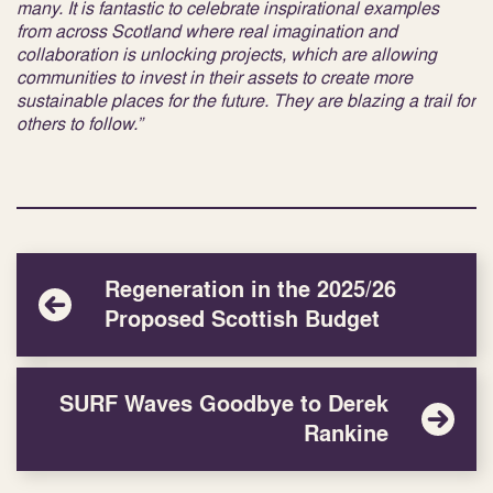
many. It is fantastic to celebrate inspirational examples
from across Scotland where real imagination and
collaboration is unlocking projects, which are allowing
communities to invest in their assets to create more
sustainable places for the future. They are blazing a trail for
others to follow.”
Regeneration in the 2025/26
Proposed Scottish Budget
SURF Waves Goodbye to Derek
Rankine