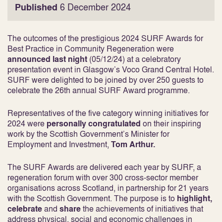
Published
6 December 2024
The outcomes of the prestigious 2024 SURF Awards for
Best Practice in Community Regeneration were
announced last night
(05/12/24) at a celebratory
presentation event in Glasgow’s Voco Grand Central Hotel.
SURF were delighted to be joined by over 250 guests to
celebrate the 26
th
annual SURF Award programme.
Representatives of the five category winning initiatives for
2024 were
personally congratulated
on their inspiring
work by the Scottish Government’s Minister for
Employment and Investment,
Tom Arthur.
The SURF Awards are delivered each year by SURF, a
regeneration forum with over 300 cross-sector member
organisations across Scotland, in partnership for 21 years
with the Scottish Government. The purpose is to
highlight,
celebrate
and
share
the achievements of initiatives that
address physical, social and economic challenges in