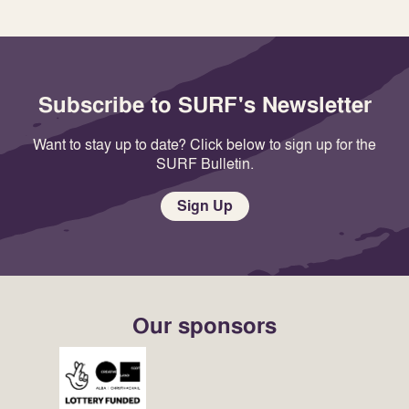
Subscribe to SURF's Newsletter
Want to stay up to date? Click below to sign up for the
SURF Bulletin.
Sign Up
Our sponsors