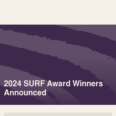
2024 SURF Award Winners
Announced