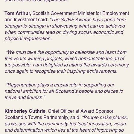
Tom Arthur,
Scottish Government Minister for Employment
and Investment said:
“The SURF Awards have gone from
strength-to-strength in showcasing what can be achieved
when communities lead on driving social, economic and
physical regeneration.
“We must take the opportunity to celebrate and learn from
this year’s winning projects, which demonstrate the art of
the possible. I am delighted to attend the awards ceremony
once again to recognise their inspiring achievements.
“Regeneration plays a crucial role in supporting our
national ambition for all Scotland’s people and places to
thrive and flourish.”
Kimberley Guthrie
, Chief Officer at Award Sponsor
Scotland’s Towns Partnership, said:
“People make places,
as we see with the community-led local innovation, vision
and determination which lies at the heart of improving so