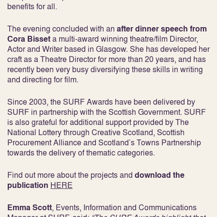
benefits for all.
The evening concluded with an
after dinner speech from
Cora Bisset
a multi-award winning theatre/film Director,
Actor and Writer based in Glasgow. She has developed her
craft as a Theatre Director for more than 20 years, and has
recently been very busy diversifying these skills in writing
and directing for film.
Since 2003, the SURF Awards have been delivered by
SURF in partnership with the Scottish Government. SURF
is also grateful for additional support provided by The
National Lottery through Creative Scotland, Scottish
Procurement Alliance and Scotland’s Towns Partnership
towards the delivery of thematic categories.
Find out more about the projects and
download the
publication
HERE
Emma Scott
, Events, Information and Communications