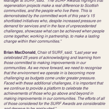
Manager at SURF, said:
“The SURF Awards highlight that
regeneration projects make a real difference to Scottish
communities, and the people who live there. This is
demonstrated by the committed work of this year’s 15
shortlisted initiatives who, despite increased pressure on
demand for services and in the face of unprecedented
challenges, showcase what can be achieved when people
come together, working in partnership, to make a lasting
change within their communities.”
Brian MacDonald
, Chair of SURF, said:
“Last year we
celebrated 25 years of acknowledging and learning from
those committed to making improvements in our
communities. As we move forward, we need to recognise
that the environment we operate in is becoming more
challenging as budgets come under greater pressure.
Faced with these additional challenges, it is important that
we continue to provide a platform to celebrate the
achievements of those who go above and beyond in
making improvements in our communities. The efforts of all
of those considered for the SURF Awards are considerable
and deserve to be applauded.”