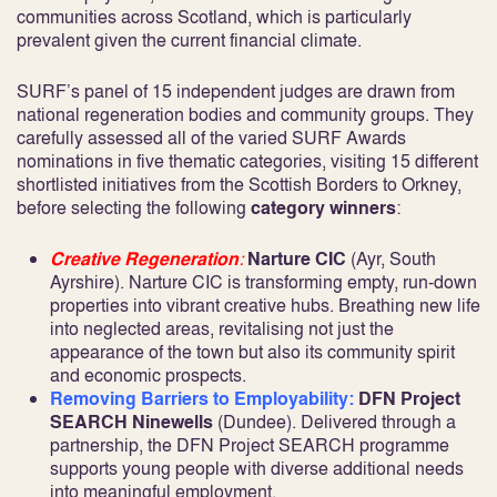
communities across Scotland, which is particularly
prevalent given the current financial climate.
SURF’s panel of 15 independent judges are drawn from
national regeneration bodies and community groups. They
carefully assessed all of the varied SURF Awards
nominations in five thematic categories, visiting 15 different
shortlisted initiatives from the Scottish Borders to Orkney,
before selecting the following
category winners
:
Creative Regeneration
:
Narture CIC
(Ayr, South
Ayrshire). Narture CIC is transforming empty, run-down
properties into vibrant creative hubs. Breathing new life
into neglected areas, revitalising not just the
appearance of the town but also its community spirit
and economic prospects.
Removing Barriers to Employability:
DFN Project
SEARCH Ninewells
(Dundee). Delivered through a
partnership, the DFN Project SEARCH programme
supports young people with diverse additional needs
into meaningful employment.