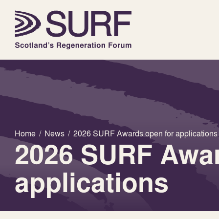
Home
/
News
/
2026 SURF Awards open for applications
2026 SURF Awar
applications