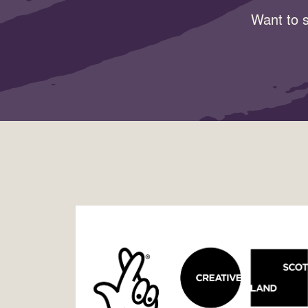
Want to s