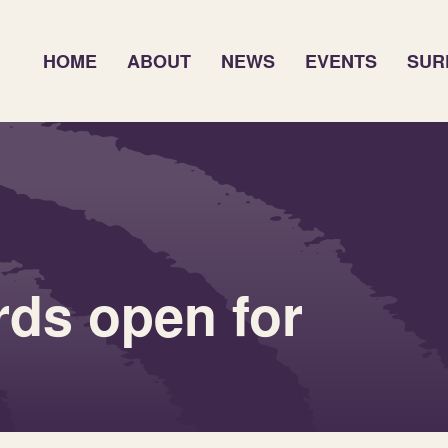
HOME
ABOUT
NEWS
EVENTS
SUR
ds open for