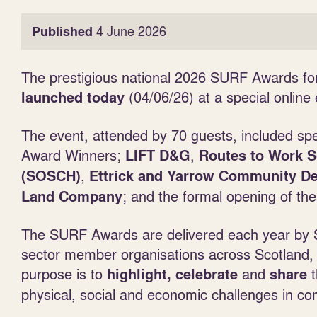
Published
4 June 2026
The prestigious national 2026 SURF Awards fo
(04/06/26) at a special online 
launched today
The event, attended by 70 guests, included s
Award Winners;
,
LIFT D&G
Routes to Work 
,
(SOSCH)
Ettrick and Yarrow Community 
; and the formal opening of the
Land Company
The SURF Awards are delivered each year by S
sector member organisations across Scotland, 
purpose is to
and
t
highlight, celebrate
share
physical, social and economic challenges in c