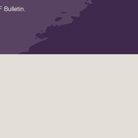
 Bulletin.