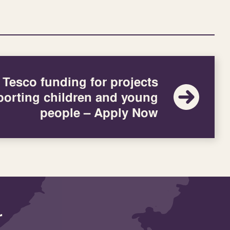
Tesco funding for projects
orting children and young
people – Apply Now
r