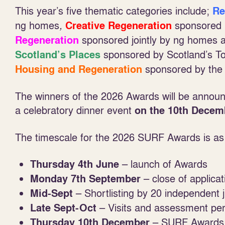
This year’s five thematic categories include;
Re
ng homes
,
sponsored 
Creative Regeneration
sponsored jointly by ng homes 
Regeneration
sponsored by Scotland’s To
Scotland’s Places
sponsored by the 
Housing and Regeneration
The winners of the 2026 Awards will be announ
a celebratory dinner event
on the 10
th
Decem
The timescale for the 2026 SURF Awards is as 
– launch of Awards
Thursday 4
th
June
– close of applicat
Monday 7
th
September
– Shortlisting by 20 independent 
Mid-Sept
– Visits and assessment per
Late Sept-Oct
– SURF Awards P
Thursday 10
th
December