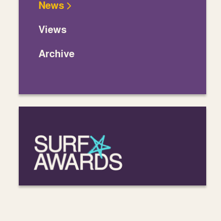
News
Views
Archive