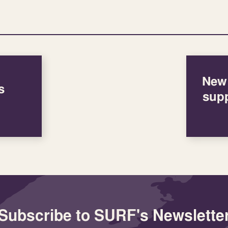
New 
s
supp
Subscribe to SURF's Newslette