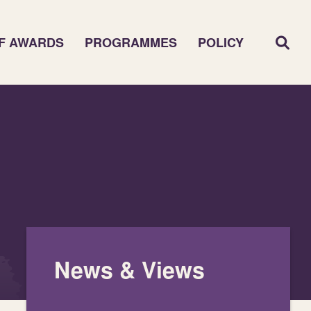
F AWARDS
PROGRAMMES
POLICY
News & Views