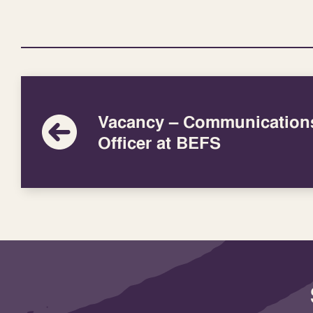
Vacancy – Communication
Officer at BEFS