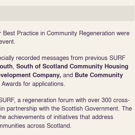
r Best Practice in Community Regeneration were
event.
pecially recorded messages from previous SURF
,
South
South of Scotland Community Housing
and
Development Company,
Bute Community
 Awards for applications.
URF, a regeneration forum with over 300 cross-
in partnership with the Scottish Government. The
he achievements of initiatives that address
ommunities across Scotland.