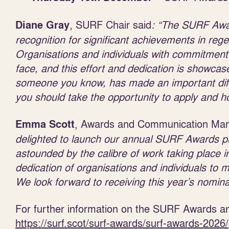
, SURF Chair said
: “
The SURF Award
Diane Gray
recognition for significant achievements in re
Organisations and individuals with commitment
face, and this effort and dedication is showca
someone you know, has made an important diffe
you should take the opportunity to apply and
, Awards and Communication Man
Emma Scott
delighted to launch our annual SURF Awards pr
astounded by the calibre of work taking place 
dedication of organisations and
individuals to 
We look forward to receiving this year’s nomina
For further information on the SURF Awards and
https://surf.scot/surf-awards/surf-awards-2026/