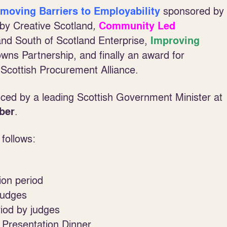
sponsored by
moving Barriers to Employability
by Creative Scotland
,
Community Led
and South of Scotland Enterprise,
Improving
wns Partnership, and finally an award for
Scottish Procurement Alliance.
ced by a leading Scottish Government Minister at
.
ber
follows:
ion period
judges
iod by judges
resentation Dinner