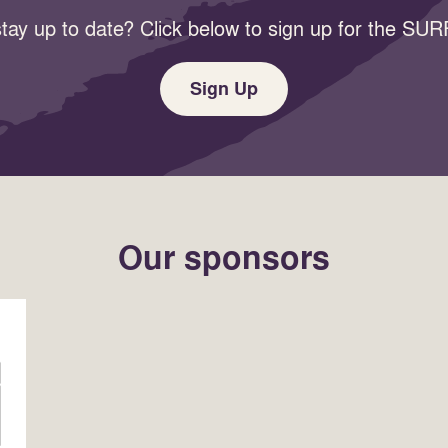
tay up to date? Click below to sign up for the SURF
Sign Up
Our sponsors