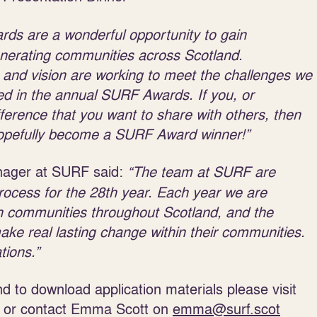
s are a wonderful opportunity to gain
generating communities across Scotland.
 and vision are working to meet the challenges we
sed in the annual SURF Awards. If you, or
rence that you want to share with others, then
 hopefully become a SURF Award winner!”
ager at SURF said:
“The team at SURF are
ocess for the 28
th
year. Each year we are
in communities throughout Scotland, and the
make real lasting change within their communities.
tions.”
 to download application materials please visit
or contact Emma Scott on
emma@surf.scot