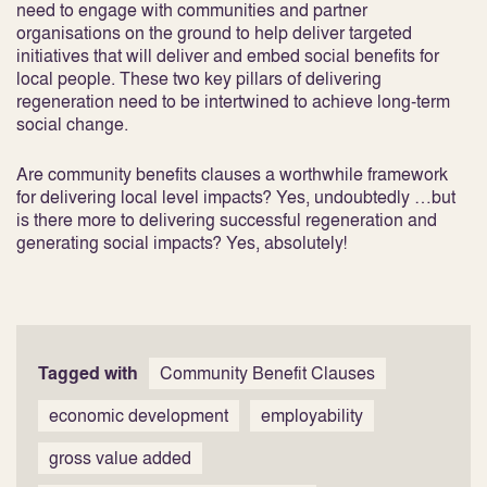
need to engage with communities and partner
organisations on the ground to help deliver targeted
initiatives that will deliver and embed social benefits for
local people. These two key pillars of delivering
regeneration need to be intertwined to achieve long-term
social change.
Are community benefits clauses a worthwhile framework
for delivering local level impacts? Yes, undoubtedly …but
is there more to delivering successful regeneration and
generating social impacts? Yes, absolutely!
Tagged with
Community Benefit Clauses
economic development
employability
gross value added