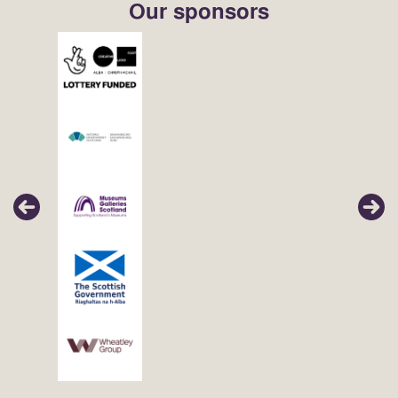
Our sponsors