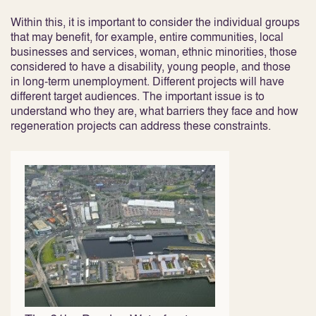
Within this, it is important to consider the individual groups
that may benefit, for example, entire communities, local
businesses and services, woman, ethnic minorities, those
considered to have a disability, young people, and those
in long-term unemployment. Different projects will have
different target audiences. The important issue is to
understand who they are, what barriers they face and how
regeneration projects can address these constraints.