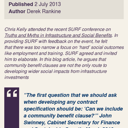
Published
2 July 2013
Author
Derek Rankine
Chris Kelly attended the recent SURF conference on
Truths and Myths in Infrastructure and Social Benefits
. In
providing SURF with feedback on the event, he felt
that there was too narrow a focus on ‘hard’ social outcomes
like employment and training. SURF agreed and invited
him to elaborate. In this blog article, he argues that
community benefit clauses are not the only route to
developing wider social impacts from infrastructure
investments
“
The first question that we should ask
when developing any contract
specification should be: ‘Can we include
a community benefit clause?
‘”
John
Swinney, Cabinet Secretary for Finance