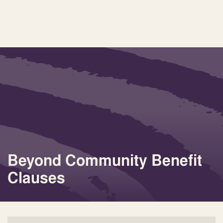
Beyond Community Benefit
Clauses