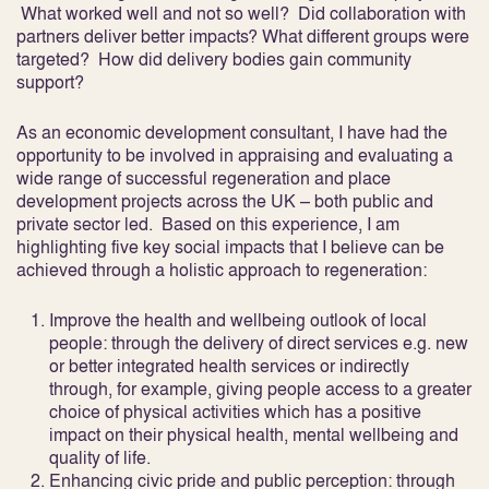
What worked well and not so well? Did collaboration with
partners deliver better impacts? What different groups were
targeted? How did delivery bodies gain community
support?
As an economic development consultant, I have had the
opportunity to be involved in appraising and evaluating a
wide range of successful regeneration and place
development projects across the UK – both public and
private sector led. Based on this experience, I am
highlighting five key social impacts that I believe can be
achieved through a holistic approach to regeneration:
Improve the health and wellbeing outlook of local
people:
through the delivery of direct services e.g. new
or better integrated health services or indirectly
through, for example, giving people access to a greater
choice of physical activities which has a positive
impact on their physical health, mental wellbeing and
quality of life.
Enhancing civic pride and public perception:
through