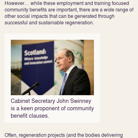
However… while these employment and training focused
community benefits are important, there are a wide range of
other social impacts that can be generated through
successful and sustainable regeneration.
Cabinet Secretary John Swinney
is a keen proponent of community
benefit clauses.
Often, regeneration projects (and the bodies delivering