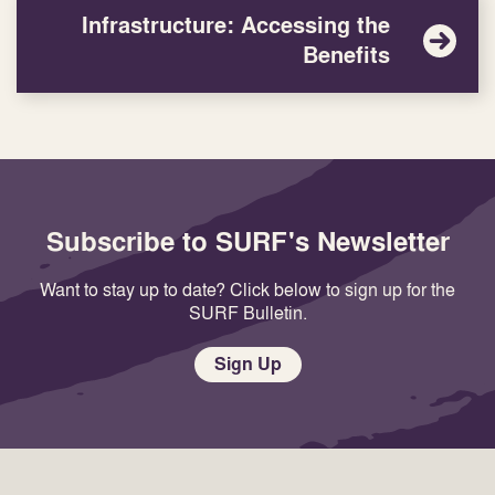
Infrastructure: Accessing the
Benefits
Subscribe to SURF's Newsletter
Want to stay up to date? Click below to sign up for the
SURF Bulletin.
Sign Up