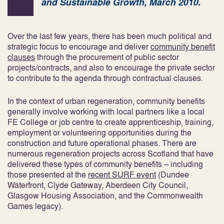
and Sustainable Growth, March 2010.
Over the last few years, there has been much political and
strategic focus to encourage and deliver
community benefit
clauses
through the procurement of public sector
projects/contracts, and also to encourage the private sector
to contribute to the agenda through contractual clauses.
In the context of urban regeneration, community benefits
generally involve working with local partners like a local
FE College or job centre to create apprenticeship, training,
employment or volunteering opportunities during the
construction and future operational phases. There are
numerous regeneration projects across Scotland that have
delivered these types of community benefits – including
those presented at the
recent SURF event
(Dundee
Waterfront, Clyde Gateway, Aberdeen City Council,
Glasgow Housing Association, and the Commonwealth
Games legacy).