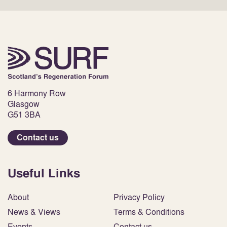
6 Harmony Row
Glasgow
G51 3BA
Contact us
Useful Links
About
Privacy Policy
News & Views
Terms & Conditions
Events
Contact us