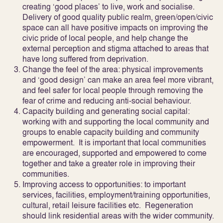
creating ‘good places’ to live, work and socialise.
Delivery of good quality public realm, green/open/civic
space can all have positive impacts on improving the
civic pride of local people, and help change the
external perception and stigma attached to areas that
have long suffered from deprivation.
Change the feel of the area:
physical improvements
and ‘good design’ can make an area feel more vibrant,
and feel safer for local people through removing the
fear of crime and reducing anti-social behaviour.
Capacity building and generating social capital:
working with and supporting the local community and
groups to enable capacity building and community
empowerment. It is important that local communities
are encouraged, supported and empowered to come
together and take a greater role in improving their
communities.
Improving access to opportunities:
to important
services, facilities, employment/training opportunities,
cultural, retail leisure facilities etc. Regeneration
should link residential areas with the wider community.