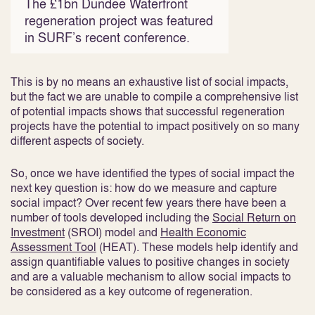
The £1bn Dundee Waterfront
regeneration project was featured
in SURF’s recent conference.
This is by no means an exhaustive list of social impacts,
but the fact we are unable to compile a comprehensive list
of potential impacts shows that successful regeneration
projects have the potential to impact positively on so many
different aspects of society.
So, once we have identified the types of social impact the
next key question is: how do we measure and capture
social impact? Over recent few years there have been a
number of tools developed including the
Social Return on
Investment
(SROI) model and
Health Economic
Assessment Tool
(HEAT). These models help identify and
assign quantifiable values to positive changes in society
and are a valuable mechanism to allow social impacts to
be considered as a key outcome of regeneration.