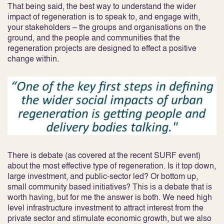
That being said, the best way to understand the wider
impact of regeneration is to speak to, and engage with,
your stakeholders – the groups and organisations on the
ground, and the people and communities that the
regeneration projects are designed to effect a positive
change within.
There is debate (as covered at the recent SURF event)
about the most effective type of regeneration. Is it top down,
large investment, and public-sector led? Or bottom up,
small community based initiatives? This is a debate that is
worth having, but for me the answer is both. We need high
level infrastructure investment to attract interest from the
private sector and stimulate economic growth, but we also