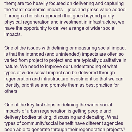
them) are too heavily focused on delivering and capturing
the ‘hard’ economic impacts – jobs and gross value added.
Through a holistic approach that goes beyond purely
physical regeneration and investment in infrastructure, we
have the opportunity to deliver a range of wider social
impacts.
One of the issues with defining or measuring social impact
is that the intended (and unintended) impacts are often so
varied from project to project and are typically qualitative in
nature. We need to improve our understanding of what
types of wider social impact can be delivered through
regeneration and infrastructure investment so that we can
identify, prioritise and promote them as best practice for
others.
One of the key first steps in defining the wider social
impacts of urban regeneration is getting people and
delivery bodies talking, discussing and debating. What
types of community/social benefit have different agencies
been able to generate through their regeneration projects?