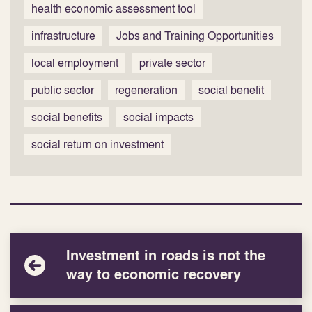
health economic assessment tool
infrastructure
Jobs and Training Opportunities
local employment
private sector
public sector
regeneration
social benefit
social benefits
social impacts
social return on investment
Investment in roads is not the
way to economic recovery