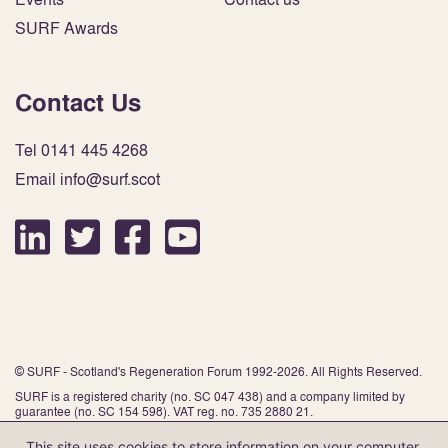
SURF Awards
Contact Us
Tel 0141 445 4268
Email info@surf.scot
© SURF - Scotland's Regeneration Forum 1992-2026. All Rights Reserved.
SURF is a registered charity (no. SC 047 438) and a company limited by
guarantee (no. SC 154 598). VAT reg. no. 735 2880 21.
This site uses cookies to store information on your computer.