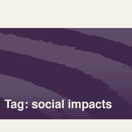
Tag: social impacts