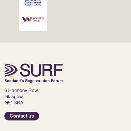
6 Harmony Row
Glasgow
G51 3BA
Contact us