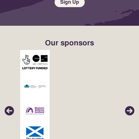
Sign Up
Our sponsors