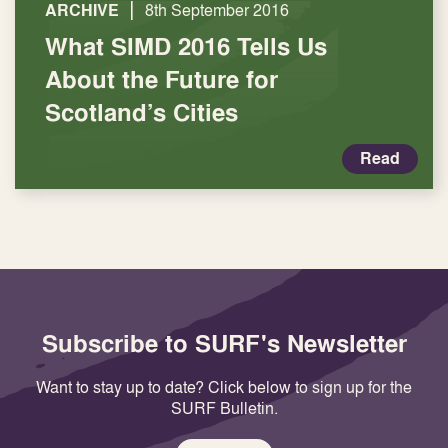
|
ARCHIVE
8th September 2016
What SIMD 2016 Tells Us
About the Future for
Scotland’s Cities
Read
Subscribe to SURF's Newsletter
Want to stay up to date? Click below to sign up for the
SURF Bulletin.