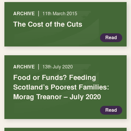
|
ARCHIVE
11th March 2015
The Cost of the Cuts
Read
|
ARCHIVE
13th July 2020
Food or Funds? Feeding
Scotland’s Poorest Families:
Morag Treanor – July 2020
Read