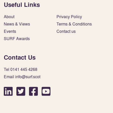
Useful Links
About
Privacy Policy
News & Views
Terms & Conditions
Events
Contact us
SURF Awards
Contact Us
Tel 0141 445 4268
Email info@surf.scot