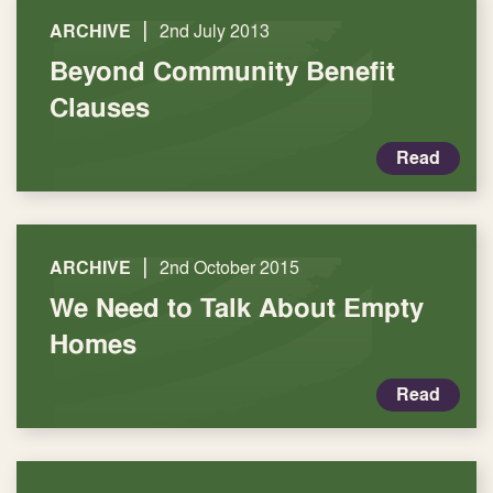
|
ARCHIVE
2nd July 2013
Beyond Community Benefit
Clauses
Read
|
ARCHIVE
2nd October 2015
We Need to Talk About Empty
Homes
Read