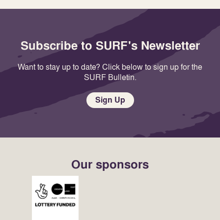
Subscribe to SURF's Newsletter
Want to stay up to date? Click below to sign up for the
SURF Bulletin.
Sign Up
Our sponsors