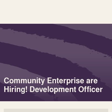
Community Enterprise are
Hiring! Development Officer