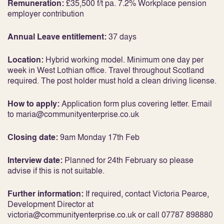
Remuneration:
£35,500 f/t pa. 7.2% Workplace pension
employer contribution
Annual Leave entitlement:
37 days
Location:
Hybrid working model. Minimum one day per
week in West Lothian office. Travel throughout Scotland
required. The post holder must hold a clean driving license.
How to apply:
Application form plus covering letter. Email
to maria@communityenterprise.co.uk
Closing date:
9am Monday 17th Feb
Interview date:
Planned for 24th February so please
advise if this is not suitable.
Further information:
If required, contact Victoria Pearce,
Development Director at
victoria@communityenterprise.co.uk or call 07787 898880