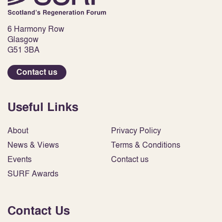
6 Harmony Row
Glasgow
G51 3BA
Contact us
Useful Links
About
Privacy Policy
News & Views
Terms & Conditions
Events
Contact us
SURF Awards
Contact Us