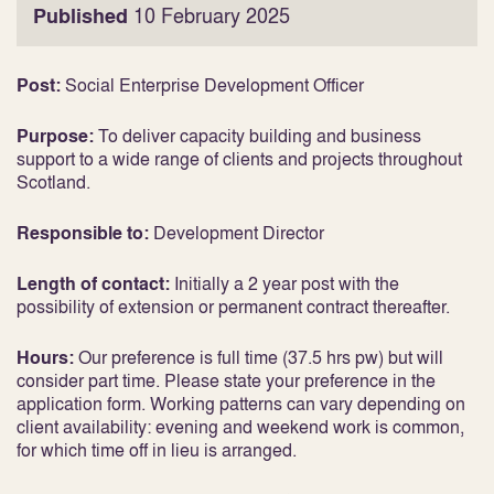
Published
10 February 2025
Post:
Social Enterprise Development Officer
Purpose:
To deliver capacity building and business
support to a wide range of clients and projects throughout
Scotland.
Responsible to:
Development Director
Length of contact:
Initially a 2 year post with the
possibility of extension or permanent contract thereafter.
Hours:
Our preference is full time (37.5 hrs pw) but will
consider part time. Please state your preference in the
application form. Working patterns can vary depending on
client availability: evening and weekend work is common,
for which time off in lieu is arranged.