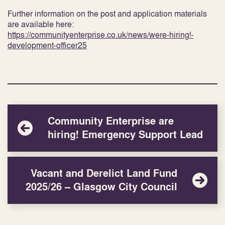
Further information on the post and application materials
are available here:
https://communityenterprise.co.uk/news/were-hiring!-
development-officer25
Community Enterprise are
hiring! Emergency Support Lead
Vacant and Derelict Land Fund
2025/26 – Glasgow City Council