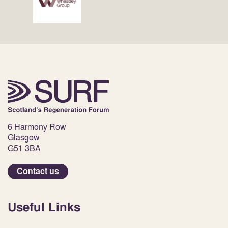
6 Harmony Row
Glasgow
G51 3BA
Contact us
Useful Links