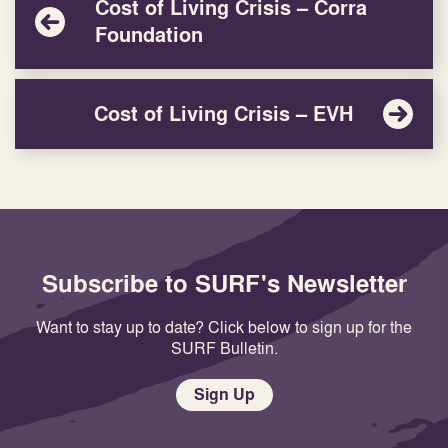
Cost of Living Crisis – Corra
Foundation
Cost of Living Crisis – EVH
Subscribe to SURF's Newsletter
Want to stay up to date? Click below to sign up for the
SURF Bulletin.
Sign Up