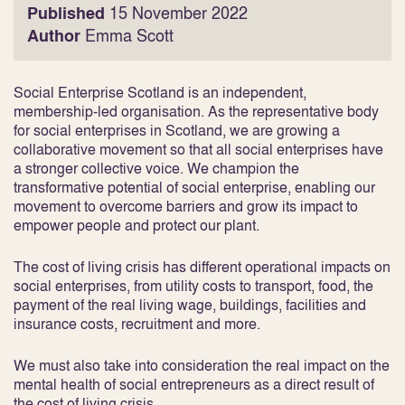
Published
15 November 2022
Author
Emma Scott
Social Enterprise Scotland is an independent,
membership-led organisation. As the representative body
for social enterprises in Scotland, we are growing a
collaborative movement so that all social enterprises have
a stronger collective voice. We champion the
transformative potential of social enterprise, enabling our
movement to overcome barriers and grow its impact to
empower people and protect our plant.
The cost of living crisis has different operational impacts on
social enterprises, from utility costs to transport, food, the
payment of the real living wage, buildings, facilities and
insurance costs, recruitment and more.
We must also take into consideration the real impact on the
mental health of social entrepreneurs as a direct result of
the cost of living crisis.