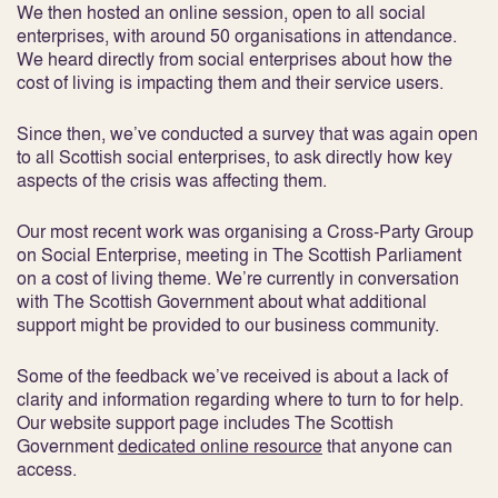
We then hosted an online session, open to all social
enterprises, with around 50 organisations in attendance.
We heard directly from social enterprises about how the
cost of living is impacting them and their service users.
Since then, we’ve conducted a survey that was again open
to all Scottish social enterprises, to ask directly how key
aspects of the crisis was affecting them.
Our most recent work was organising a Cross-Party Group
on Social Enterprise, meeting in The Scottish Parliament
on a cost of living theme. We’re currently in conversation
with The Scottish Government about what additional
support might be provided to our business community.
Some of the feedback we’ve received is about a lack of
clarity and information regarding where to turn to for help.
Our website support page includes The Scottish
Government
dedicated online resource
that anyone can
access.