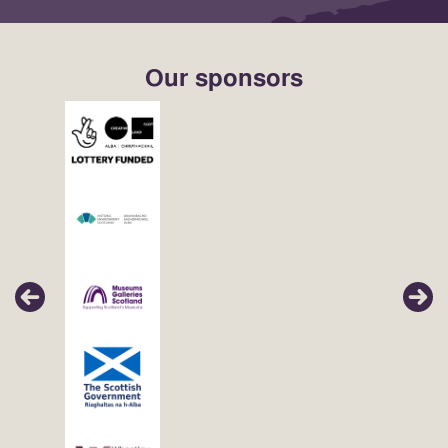
Our sponsors