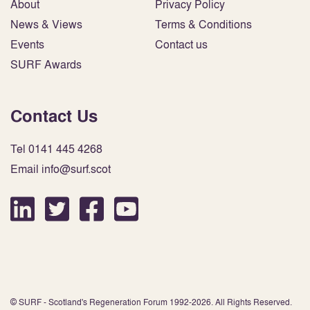
About
Privacy Policy
News & Views
Terms & Conditions
Events
Contact us
SURF Awards
Contact Us
Tel 0141 445 4268
Email info@surf.scot
© SURF - Scotland's Regeneration Forum 1992-2026. All Rights Reserved.