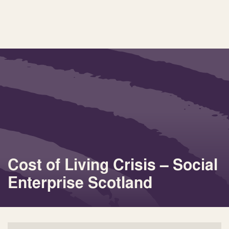
Cost of Living Crisis – Social
Enterprise Scotland