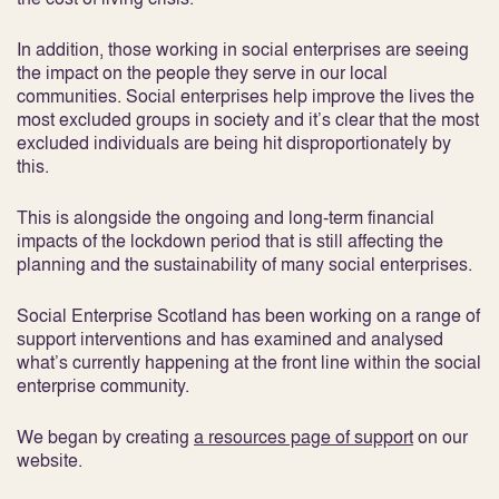
In addition, those working in social enterprises are seeing
the impact on the people they serve in our local
communities. Social enterprises help improve the lives the
most excluded groups in society and it’s clear that the most
excluded individuals are being hit disproportionately by
this.
This is alongside the ongoing and long-term financial
impacts of the lockdown period that is still affecting the
planning and the sustainability of many social enterprises.
Social Enterprise Scotland has been working on a range of
support interventions and has examined and analysed
what’s currently happening at the front line within the social
enterprise community.
We began by creating
a resources page of support
on our
website.