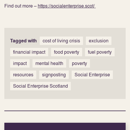
Find out more –
https://socialenterprise.scot/
Tagged with
cost of living crisis
exclusion
financial impact
food poverty
fuel poverty
impact
mental health
poverty
resources
signposting
Social Enterprise
Social Enterprise Scotland