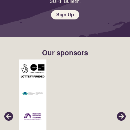
SURF Bulletin.
Sign Up
Our sponsors