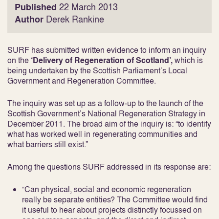
Published
22 March 2013
Author
Derek Rankine
SURF has submitted written evidence to inform an inquiry
on the
‘Delivery of Regeneration of Scotland’,
which is
being undertaken by the Scottish Parliament’s Local
Government and Regeneration Committee.
The inquiry was set up as a follow-up to the launch of the
Scottish Government’s National Regeneration Strategy in
December 2011. The broad aim of the inquiry is: “to identify
what has worked well in regenerating communities and
what barriers still exist.”
Among the questions SURF addressed in its response are:
“Can physical, social and economic regeneration
really be separate entities? The Committee would find
it useful to hear about projects distinctly focussed on