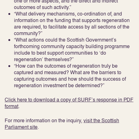
one or more aspects, and the direct and indirect
outcomes of such activity.”
“What delivery mechanisms, co-ordination of, and
information on the funding that supports regeneration
are required, to facilitate access by all sections of the
community?”
“What actions could the Scottish Government’s
forthcoming community capacity building programme
include to best support communities to ‘do
regeneration’ themselves?”
“How can the outcomes of regeneration truly be
captured and measured? What are the barriers to
capturing outcomes and how should the success of
regeneration investment be determined?”
Click here to download a copy of SURF’s response in PDF
format
.
For more information on the inquiry,
visit the Scottish
Parliament site
.