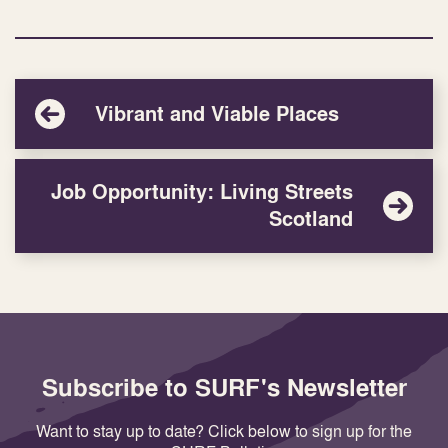
Vibrant and Viable Places
Job Opportunity: Living Streets
Scotland
Subscribe to SURF's Newsletter
Want to stay up to date? Click below to sign up for the