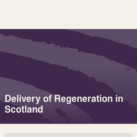
Delivery of Regeneration in
Scotland