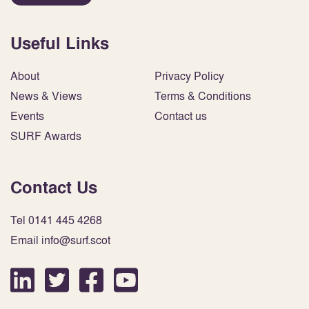
Useful Links
About
Privacy Policy
News & Views
Terms & Conditions
Events
Contact us
SURF Awards
Contact Us
Tel 0141 445 4268
Email info@surf.scot