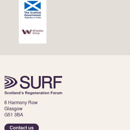
6 Harmony Row
Glasgow
G51 3BA
Contact us