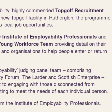
ability’ highly commended
.
Topgolf Recruitment
new Topgolf facility in Rutherglen, the programme
local job opportunities.
he
and
Institute of Employability Professionals
providing detail on their
 Young Workforce Team
s and organisations to help people enter or return
ability’ judging panel team – comprising
ity Forum, The Larder and Scottish Enterprise –
 to engaging with those disconnected from
apting to meet the needs of each individual person.
m the Institute of Employability Professionals.