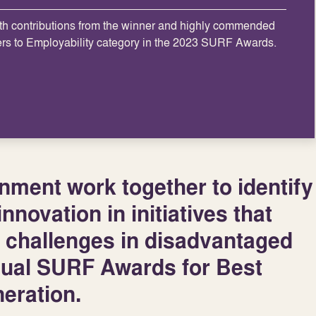
th contributions from the winner and highly commended
ers to Employability category in the 2023 SURF Awards.
ment work together to identify
nnovation in initiatives that
 challenges in disadvantaged
nual SURF Awards for Best
eration.