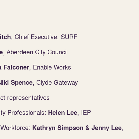
, Chief Executive, SURF
itch
,
Aberdeen City Council
e
, Enable Works
 Falconer
,
Clyde Gateway
Niki Spence
t representatives
ity Professionals:
, IEP
Helen Lee
 Workforce:
,
Kathryn Simpson & Jenny Lee