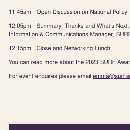
11:45am Open Discussion on National Policy
12:05pm Summary, Thanks and What’s Next
Information & Communications Manager, SUR
12:15pm Close and Networking Lunch
You can read more about the 2023 SURF Awar
For event enquires please email
emma@surf.s