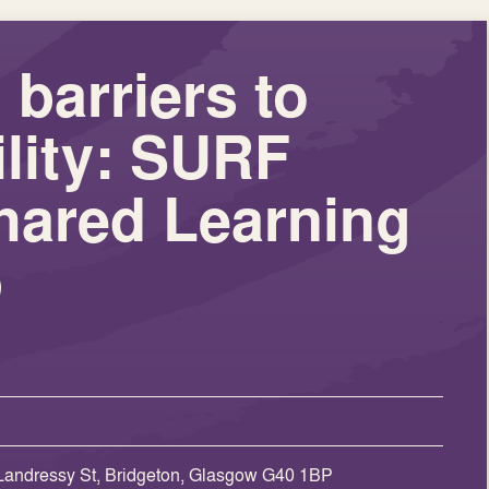
barriers to
lity: SURF
hared Learning
p
Landressy St, Bridgeton, Glasgow G40 1BP