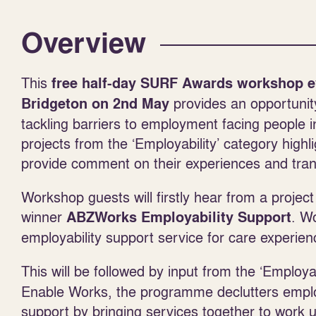
Overview
This
free half-day SURF Awards workshop e
provides an opportunit
Bridgeton
on 2
nd
May
tackling barriers to employment facing people
projects from the ‘Employability’ category high
provide comment on their experiences and trans
Workshop guests will firstly hear from a project
winner
. W
ABZWorks Employability Support
employability support service for care experie
This will be followed by input from the ‘Employ
Enable Works, the programme declutters employa
support by bringing services together to work 