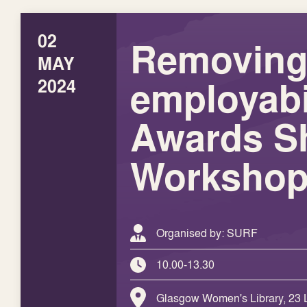
02
Removing 
MAY
employabi
2024
Awards S
Worksho
Organised by: SURF
10.00-13.30
Glasgow Women's Library, 23 