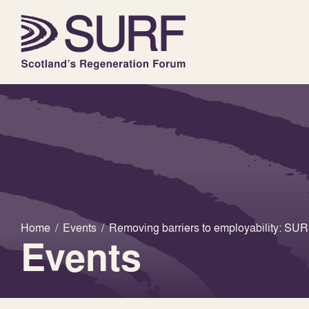
Home
/
Events
/
Removing barriers to employability: S
Events