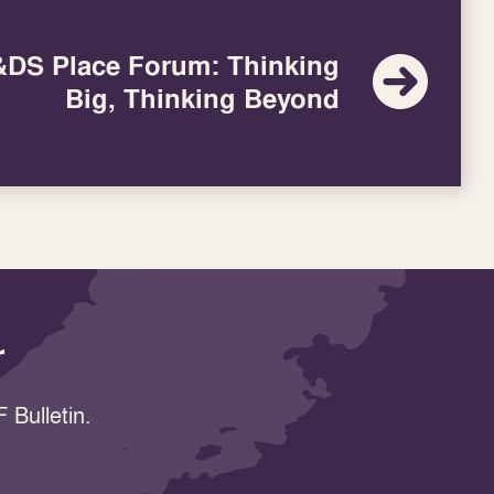
DS Place Forum: Thinking
Big, Thinking Beyond
r
 Bulletin.