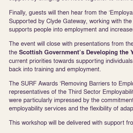
Finally, guests will then hear from the ‘Employ
Supported by Clyde Gateway, working with the 
supports people into employment and increases 
The event will close with presentations from t
the
Scottish Government’s Developing the
current priorities towards supporting individual
back into training and employment.
The SURF Awards ‘Removing Barriers to Employ
representatives of the Third Sector Employabil
were particularly impressed by the commitment
employability services and the flexibility of ad
This workshop will be delivered with support fro