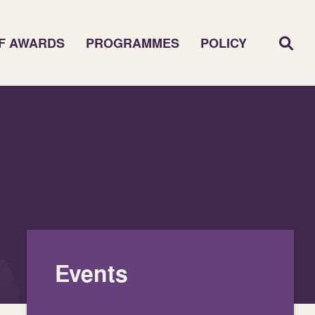
F AWARDS
PROGRAMMES
POLICY
Events