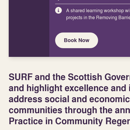
A shared learning workshop wi
projects in the Removing Barri
Book Now
SURF and the Scottish Govern
and highlight excellence and i
address social and economic
communities through the an
Practice in Community Regen