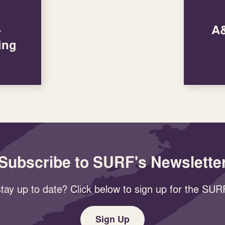
–
A&
ing
Subscribe to SURF's Newslette
tay up to date? Click below to sign up for the SURF
Sign Up