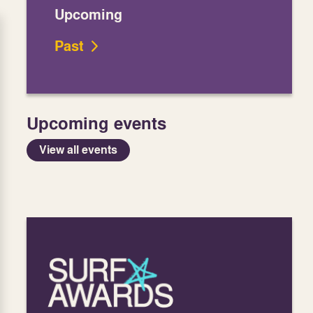
Upcoming
Past
Upcoming events
View all events