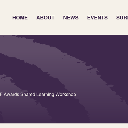
HOME
ABOUT
NEWS
EVENTS
SUR
URF Awards Shared Learning Workshop