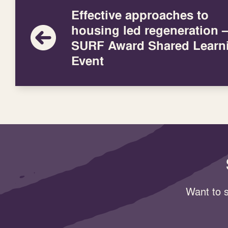
Effective approaches to
housing led regeneration 
SURF Award Shared Learn
Event
Want to s