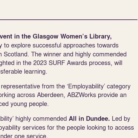
vent in the Glasgow Women’s Library,
y to explore successful approaches towards
 in Scotland. The winner and highly commended
lighted in the 2023 SURF Awards process, will
ferable learning.
 representative from the ‘Employability’ category
orking across Aberdeen, ABZWorks provide an
nced young people.
ability’ highly commended
Led by
All in Dundee.
bility services for the people looking to access
under one service.