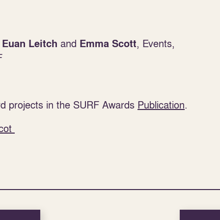
:
and
, Events,
Euan Leitch
Emma Scott
F
d projects in the SURF Awards
Publication
.
cot