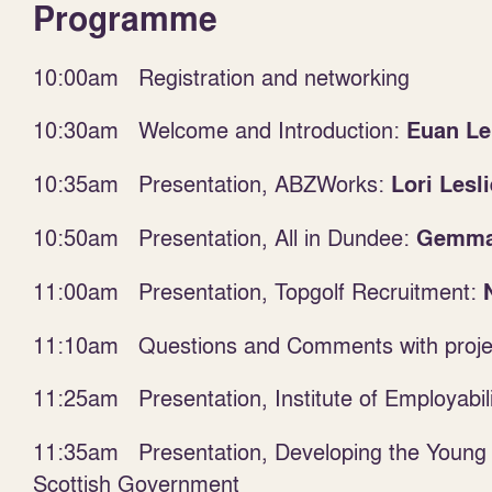
Programme
10:00am Registration and networking
10:30am Welcome and Introduction:
Euan Le
10:35am Presentation, ABZWorks:
Lori Lesli
10:50am Presentation, All in Dundee:
Gemma
11:00am Presentation, Topgolf Recruitment:
11:10am Questions and Comments with projec
11:25am
Presentation, Institute of Employabil
11:35am Presentation, Developing the Young
Scottish Government