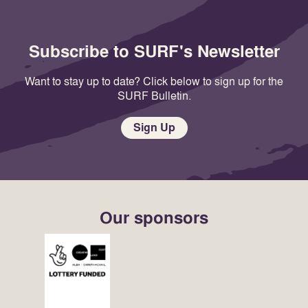
Subscribe to SURF's Newsletter
Want to stay up to date? Click below to sign up for the
SURF Bulletin.
Sign Up
Our sponsors