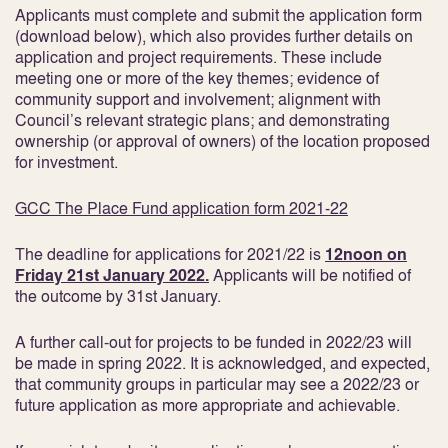
Applicants must complete and submit the application form
(download below), which also provides further details on
application and project requirements. These include
meeting one or more of the key themes; evidence of
community support and involvement; alignment with
Council’s relevant strategic plans; and demonstrating
ownership (or approval of owners) of the location proposed
for investment.
GCC The Place Fund application form 2021-22
The deadline for applications for 2021/22 is
12noon on
Friday 21st January 2022.
Applicants will be notified of
the outcome by 31
st
January.
A further call-out for projects to be funded in 2022/23 will
be made in spring 2022. It is acknowledged, and expected,
that community groups in particular may see a 2022/23 or
future application as more appropriate and achievable.