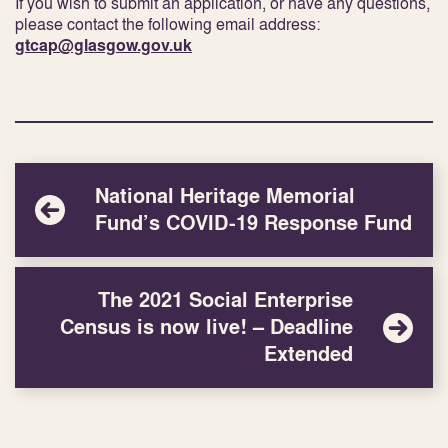
If you wish to submit an application, or have any questions,
please contact the following email address:
gtcap@glasgow.gov.uk
National Heritage Memorial
Fund’s COVID-19 Response Fund
The 2021 Social Enterprise
Census is now live! – Deadline
Extended