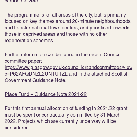
carbon net zero.
The programme is for all areas of the city, but is primarily
focused on key themes around 20-minute neighbourhoods
and transformational town centres, and prioritised towards
those in deprived areas and those with no other
regeneration schemes.
Further information can be found in the recent Council
committee paper:
https://www.glasgow.gov.uk/councillorsandcommittees/view
c=P62AFQDNZL2UNTUTZL
and in the attached Scottish
Government Guidance Note.
Place Fund – Guidance Note 2021-22
For this first annual allocation of funding in 2021/22 grant
must be spent or contractually committed by 31 March
2022. Projects which are currently underway will be
considered.