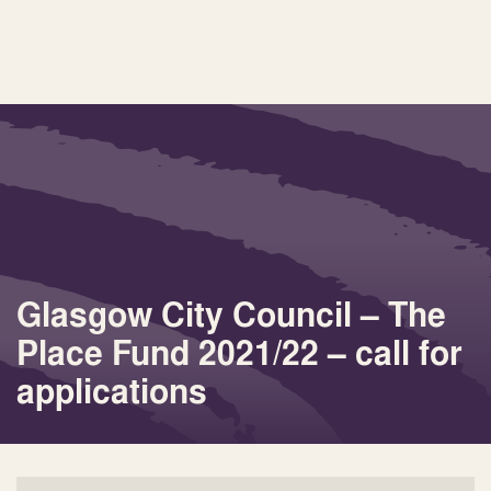
Glasgow City Council – The
Place Fund 2021/22 – call for
applications