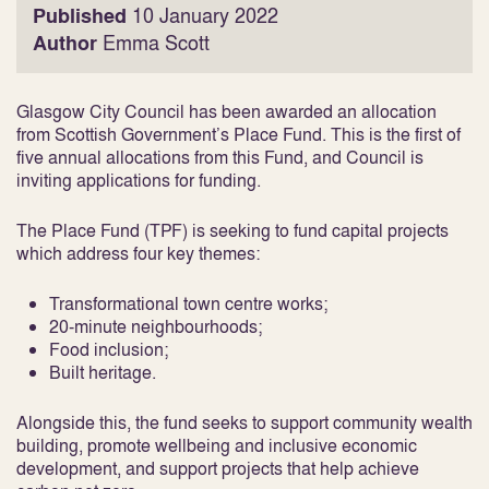
Published
10 January 2022
Author
Emma Scott
Glasgow City Council has been awarded an allocation
from Scottish Government’s Place Fund. This is the first of
five annual allocations from this Fund, and Council is
inviting applications for funding.
The Place Fund (TPF) is seeking to fund capital projects
which address four key themes:
Transformational town centre works;
20-minute neighbourhoods;
Food inclusion;
Built heritage.
Alongside this, the fund seeks to support community wealth
building, promote wellbeing and inclusive economic
development, and support projects that help achieve