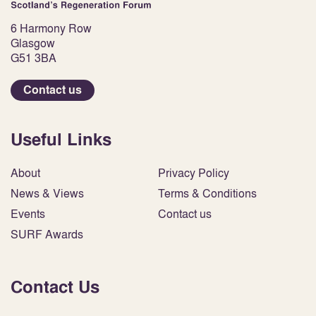
6 Harmony Row
Glasgow
G51 3BA
Contact us
Useful Links
About
Privacy Policy
News & Views
Terms & Conditions
Events
Contact us
SURF Awards
Contact Us