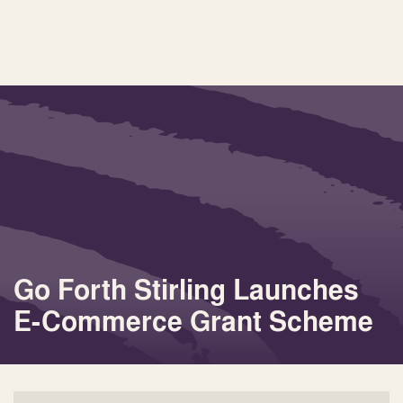
Go Forth Stirling Launches
E-Commerce Grant Scheme