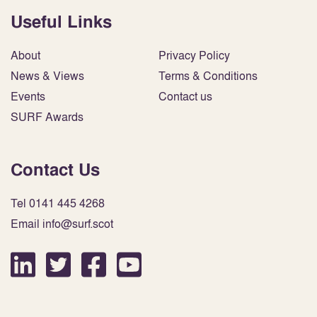
Useful Links
About
Privacy Policy
News & Views
Terms & Conditions
Events
Contact us
SURF Awards
Contact Us
Tel 0141 445 4268
Email info@surf.scot