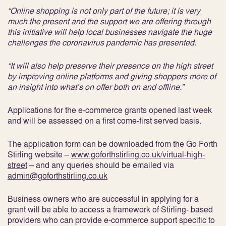
“Online shopping is not only part of the future; it is very
much the present and the support we are offering through
this initiative will help local businesses navigate the huge
challenges the coronavirus pandemic has presented.
“It will also help preserve their presence on the high street
by improving online platforms and giving shoppers more of
an insight into what’s on offer both on and offline.”
Applications for the e-commerce grants opened last week
and will be assessed on a first come-first served basis.
The application form can be downloaded from the Go Forth
Stirling website –
www.goforthstirling.co.uk/virtual-high-
street
– and any queries should be emailed via
admin@goforthstirling.co.uk
Business owners who are successful in applying for a
grant will be able to access a framework of Stirling- based
providers who can provide e-commerce support specific to