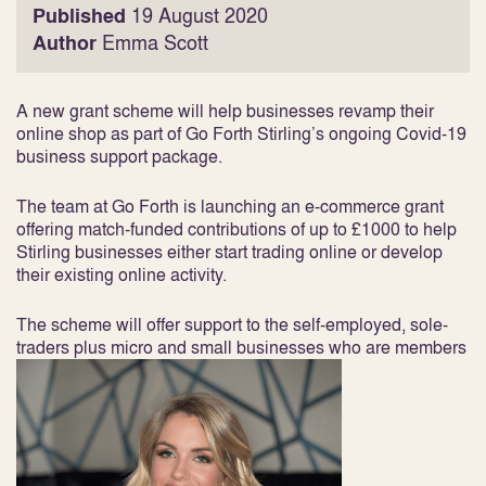
Published
19 August 2020
Author
Emma Scott
A new grant scheme will help businesses revamp their
online shop as part of Go Forth Stirling’s ongoing Covid-19
business support package.
The team at Go Forth is launching an e-commerce grant
offering match-funded contributions of up to £1000 to help
Stirling businesses either start trading online or develop
their existing online activity.
The scheme will offer support to the self-employed, sole-
traders plus micro and small businesses who are members