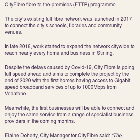
CityFibre fibre-to-the-premises (FTTP) programme.
The city’s existing full fibre network was launched in 2017
to connect the city’s schools, libraries and community
venues.
In late 2018, work started to expand the network citywide to
reach nearly every home and business in Stirling.
Despite the delays caused by Covid-19, City Fibre is going
full speed ahead and aims to complete the project by the
end of 2020 with the first homes having access to Gigabit
speed broadband services of up to 1000Mbps from
Vodafone.
Meanwhile, the first businesses will be able to connect and
enjoy the same service from a range of specialist business
providers in the coming months.
Elaine Doherty, City Manager for CityFibre said:
“The