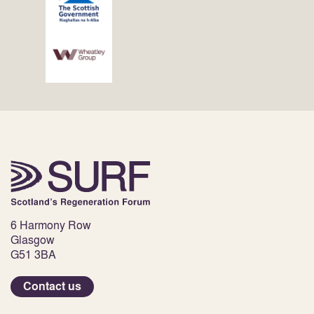
6 Harmony Row
Glasgow
G51 3BA
Contact us