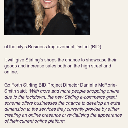
of the city’s Business Improvement District (BID).
It will give Stirling’s shops the chance to showcase their
goods and increase sales both on the high street and
online.
Go Forth Stirling BID Project Director Danielle McRorie-
Smith said:
“With more and more people shopping online
due to the lockdown, the new Stirling e-commerce grant
scheme offers businesses the chance to develop an extra
dimension to the services they currently provide
by either
creating an online presence or revitalising the appearance
of their current online platform.