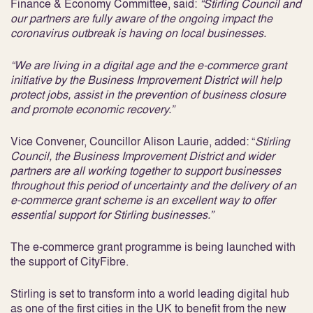
Finance & Economy Committee, said:
“Stirling Council and
our partners are fully aware of the ongoing impact the
coronavirus outbreak is having on local businesses.
“We are living in a digital age and the e-commerce grant
initiative by the Business Improvement District will help
protect jobs, assist in the prevention of business closure
and promote economic recovery.”
Vice Convener, Councillor Alison Laurie, added: “
Stirling
Council, the Business Improvement District and wider
partners are all working together to support businesses
throughout this period of uncertainty and the delivery of an
e-commerce grant scheme is an excellent way to offer
essential support for Stirling businesses.”
The e-commerce grant programme is being launched with
the support of CityFibre.
Stirling is set to transform into a world leading digital hub
as one of the first cities in the UK to benefit from the new