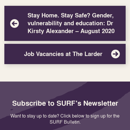
Stay Home. Stay Safe? Gender,
vulnerability and education: Dr
Kirsty Alexander – August 2020
Job Vacancies at The Larder
Subscribe to SURF's Newsletter
Want to stay up to date? Click below to sign up for the
SURF Bulletin.