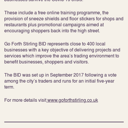
These include a free online training programme, the
provision of sneeze shields and floor stickers for shops and
restaurants plus promotional campaigns aimed at
encouraging shoppers back into the high street.
Go Forth Stirling BID represents close to 400 local
businesses with a key objective of delivering projects and
services which improve the area’s trading environment to
benefit businesses, shoppers and visitors.
The BID was set up in September 2017 following a vote
among the city’s traders and runs for an initial five-year
term.
For more details visit
www.goforthstirling.co.uk