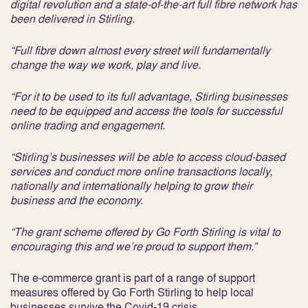
digital revolution and a state-of-the-art full fibre network has
been delivered in Stirling.
“Full fibre down almost every street will fundamentally
change the way we work, play and live.
“For it to be used to its full advantage, Stirling businesses
need to be equipped and access the tools for successful
online trading and engagement.
“Stirling’s businesses will be able to access cloud-based
services and conduct more online transactions locally,
nationally and internationally helping to grow their
business and the economy.
“The grant scheme offered by Go Forth Stirling is vital to
encouraging this and we’re proud to support them.”
The e-commerce grant is part of a range of support
measures offered by Go Forth Stirling to help local
businesses survive the Covid-19 crisis.