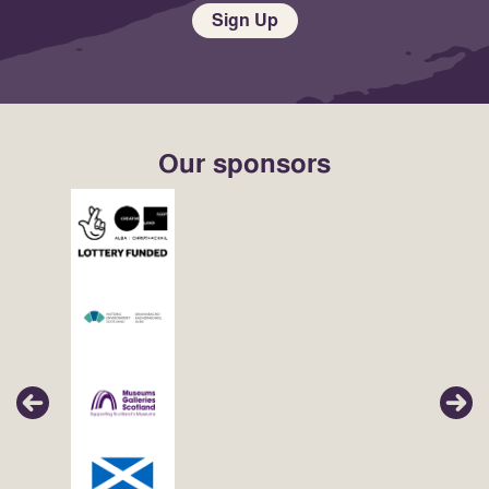
Sign Up
Our sponsors