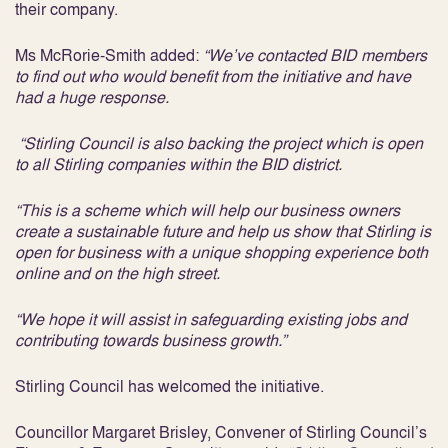
their company.
Ms McRorie-Smith added:
“We’ve contacted BID members
to find out who would benefit from the initiative and have
had a huge response.
“Stirling Council is also backing the project which is open
to all Stirling companies within the BID district.
“This is a scheme which will help our business owners
create a sustainable future and help us show that Stirling is
open for business with a unique shopping experience both
online and on the high street.
“We hope it will assist in safeguarding existing jobs and
contributing towards business growth.”
Stirling Council has welcomed the initiative.
Councillor Margaret Brisley, Convener of Stirling Council’s