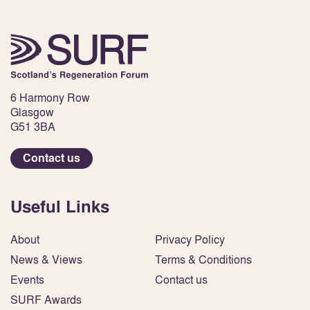
6 Harmony Row
Glasgow
G51 3BA
Contact us
Useful Links
About
Privacy Policy
News & Views
Terms & Conditions
Events
Contact us
SURF Awards