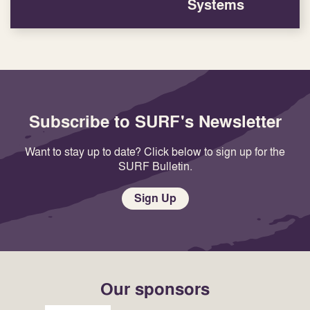
Systems
Subscribe to SURF's Newsletter
Want to stay up to date? Click below to sign up for the
SURF Bulletin.
Sign Up
Our sponsors