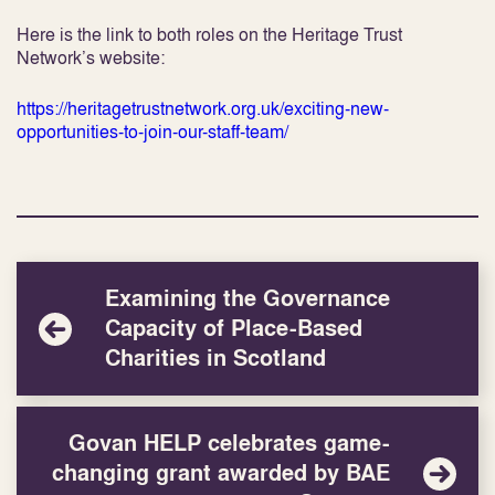
Here is the link to both roles on the Heritage Trust
Network’s website:
https://heritagetrustnetwork.org.uk/exciting-new-
opportunities-to-join-our-staff-team/
Examining the Governance
Capacity of Place-Based
Charities in Scotland
Govan HELP celebrates game-
changing grant awarded by BAE