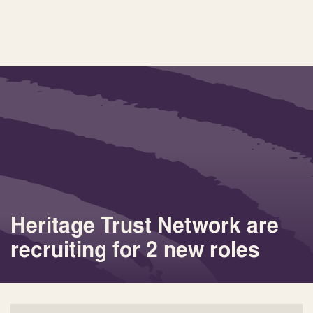
Heritage Trust Network are
recruiting for 2 new roles