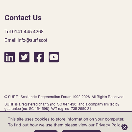
Contact Us
Tel 0141 445 4268
Email info@surf.scot
© SURF - Scotland's Regeneration Forum 1992-2026. All Rights Reserved.
SURF is a registered charity (no. SC 047 438) and a company limited by
guarantee (no. SC 154 598). VAT reg. no. 735 2880 21.
This site uses cookies to store information on your computer.
To find out how we use them please view our
Privacy Policy
.
Website by Infinite Eye