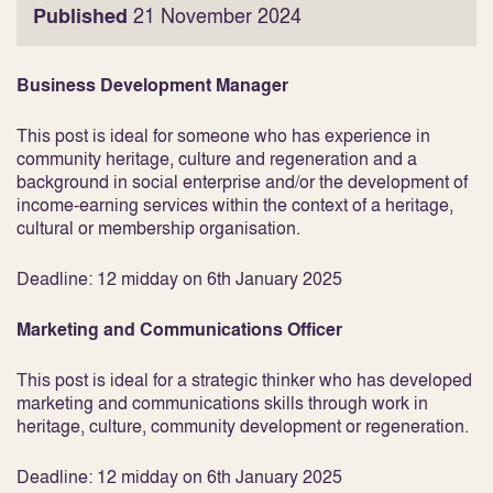
Published
21 November 2024
Business Development Manager
This post is ideal for someone who has experience in
community heritage, culture and regeneration and a
background in social enterprise and/or the development of
income-earning services within the context of a heritage,
cultural or membership organisation.
Deadline: 12 midday on 6th January 2025
Marketing and Communications Officer
This post is ideal for a strategic thinker who has developed
marketing and communications skills through work in
heritage, culture, community development or regeneration.
Deadline: 12 midday on 6th January 2025