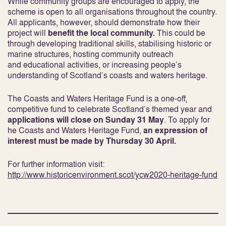
While community groups are encouraged to apply, the
scheme is open to all organisations throughout the country.
All applicants, however, should demonstrate how their
project will
benefit the local community.
This could be
through developing traditional skills, stabilising historic or
marine structures, hosting community outreach
and educational activities, or increasing people’s
understanding of Scotland’s coasts and waters heritage.
The Coasts and Waters Heritage Fund is a one-off,
competitive fund to celebrate Scotland’s themed year and
applications will close on Sunday 31 May
. To apply for
he Coasts and Waters Heritage Fund,
an expression of
interest must be made by Thursday 30 April.
For further information visit:
http://www.historicenvironment.scot/ycw2020-heritage-fund