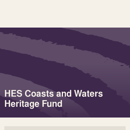
HES Coasts and Waters
Heritage Fund