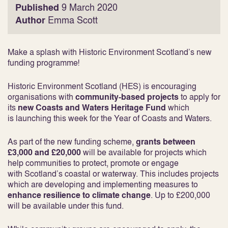
Published
9 March 2020
Author
Emma Scott
Make a splash with Historic Environment Scotland’s new
funding programme!
Historic Environment Scotland (HES) is encouraging
organisations with
community-based projects
to apply for
its
new Coasts and Waters Heritage Fund
which
is launching this week for the Year of Coasts and Waters.
As part of the new funding scheme,
grants between
£3,000 and £20,000
will be available for projects which
help communities to protect, promote or engage
with Scotland’s coastal or waterway. This includes projects
which are developing and implementing measures to
enhance resilience to climate change
. Up to £200,000
will be available under this fund.