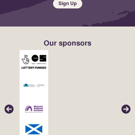
Sign Up
Our sponsors