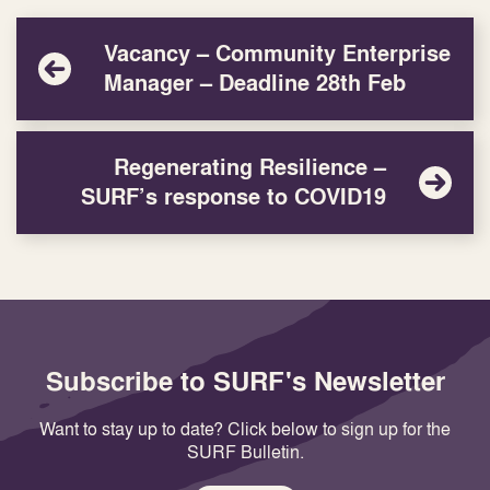
Vacancy – Community Enterprise
Manager – Deadline 28th Feb
Regenerating Resilience –
SURF’s response to COVID19
Subscribe to SURF's Newsletter
Want to stay up to date? Click below to sign up for the
SURF Bulletin.