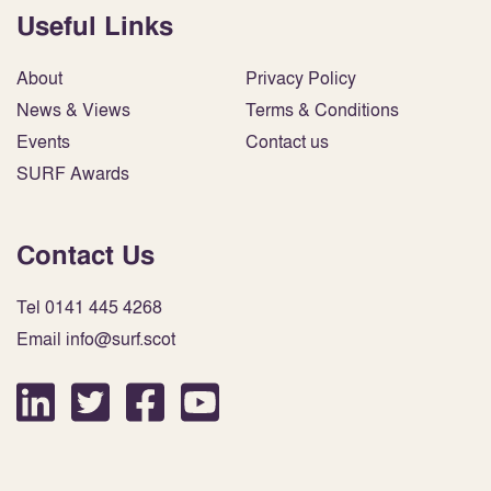
Useful Links
About
Privacy Policy
News & Views
Terms & Conditions
Events
Contact us
SURF Awards
Contact Us
Tel 0141 445 4268
Email info@surf.scot