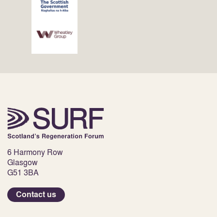
6 Harmony Row
Glasgow
G51 3BA
Contact us