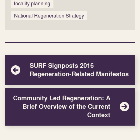
locality planning
National Regeneration Strategy
SURF Signposts 2016
Regeneration-Related Manifestos
Community Led Regeneration: A
Brief Overview of the Current
Context