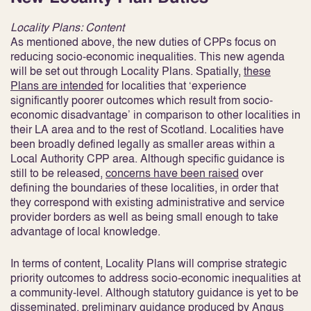
Locality Plans: Content
As mentioned above, the new duties of CPPs focus on
reducing socio-economic inequalities. This new agenda
will be set out through Locality Plans. Spatially,
these
Plans are intended
for localities that ‘experience
significantly poorer outcomes which result from socio-
economic disadvantage’ in comparison to other localities in
their LA area and to the rest of Scotland
. Localities have
been broadly defined legally as smaller areas within a
Local Authority CPP area. Although specific guidance is
still to be released,
concerns have been raised
over
defining the boundaries of these localities, in order that
they correspond with existing administrative and service
provider borders as well as being small enough to take
advantage of local knowledge
.
In terms of content, Locality Plans will comprise strategic
priority outcomes to address socio-economic inequalities at
a community-level. Although statutory guidance is yet to be
disseminated, preliminary guidance produced by Angus