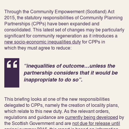
Through the Community Empowerment (Scotland) Act
2015, the statutory responsibilities of Community Planning
Partnerships (CPPs) have been expanded and
consolidated. This latest set of changes may be particularly
significant for community regeneration as it introduces a
new socio-economic inequalities duty
for CPPs in
which they must agree to reduce:
“inequalities of outcome…unless the
partnership considers that it would be
inappropriate to do so”.
This briefing looks at one of the new responsibilities
delegated to CPPs, namely the creation of locality plans,
which relate to this new duty. As the relevant orders,
regulations and guidance are
currently being developed
by
the Scottish Government
and are
not due for release until