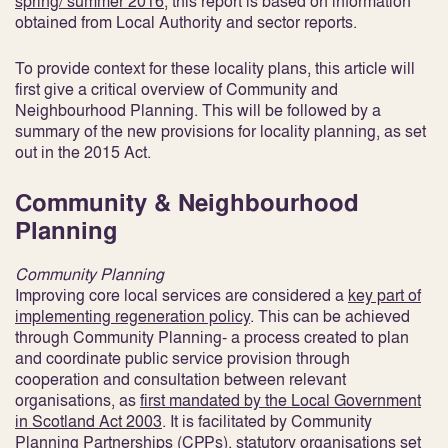
spring/ summer 2016
, this report is based on information
obtained from Local Authority and sector reports.
To provide context for these locality plans, this article will
first give a critical overview of Community and
Neighbourhood Planning. This will be followed by a
summary of the new provisions for locality planning, as set
out in the 2015 Act.
Community & Neighbourhood
Planning
Community Planning
Improving core local services are considered a
key part of
implementing regeneration policy
. This can be achieved
through Community Planning- a process created to plan
and coordinate public service provision through
cooperation and consultation between relevant
organisations, as
first mandated by the Local Government
in Scotland Act 2003
. It is facilitated by Community
Planning Partnerships (CPPs), statutory organisations set