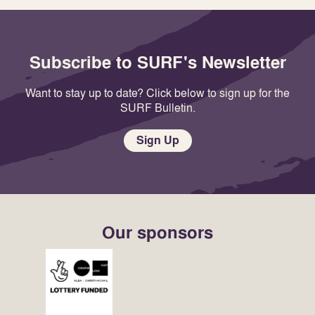
Subscribe to SURF's Newsletter
Want to stay up to date? Click below to sign up for the
SURF Bulletin.
Sign Up
Our sponsors