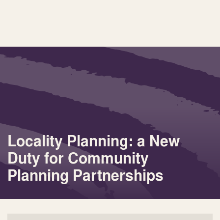
Locality Planning: a New
Duty for Community
Planning Partnerships