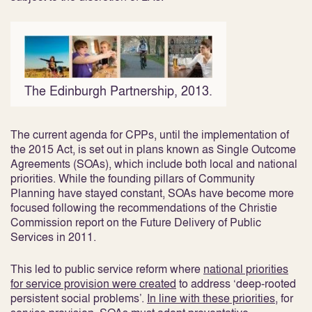
The Edinburgh Partnership, 2013.
The current agenda for CPPs, until the implementation of
the 2015 Act, is set out in plans known as Single Outcome
Agreements (SOAs), which include both local and national
priorities. While the founding pillars of Community
Planning have stayed constant, SOAs have become more
focused following the recommendations of the Christie
Commission report on the Future Delivery of Public
Services in 2011.
This led to public service reform where
national priorities
for service provision were created
to address ‘deep-rooted
persistent social problems’
.
In line with these priorities
, for