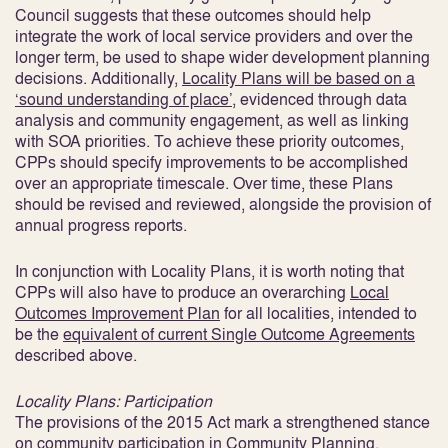
Council suggests that these outcomes should help
integrate the work of local service providers and over the
longer term, be used to shape wider development planning
decisions. Additionally,
Locality Plans will be based on a
‘sound understanding of place’
, evidenced through data
analysis and community engagement, as well as linking
with SOA priorities
. To achieve these priority outcomes,
CPPs should specify improvements to be accomplished
over an appropriate timescale. Over time, these Plans
should be revised and reviewed, alongside the provision of
annual progress reports.
In conjunction with Locality Plans, it is worth noting that
CPPs will also have to produce an overarching
Local
Outcomes Improvement Plan
for all localities, intended to
be the
equivalent of current Single Outcome Agreements
described above
.
Locality Plans: Participation
The provisions of the 2015 Act mark a strengthened stance
on community participation in Community Planning,