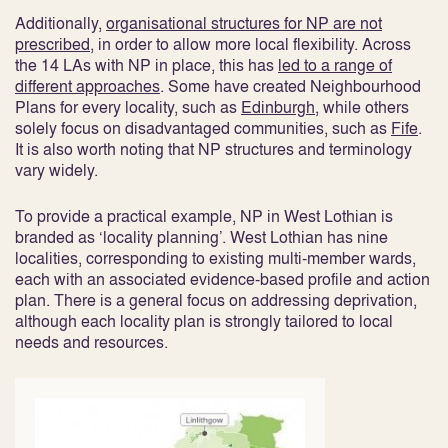
Additionally,
organisational structures for NP are not
prescribed
, in order to allow more local flexibility
. Across
the 14 LAs with NP in place, this has
led to a range of
different approaches
. Some have created Neighbourhood
Plans for every locality, such as
Edinburgh
, while others
solely focus on disadvantaged communities, such as
Fife
.
It is also worth noting that NP structures and terminology
vary widely.
To provide a practical example, NP in West Lothian is
branded as ‘locality planning’. West Lothian has nine
localities, corresponding to existing multi-member wards,
each with an associated evidence-based profile and action
plan. There is a general focus on addressing deprivation,
although each locality plan is strongly tailored to local
needs and resources.