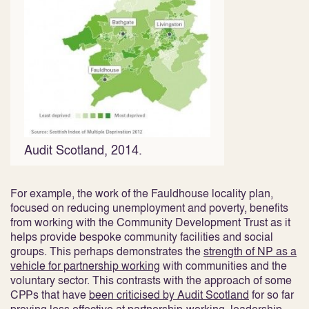
Audit Scotland, 2014.
For example, the work of the Fauldhouse locality plan,
focused on reducing unemployment and poverty, benefits
from working with the Community Development Trust as it
helps provide bespoke community facilities and social
groups. This perhaps demonstrates the
strength of NP as a
vehicle for partnership working
with communities and the
voluntary sector
. This contrasts with the approach of some
CPPs that have
been criticised by Audit Scotland
for so far