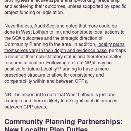
proving less effective at partnership-working, leadership
and achieving their outcomes, unless supported by specific
project funding or legislation
.
Nevertheless, Audit Scotland noted that more could be
done in West Lothian to link and contribute local actions to
the SOA outcomes and the strategic direction of
Community Planning in the area. In addition,
locality plans
themselves vary in their depth and evidence base
, perhaps
a result of their non-statutory status and therefore smaller
resource allocation
. Following on from NP, it may be
positive for future Locality Planning to have a more
prescribed structure to allow for consistency and
comparability within and between CPPs.
NB: It is important to note that West Lothian is just one
example and there is likely to be significant differences
between CPP areas.
Community Planning Partnerships:
New Locality Plan Duties