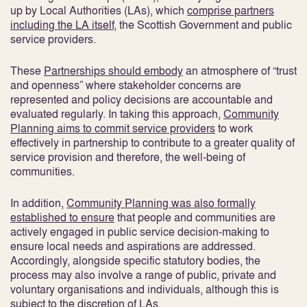
up by Local Authorities (LAs), which
comprise partners
including the LA itself
, the Scottish Government and public
service providers.
These
Partnerships should embody
an atmosphere of “trust
and openness” where stakeholder concerns are
represented and policy decisions are accountable and
evaluated regularly
. In taking this approach,
Community
Planning aims to commit service providers
to work
effectively in partnership to contribute to a greater quality of
service provision and therefore, the well-being of
communities
.
In addition,
Community Planning was also formally
established to ensure
that people and communities are
actively engaged in public service decision-making to
ensure local needs and aspirations are addressed
.
Accordingly, alongside specific statutory bodies, the
process may also involve a range of public, private and
voluntary organisations and individuals, although this is
subject to the discretion of LAs.