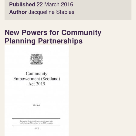
Published
22 March 2016
Author
Jacqueline Stables
New Powers for Community
Planning Partnerships