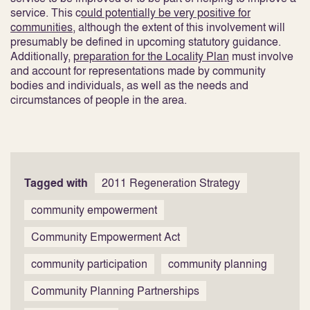
service. This c
ould potentially be very positive for
communities
, although the extent of this involvement will
presumably be defined in upcoming statutory guidance.
Additionally,
preparation for the Locality Plan
must involve
and account for representations made by community
bodies and individuals, as well as the needs and
circumstances of people in the area
.
Tagged with
2011 Regeneration Strategy
community empowerment
Community Empowerment Act
community participation
community planning
Community Planning Partnerships