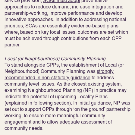
service provision,
SOAs must adopt
preventative
approaches to reduce demand, increase integration and
partnership-working, improve performance and develop
innovative approaches
. In addition to addressing national
priorities,
SOAs are essentially evidence-based plans
where, based on key local issues, outcomes are set which
must be achieved through contributions from each CPP
partner.
Local (or Neighbourhood) Community Planning
To stand alongside CPPs, the establishment of Local (or
Neighbourhood) Community Planning was
strongly
recommended in non-statutory guidance
to address
community level issues
. As the closest existing system,
examining Neighbourhood Planning (NP) in practice may
indicate the potential of upcoming Locality Plans
(explained in following section). In initial guidance, NP was
set out to support CPPs through ‘on the ground’ partnership
working, to ensure more meaningful community
engagement and to allow adequate assessment of
community needs.