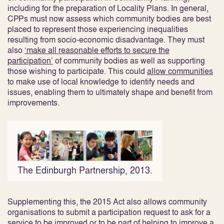
including for the preparation of Locality Plans. In general,
CPPs must now assess which community bodies are best
placed to represent those experiencing inequalities
resulting from socio-economic disadvantage. They must
also
‘make all reasonable efforts to secure the
participation’
of community bodies as well as supporting
those wishing to participate
. This could
allow communities
to make use of local knowledge to identify needs and
issues, enabling them to ultimately shape and benefit from
improvements
.
The Edinburgh Partnership, 2013.
Supplementing this, the 2015 Act also allows community
organisations to submit a participation request to ask for a
service to be improved or to be part of helping to improve a