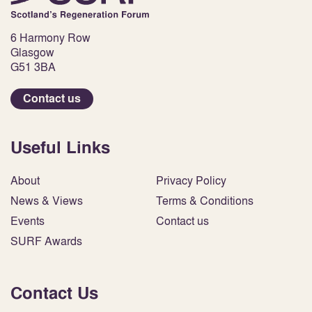
6 Harmony Row
Glasgow
G51 3BA
Contact us
Useful Links
About
Privacy Policy
News & Views
Terms & Conditions
Events
Contact us
SURF Awards
Contact Us