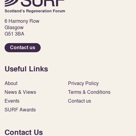
6 Harmony Row
Glasgow
G51 3BA
Contact us
Useful Links
About
Privacy Policy
News & Views
Terms & Conditions
Events
Contact us
SURF Awards
Contact Us