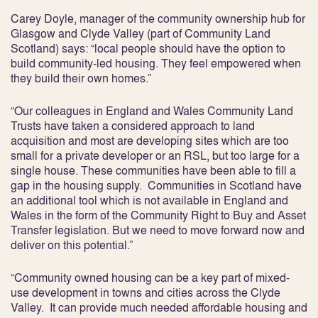
Carey Doyle, manager of the community ownership hub for
Glasgow and Clyde Valley (part of Community Land
Scotland) says: “local people should have the option to
build community-led housing. They feel empowered when
they build their own homes.”
“Our colleagues in England and Wales Community Land
Trusts have taken a considered approach to land
acquisition and most are developing sites which are too
small for a private developer or an RSL, but too large for a
single house. These communities have been able to fill a
gap in the housing supply. Communities in Scotland have
an additional tool which is not available in England and
Wales in the form of the Community Right to Buy and Asset
Transfer legislation. But we need to move forward now and
deliver on this potential.”
“Community owned housing can be a key part of mixed-
use development in towns and cities across the Clyde
Valley. It can provide much needed affordable housing and