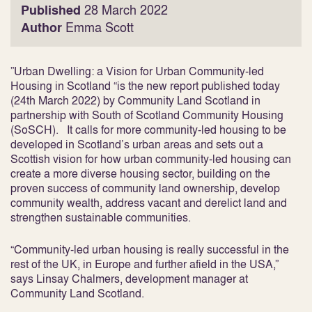
Published
28 March 2022
Author
Emma Scott
”
Urban Dwelling: a Vision for Urban Community-led
Housing in Scotland
“is the new report published today
(24
th
March 2022) by Community Land Scotland in
partnership with South of Scotland Community Housing
(SoSCH). It calls for more community-led housing to be
developed in Scotland’s urban areas and sets out a
Scottish vision for how urban community-led housing can
create a more diverse housing sector, building on the
proven success of community land ownership, develop
community wealth, address vacant and derelict land and
strengthen sustainable communities.
“Community-led urban housing is really successful in the
rest of the UK, in Europe and further afield in the USA,”
says Linsay Chalmers, development manager at
Community Land Scotland.