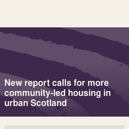
New report calls for more
community-led housing in
urban Scotland