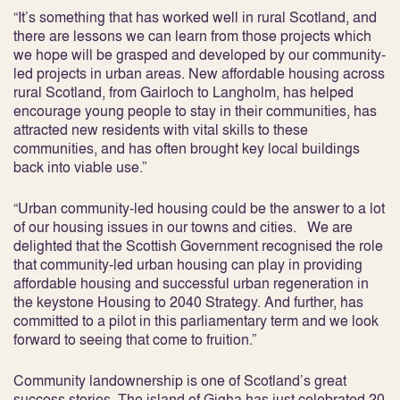
“It’s something that has worked well in rural Scotland, and
there are lessons we can learn from those projects which
we hope will be grasped and developed by our community-
led projects in urban areas. New affordable housing across
rural Scotland, from Gairloch to Langholm, has helped
encourage young people to stay in their communities, has
attracted new residents with vital skills to these
communities, and has often brought key local buildings
back into viable use.”
“Urban community-led housing could be the answer to a lot
of our housing issues in our towns and cities. We are
delighted that the Scottish Government recognised the role
that community-led urban housing can play in providing
affordable housing and successful urban regeneration in
the keystone Housing to 2040 Strategy. And further, has
committed to a pilot in this parliamentary term and we look
forward to seeing that come to fruition.”
Community landownership is one of Scotland’s great
success stories. The island of Gigha has just celebrated 20