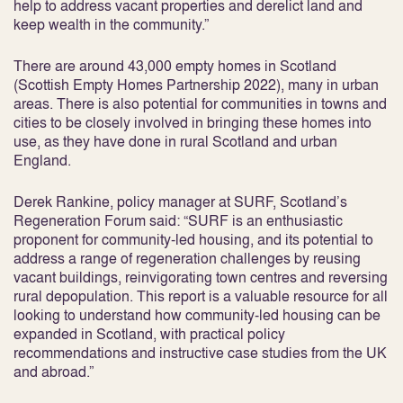
help to address vacant properties and derelict land and
keep wealth in the community.”
There are around 43,000 empty homes in Scotland
(Scottish Empty Homes Partnership 2022), many in urban
areas. There is also potential for communities in towns and
cities to be closely involved in bringing these homes into
use, as they have done in rural Scotland and urban
England.
Derek Rankine, policy manager at SURF, Scotland’s
Regeneration Forum said: “SURF is an enthusiastic
proponent for community-led housing, and its potential to
address a range of regeneration challenges by reusing
vacant buildings, reinvigorating town centres and reversing
rural depopulation. This report is a valuable resource for all
looking to understand how community-led housing can be
expanded in Scotland, with practical policy
recommendations and instructive case studies from the UK
and abroad.”