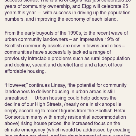
years of community ownership, and Eigg will celebrate 25
years this year – with success in driving up the population
numbers, and improving the economy of each island.
From the early buyouts of the 1990s, to the recent wave of
urban community landowners – an impressive 19% of
Scottish community assets are now in towns and cities –
communities have successfully tackled a range of
previously intractable problems such as rural depopulation
and decline, vacant and derelict land and a lack of local
affordable housing.
“However,” continues Linsay, “the potential for community
landowners to deliver housing in urban areas is still
unrealised. Urban housing could help address the
decline of our High Streets, (nearly one in six shops lie
empty according to recent figures from the Scottish Retail
Consortium many with empty residential accommodation
above) rising house prices, the increased focus on the
climate emergency (which would be addressed by creating