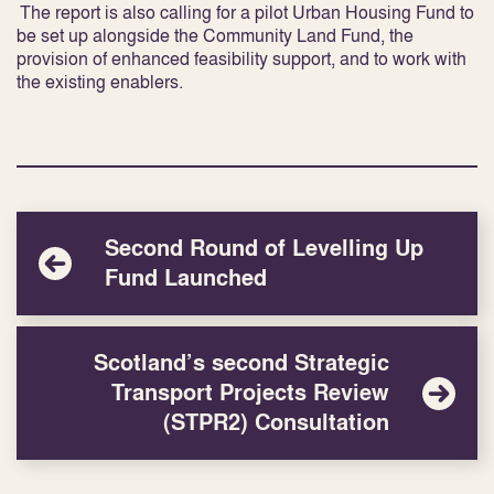
The report is also calling for a pilot Urban Housing Fund to
be set up alongside the Community Land Fund, the
provision of enhanced feasibility
support, and to work with
the existing enablers.
Second Round of Levelling Up
Fund Launched
Scotland’s second Strategic
Transport Projects Review
(STPR2) Consultation