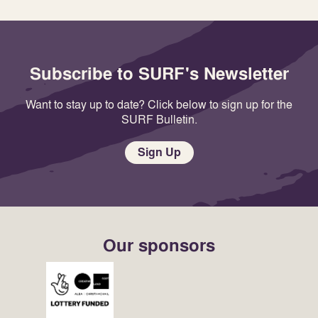
Subscribe to SURF's Newsletter
Want to stay up to date? Click below to sign up for the
SURF Bulletin.
Sign Up
Our sponsors