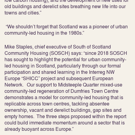
low carbon housing), and the development of new uses for
old buildings and derelict sites breathing new life into our
towns and cities.”
“We shouldn’t forget that Scotland was a pioneer of urban
community-led housing in the 1980s.”
Mike Staples, chief executive of South of Scotland
Community Housing (SOSCH) says: “since 2018 SOSCH
has sought to highlight the potential for urban community-
led housing in Scotland, particularly through our formal
participation and shared learning in the Interreg NW
Europe “SHICC” project and subsequent European
Network. Our support to Midsteeple Quarter mixed-use
community-led regeneration of Dumfries Town Centre
demonstrates a model for community-led housing that is
replicable across town centres, tackling absentee
ownership, vacant and derelict buildings, gap sites and
empty homes. The three steps proposed within the report
could build immediate momentum around a sector that is
already buoyant across Europe.”