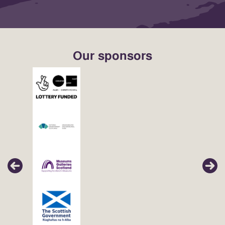
Our sponsors