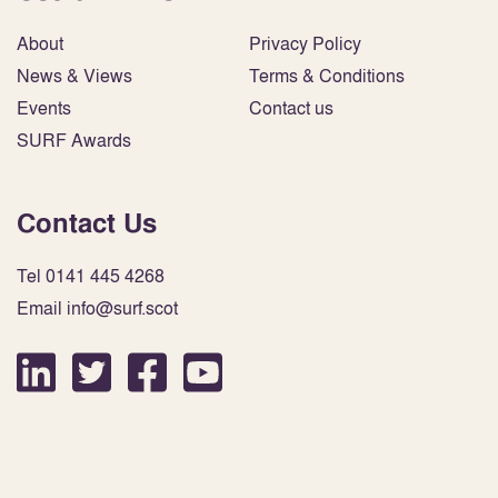
About
Privacy Policy
News & Views
Terms & Conditions
Events
Contact us
SURF Awards
Contact Us
Tel 0141 445 4268
Email info@surf.scot