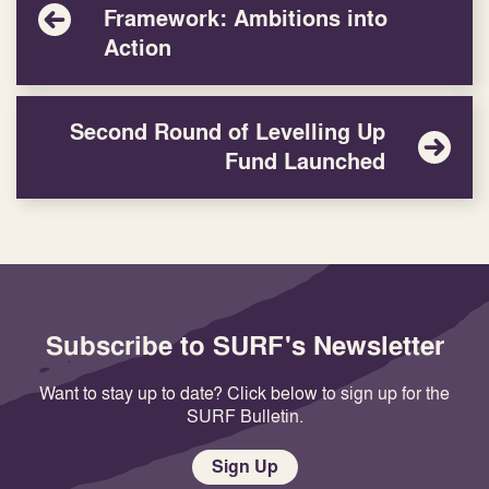
Framework: Ambitions into
Action
Second Round of Levelling Up
Fund Launched
Subscribe to SURF's Newsletter
Want to stay up to date? Click below to sign up for the
SURF Bulletin.
Sign Up