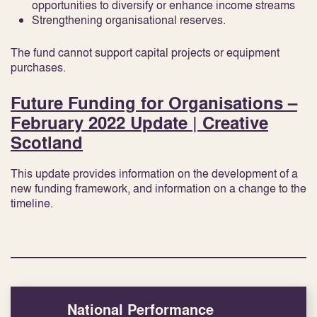
opportunities to diversify or enhance income streams
Strengthening organisational reserves.
The fund cannot support capital projects or equipment
purchases.
Future Funding for Organisations –
February 2022 Update | Creative
Scotland
This update provides information on the development of a
new funding framework, and information on a change to the
timeline.
National Performance