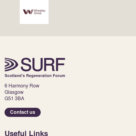
6 Harmony Row
Glasgow
G51 3BA
Contact us
Useful Links