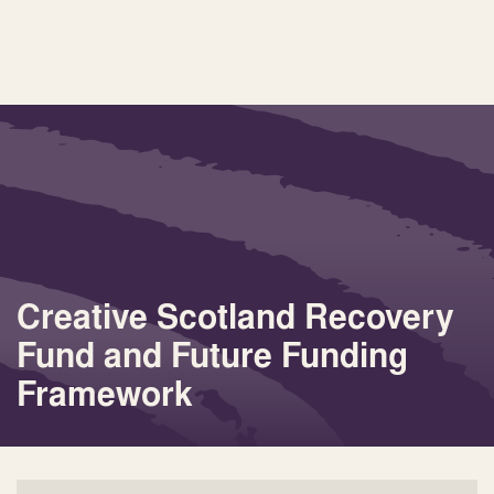
Creative Scotland Recovery
Fund and Future Funding
Framework