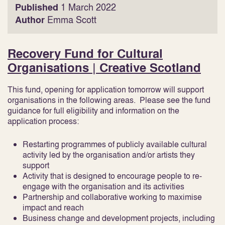
Published
1 March 2022
Author
Emma Scott
Recovery Fund for Cultural
Organisations | Creative Scotland
This fund, opening for application tomorrow will support
organisations in the following areas. Please see the fund
guidance for full eligibility and information on the
application process:
Restarting programmes of publicly available cultural
activity led by the organisation and/or artists they
support
Activity that is designed to encourage people to re-
engage with the organisation and its activities
Partnership and collaborative working to maximise
impact and reach
Business change and development projects, including