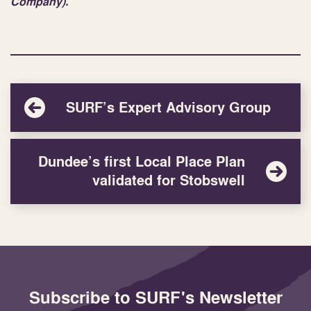
Company).
SURF’s Expert Advisory Group
Dundee’s first Local Place Plan
validated for Stobswell
Subscribe to SURF's Newsletter