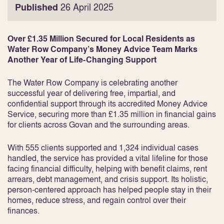
Published
26 April 2025
Over £1.35 Million Secured for Local Residents as
Water Row Company’s Money Advice Team Marks
Another Year of Life-Changing Support
The Water Row Company is celebrating another
successful year of delivering free, impartial, and
confidential support through its accredited Money Advice
Service, securing more than £1.35 million in financial gains
for clients across Govan and the surrounding areas.
With 555 clients supported and 1,324 individual cases
handled, the service has provided a vital lifeline for those
facing financial difficulty, helping with benefit claims, rent
arrears, debt management, and crisis support. Its holistic,
person-centered approach has helped people stay in their
homes, reduce stress, and regain control over their
finances.