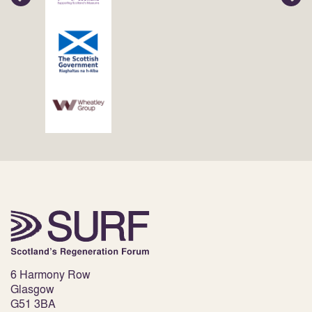
6 Harmony Row
Glasgow
G51 3BA