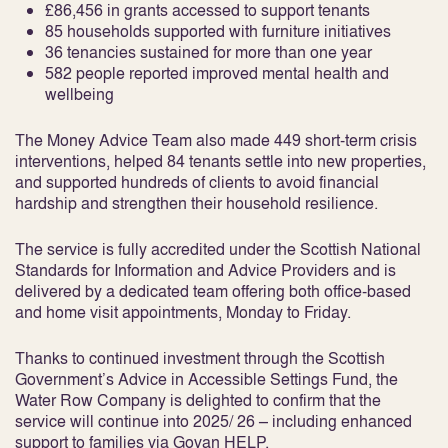
£86,456 in grants accessed to support tenants
85 households supported with furniture initiatives
36 tenancies sustained for more than one year
582 people reported improved mental health and
wellbeing
The Money Advice Team also made 449 short-term crisis
interventions, helped 84 tenants settle into new properties,
and supported hundreds of clients to avoid financial
hardship and strengthen their household resilience.
The service is fully accredited under the Scottish National
Standards for Information and Advice Providers and is
delivered by a dedicated team offering both office-based
and home visit appointments, Monday to Friday.
Thanks to continued investment through the Scottish
Government’s Advice in Accessible Settings Fund, the
Water Row Company is delighted to confirm that the
service will continue into 2025/ 26 – including enhanced
support to families via Govan HELP.