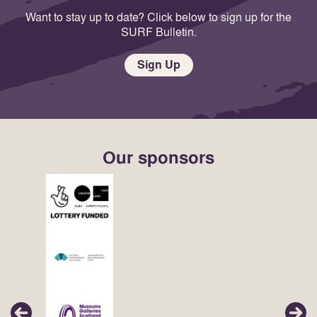
Want to stay up to date? Click below to sign up for the
SURF Bulletin.
Sign Up
Our sponsors