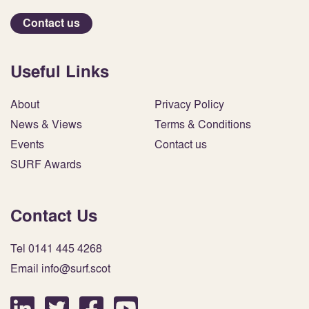
Contact us
Useful Links
About
Privacy Policy
News & Views
Terms & Conditions
Events
Contact us
SURF Awards
Contact Us
Tel 0141 445 4268
Email info@surf.scot