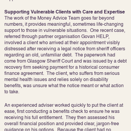
Supporting Vulnerable Clients with Care and Expertise
The work of the Money Advice Team goes far beyond
numbers, it provides meaningful, sometimes life-changing
support to those in vulnerable situations. One recent case,
referred through partner organisation Govan HELP,
involved a client who arrived at their appointment visibly
distressed after receiving a legal notice from sheriff officers
regarding an old, unfamiliar debt. The paperwork had
come from Glasgow Sheriff Court and was issued by a debt
recovery firm seeking payment for a historical consumer
finance agreement. The client, who suffers from serious
mental health issues and relies solely on disability
benefits, was unsure what the notice meant or what action
to take.
An experienced adviser worked quickly to put the client at
ease, first conducting a benefits check to ensure he was
receiving his full entitlement. They then assessed his
overall financial position and provided clear, jargon-free
guidance on his options. Because the client had no