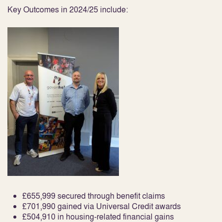
Key Outcomes in 2024/25 include:
£655,999 secured through benefit claims
£701,990 gained via Universal Credit awards
£504,910 in housing-related financial gains