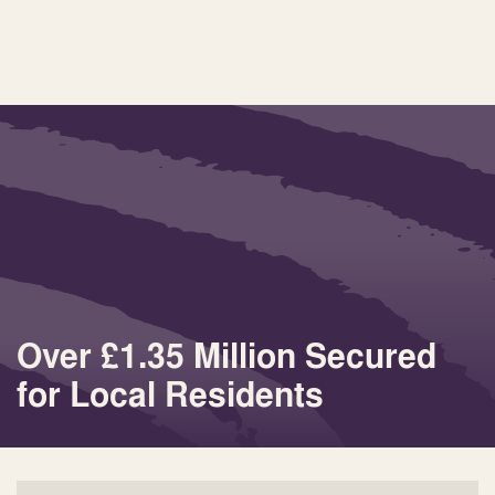
Over £1.35 Million Secured
for Local Residents