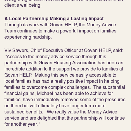
client’s wellbeing.
A Local Partnership Making a Lasting Impact
Through its work with Govan HELP, the Money Advice
Team continues to make a powerful impact on families
experiencing hardship.
Viv Sawers, Chief Executive Officer at Govan HELP, said:
“Access to the money advice service through this
partnership with Govan Housing Association has been an
incredible addition to the support we provide to families at
Govan HELP. Making this service easily accessible to
local families has had a really positive impact in helping
families to overcome complex challenges. The substantial
financial gains, Michael has been able to achieve for
families, have immediately removed some of the pressures
on them but will ultimately have longer term more
sustained benefits. We really value the Money Advice
service and are delighted that the partnership will continue
for another year. “