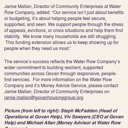
Jamie Mallan, Director of Community Enterprises at Water
Row Company, added: “Our service isn’t just about benefits
or budgeting, it’s about helping people feel secure,
supported, and seen. We support people through the stress
of appeals, evictions, or crisis situations and help them find
stability. We know many households are still struggling.
This funding extension allows us to keep showing up for
people when they need us most.”
The service’s success reflects the Water Row Company’s
wider commitment to building resilient, supported
communities across Govan through responsive, people-
first services. For more information on the Water Row
Company and it’s Money Advice Service, please contact
Jamie Mallan, Director of Community Enterprises on
jamie.mallan@govanhousinggroup.org
.
Picture (from left to right): Steph McFadden (Head of
Operations at Govan Help), Viv Sawyers (CEO at Govan
Help) and Michael Allan (Money Advisor at Water Row