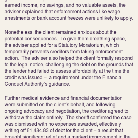
earned income, no savings, and no valuable assets, the
adviser explained that enforcement actions like wage
arrestments or bank account freezes were unlikely to apply.
Nonetheless, the client remained anxious about the
potential consequences. To give them breathing space,
the adviser applied for a Statutory Moratorium, which
temporarily prevents creditors from taking enforcement
action. The adviser also helped the client formally respond
to the legal notice, challenging the debt on the grounds that
the lender had failed to assess affordability at the time the
credit was issued – a requirement under the Financial
Conduct Authority’s guidance.
Further medical evidence and financial documentation
were submitted on the client’s behalf, and following
ongoing advocacy and negotiation, the creditor agreed to
withdraw the claim entirely. The sheriff confirmed the case
was dismissed with no expenses awarded, effectively
writing off £1,484.83 of debt for the client – a result that
brought significant relief and a marked improvement in the