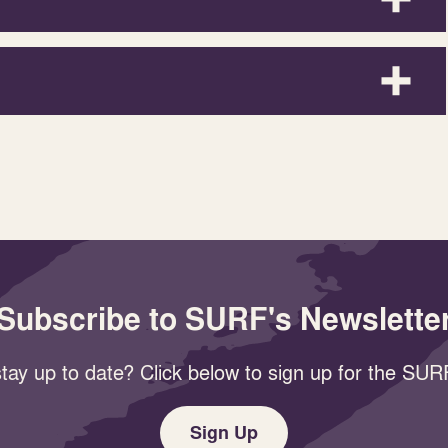
Subscribe to SURF's Newslette
tay up to date? Click below to sign up for the SURF
Sign Up