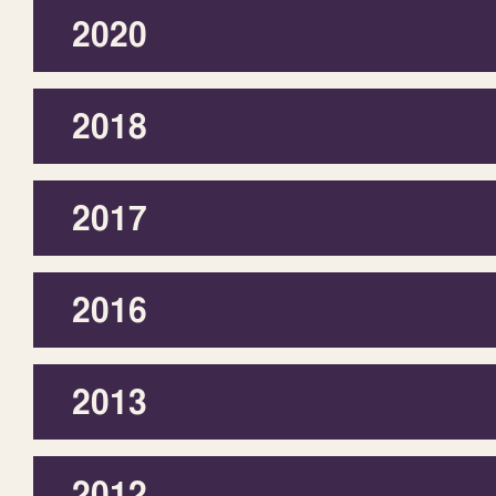
2020
2018
2017
2016
2013
2012