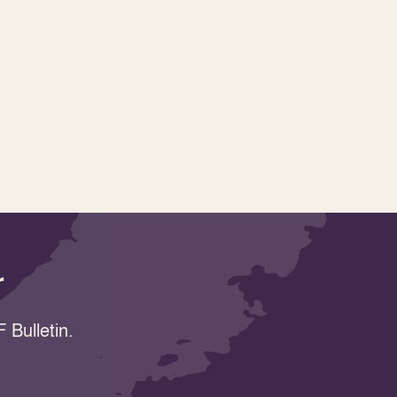
r
 Bulletin.