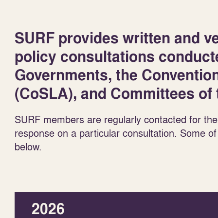
SURF provides written and ve
policy consultations conduct
Governments, the Convention 
(CoSLA), and Committees of t
SURF members are regularly contacted for the
response on a particular consultation. Some of
below.
2026