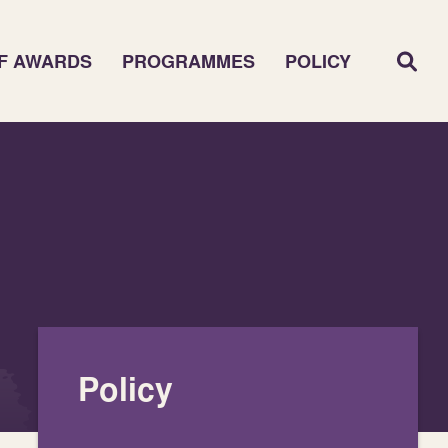
F AWARDS
PROGRAMMES
POLICY
Policy