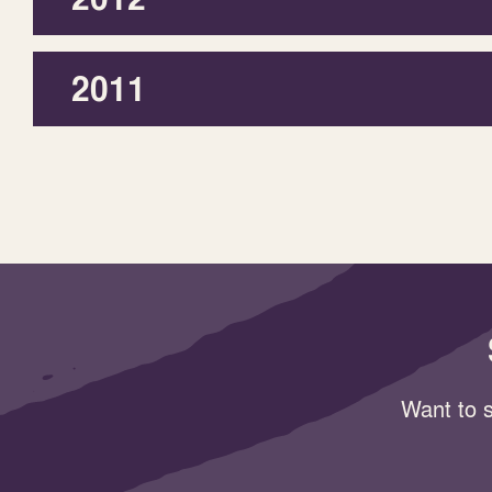
2011
Want to s