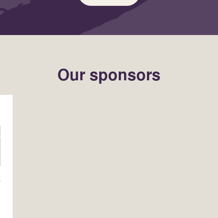
Our sponsors