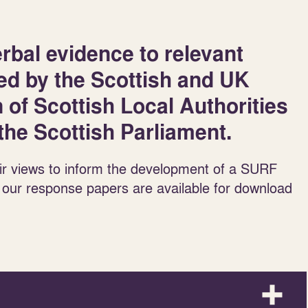
rbal evidence to relevant
ed by the Scottish and UK
of Scottish Local Authorities
he Scottish Parliament.
ir views to inform the development of a SURF
 our response papers are available for download