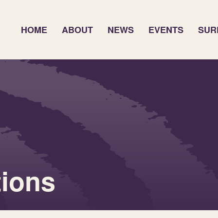
HOME
ABOUT
NEWS
EVENTS
SUR
tions