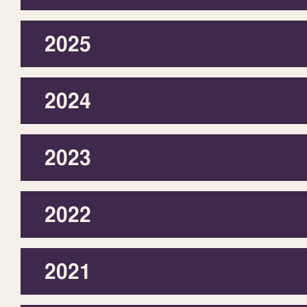
2025
2024
2023
2022
2021