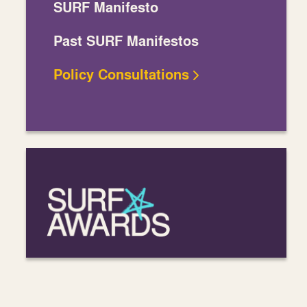
SURF Manifesto
Past SURF Manifestos
Policy Consultations