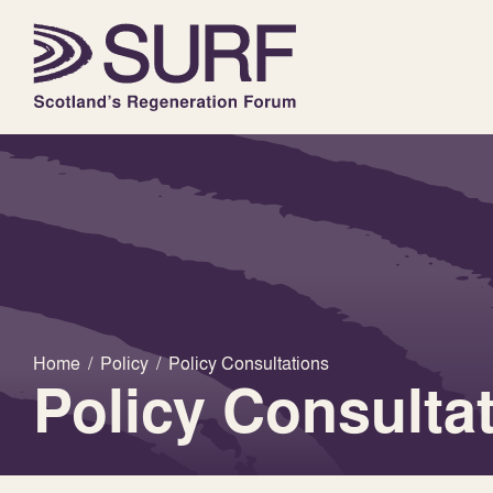
Home
/
Policy
/
Policy Consultations
Policy Consulta