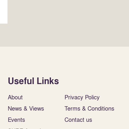
Useful Links
About
Privacy Policy
News & Views
Terms & Conditions
Events
Contact us