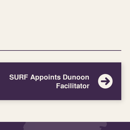
SURF Appoints Dunoon
Facilitator