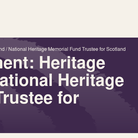
nd / National Heritage Memorial Fund Trustee for Scotland
ent: Heritage
ational Heritage
rustee for