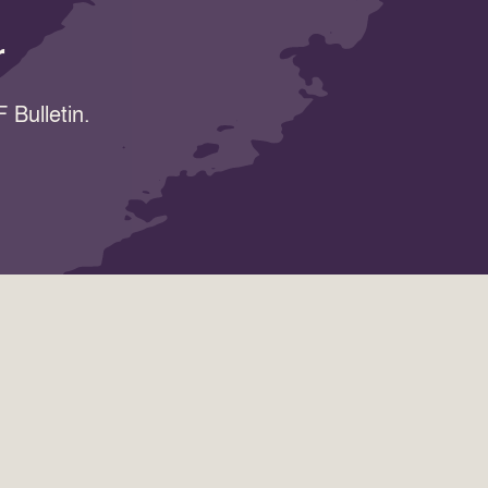
r
 Bulletin.