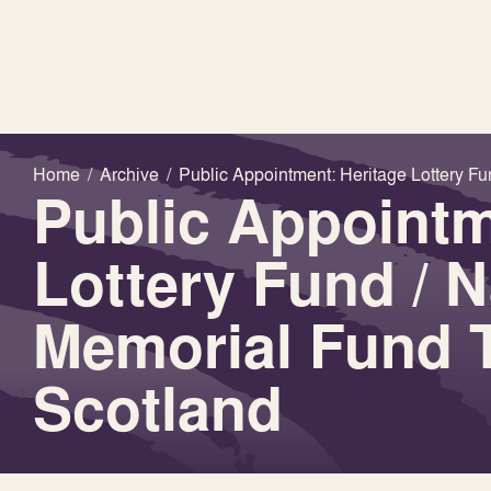
Home
/
Archive
/
Public Appointment: Heritage Lottery Fu
Public Appointm
Lottery Fund / N
Memorial Fund T
Scotland