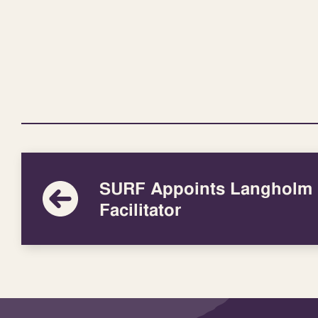
SURF Appoints Langholm
Facilitator