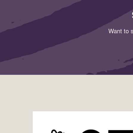
Want to s