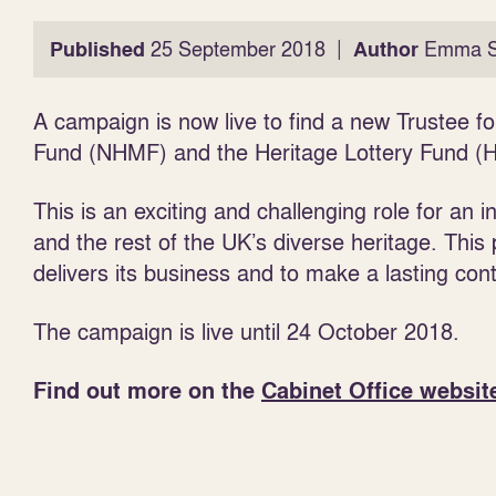
|
Published
25 September 2018
Author
Emma S
A campaign is now live to find a new Trustee fo
Fund (NHMF) and the Heritage Lottery Fund (H
This is an exciting and challenging role for an 
and the rest of the UK’s diverse heritage. Thi
delivers its business and to make a lasting cont
The campaign is live until 24 October 2018.
Find out more on the
Cabinet Office websit