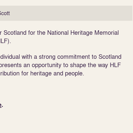
cott
r Scotland for the National Heritage Memorial
LF).
individual with a strong commitment to Scotland
s presents an opportunity to shape the way HLF
ribution for heritage and people.
e
.