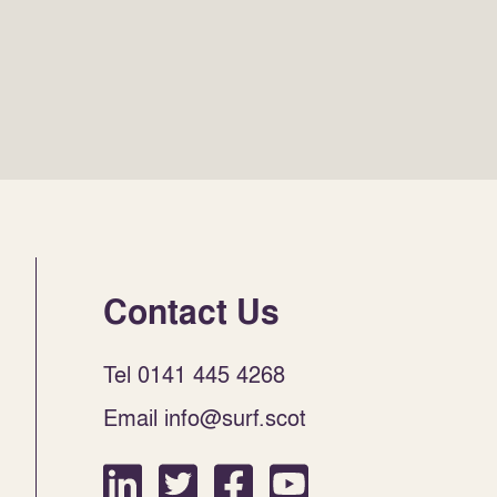
Contact Us
Tel 0141 445 4268
Email info@surf.scot