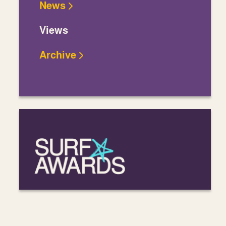
News
Views
Archive