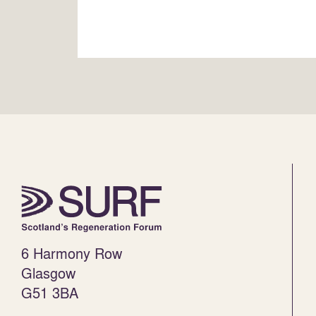
6 Harmony Row
Glasgow
G51 3BA