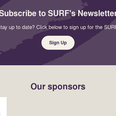
Subscribe to SURF's Newslette
tay up to date? Click below to sign up for the SURF
Sign Up
Our sponsors