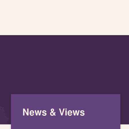
News & Views