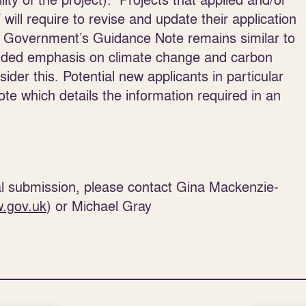
ill require to revise and update their application
ish Government’s Guidance Note remains similar to
added emphasis on climate change and carbon
sider this. Potential new applicants in particular
te which details the information required in an
ial submission, please contact Gina Mackenzie-
.gov.uk
) or Michael Gray