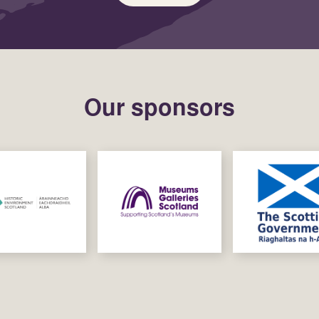
Our sponsors