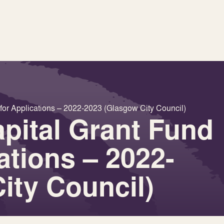
for Applications – 2022-2023 (Glasgow City Council)
pital Grant Fund
cations – 2022-
ity Council)