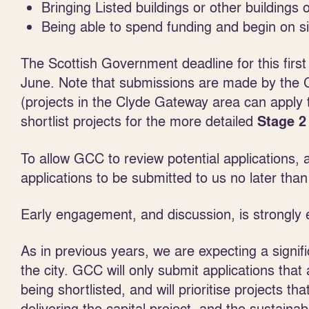
Bringing Listed buildings or other buildings 
Being able to spend funding and begin on 
The Scottish Government deadline for this first
June.
Note that submissions are made by the
(projects in the Clyde Gateway area can apply
shortlist projects for the more detailed
Stage 2
To allow GCC to review potential applications,
applications to be submitted to us no later tha
Early engagement, and discussion, is strongly
As in previous years, we are expecting a signif
the city.
GCC will only submit applications tha
being shortlisted,
and will
prioritise projects th
delivering the capital project, and the sustainab