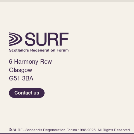
6 Harmony Row
Glasgow
G51 3BA
Contact us
© SURF - Scotland's Regeneration Forum 1992-2026. All Rights Reserved.