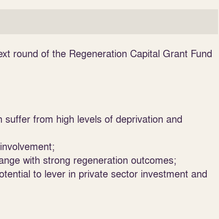
ext round of the Regeneration Capital Grant Fund
 suffer from high levels of deprivation and
 involvement;
change with strong regeneration outcomes;
ntial to lever in private sector investment and