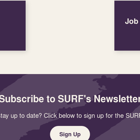
Job
Subscribe to SURF's Newslette
tay up to date? Click below to sign up for the SURF
Sign Up