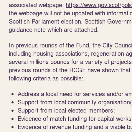
associated
webpage
:
https://www.gov.scot/poli
the webpage will not be updated with information
Scottish Parliament election. Scottish Govern
guidance note which are attached.
In previous rounds of the Fund, the City Council
including housing associations, regeneration a
several millions pounds for a variety of projects
previous rounds of the RCGF have shown that 
following criteria as possible:
Address a local need for services and/or e
Support from local community organisation(
Support from local elected members;
Evidence of match funding for capital works
Evidence of revenue funding and a viable b