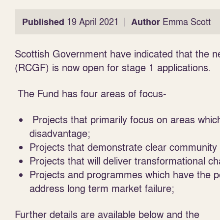
|
Published
19 April 2021
Author
Emma Scott
Scottish Government have indicated that the n
(RCGF) is now open for stage 1 applications.
The Fund has four areas of focus-
Projects that primarily focus on areas which
disadvantage;
Projects that demonstrate clear community
Projects that will deliver transformational 
Projects and programmes which have the pote
address long term market failure;
Further details are available
below
and the