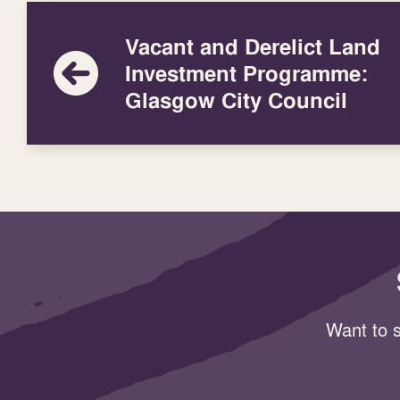
Vacant and Derelict Land
Investment Programme:
Glasgow City Council
Want to s