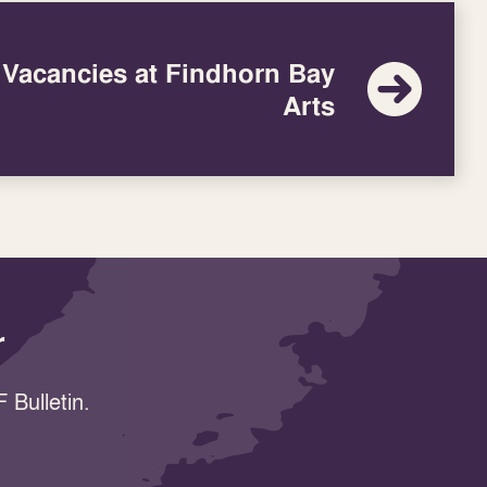
 Vacancies at Findhorn Bay
Arts
r
 Bulletin.