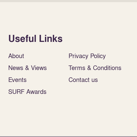
Useful Links
About
Privacy Policy
News & Views
Terms & Conditions
Events
Contact us
SURF Awards