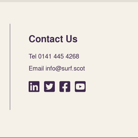
Contact Us
Tel 0141 445 4268
Email info@surf.scot