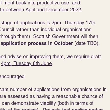
of merit back into productive use; and
site between April and December 2022.
 stage of applications is 2pm, Thursday 17th
Council
rather than individual organisations
 through them). Scottish Government will then
(date TBC).
 application process in October
 and advise on improving them, we require draft
n
4pm, Tuesday 8th
June
.
 encouraged.
icant number of applications from organisations in
t are assessed as having a reasonable chance of
at can demonstrate viability
(both in terms of
ility of the project). Projects that applied and/or