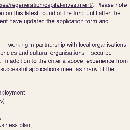
cies/regeneration/capital-investment/
. Please note
 on this latest round of the fund until after the
ment have updated the application form and
 – working in partnership with local organisations
gencies and cultural organisations – secured
. In addition to the criteria above, experience from
successful applications meet as many of the
mployment;
s);
;
usiness plan;