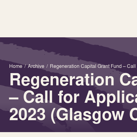
Home
/
Archive
/
Regeneration Capital Grant Fund – Call 
Regeneration Ca
– Call for Appli
2023 (Glasgow C