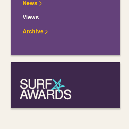
News
Views
Archive