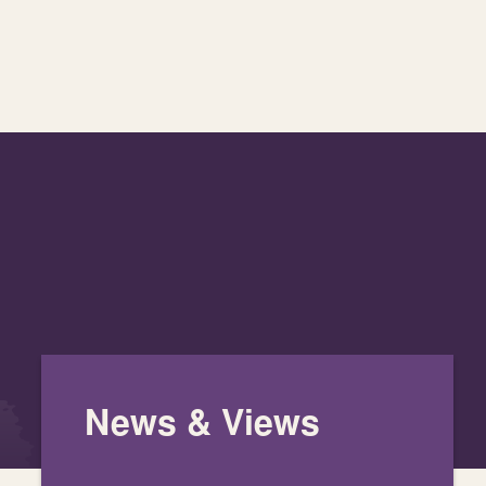
News & Views