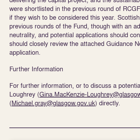
were shortlisted in the previous round of RCGF w
if they wish to be considered this year. Scott
previous rounds of the Fund, though with an 
neutrality, and potential applications should con
should closely review the attached Guidance No
application.
Further Information
For further information, or to discuss a potent
Loughrey (
Gina.MacKenzie-Loughrey@glasgow
(
Michael.gray@glasgow.gov.uk
) directly.