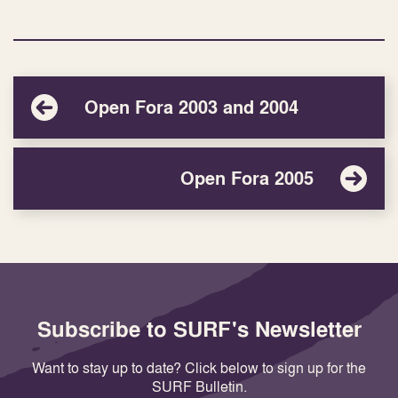
Open Fora 2003 and 2004
Open Fora 2005
Subscribe to SURF's Newsletter
Want to stay up to date? Click below to sign up for the
SURF Bulletin.