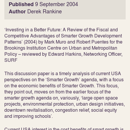
Published
9 September 2004
Author
Derek Rankine
‘Investing in a Better Future: A Review of the Fiscal and
Competitive Advantages of Smarter Growth Development
Patterns’ (2004) by Mark Muro and Robert Puentes for the
Brookings Institution Centre on Urban and Metropolitan
Policy – reviewed by Edward Harkins, Networking Officer,
SURF
This discussion paper is a timely analysis of current USA
perspectives on the ‘Smarter Growth’ agenda, with a focus
on the economic benefits of Smarter Growth. This focus,
they point out, moves on from the earlier focus of the
smarter growth agenda on, variously, ‘large open space
projects, environmental protection, urban design initiatives,
downtown revitalisation, congestion relief, social equity
and improving schools’.
Current USA interest in the cost benefits of smart growth is