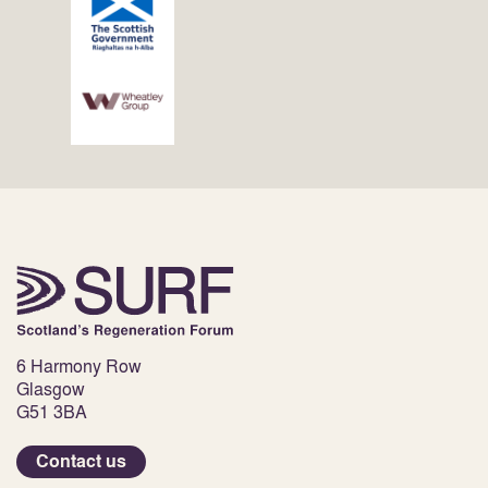
6 Harmony Row
Glasgow
G51 3BA
Contact us