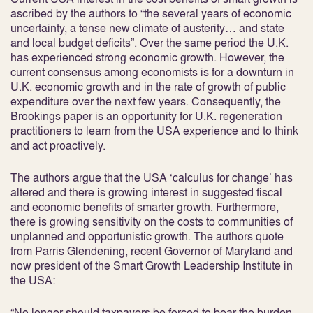
ascribed by the authors to “the several years of economic
uncertainty, a tense new climate of austerity… and state
and local budget deficits”. Over the same period the U.K.
has experienced strong economic growth. However, the
current consensus among economists is for a downturn in
U.K. economic growth and in the rate of growth of public
expenditure over the next few years. Consequently, the
Brookings paper is an opportunity for U.K. regeneration
practitioners to learn from the USA experience and to think
and act proactively.
The authors argue that the USA ‘calculus for change’ has
altered and there is growing interest in suggested fiscal
and economic benefits of smarter growth. Furthermore,
there is growing sensitivity on the costs to communities of
unplanned and opportunistic growth. The authors quote
from Parris Glendening, recent Governor of Maryland and
now president of the Smart Growth Leadership Institute in
the USA:
“No longer should taxpayers be forced to bear the burden