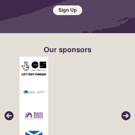
Sign Up
Our sponsors