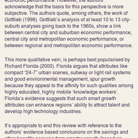
economic performance. However, the authors
acknowledge that the basis for this perspective is more
subjective. The authors quote, among others, the work of
Gottlieb (1998). Gottlieb’s analysis of at least 10 to 13 city-
suburb analyses going back to the 1960s, show a link
between central city and suburban economic performance,
central city and metropolitan economic performance, or
between regional and metropolitan economic performance.
This more qualitative vein, is perhaps best popularised by
Richard Florida (2000). Florida argues that attributes like
compact “24-7” urban scenes, subway or light rail systems
and good environmental management, spur growth
because they appeal to the affinity for such qualities among
highly educated, highly mobile ‘knowledge workers’.
Florida’s evidence suggests that such smart growth
attributes can enhance regions’ ability to attract talent and
develop high technology industries.
It’s appropriate to end this review with reference to the
authors’ evidence based conclusions on the savings and