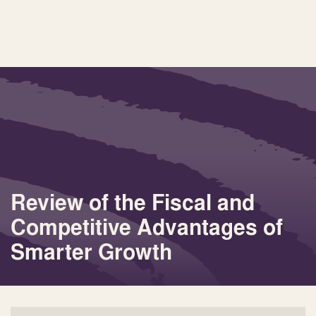
Review of the Fiscal and
Competitive Advantages of
Smarter Growth