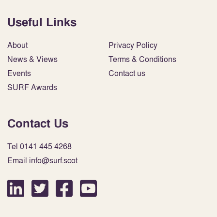
Useful Links
About
Privacy Policy
News & Views
Terms & Conditions
Events
Contact us
SURF Awards
Contact Us
Tel 0141 445 4268
Email info@surf.scot