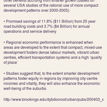
other benefits accruing from smarter growth (based on
several USA studies of the rational use of more compact
development patterns over 2000-2005):
• Promised savings of 11.8% ($11 Billion) from 25 year
road building costs and 3.7% ($4 Billion) for annual
operations and service delivery
• Regional economic performance is enhanced when
areas are developed to the extent that compact, mixed-use
development fosters dense labour markets, vibrant urban
centres, efficient transportation systems and a high ‘quality
of place’
• Studies suggest that, to the extent smarter development
patterns foster equity in regions by improving city-centre
incomes and vitality, they will also enhance the economic
well-being of the suburbs.
http://www.brookings.edu/dybdocroot/urban/pubs/200403_sm