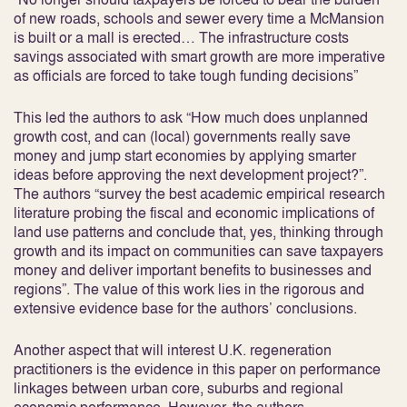
of new roads, schools and sewer every time a McMansion
is built or a mall is erected… The infrastructure costs
savings associated with smart growth are more imperative
as officials are forced to take tough funding decisions”
This led the authors to ask “How much does unplanned
growth cost, and can (local) governments really save
money and jump start economies by applying smarter
ideas before approving the next development project?”.
The authors “survey the best academic empirical research
literature probing the fiscal and economic implications of
land use patterns and conclude that, yes, thinking through
growth and its impact on communities can save taxpayers
money and deliver important benefits to businesses and
regions”. The value of this work lies in the rigorous and
extensive evidence base for the authors’ conclusions.
Another aspect that will interest U.K. regeneration
practitioners is the evidence in this paper on performance
linkages between urban core, suburbs and regional