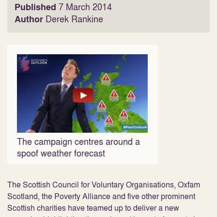
Published
7 March 2014
Author
Derek Rankine
The campaign centres around a
spoof weather forecast
The Scottish Council for Voluntary Organisations, Oxfam
Scotland, the Poverty Alliance and five other prominent
Scottish charities have teamed up to deliver a new