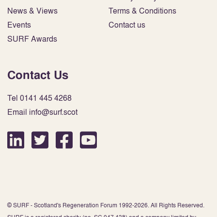
News & Views
Terms & Conditions
Events
Contact us
SURF Awards
Contact Us
Tel 0141 445 4268
Email info@surf.scot
© SURF - Scotland's Regeneration Forum 1992-2026. All Rights Reserved.