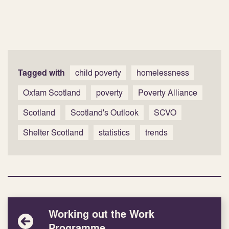
Tagged with
child poverty
homelessness
Oxfam Scotland
poverty
Poverty Alliance
Scotland
Scotland's Outlook
SCVO
Shelter Scotland
statistics
trends
Working out the Work
Programme