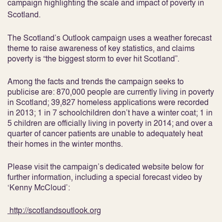
campaign highlighting the scale and impact of poverty in
Scotland.
The
Scotland’s Outlook
campaign uses a weather forecast
theme to raise awareness of key statistics, and claims
poverty is “the biggest storm to ever hit Scotland”.
Among the facts and trends the campaign seeks to
publicise are: 870,000 people are currently living in poverty
in Scotland; 39,827 homeless applications were recorded
in 2013; 1 in 7 schoolchildren don’t have a winter coat; 1 in
5 children are officially living in poverty in 2014; and over a
quarter of cancer patients are unable to adequately heat
their homes in the winter months.
Please visit the campaign’s dedicated website below for
further information, including a special forecast video by
‘Kenny McCloud’:
http://scotlandsoutlook.org