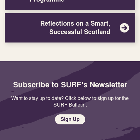
Reflections on a Smart,
Successful Scotland
Subscribe to SURF's Newsletter
Want to stay up to date? Click below to sign up for the
SURF Bulletin.
Sign Up