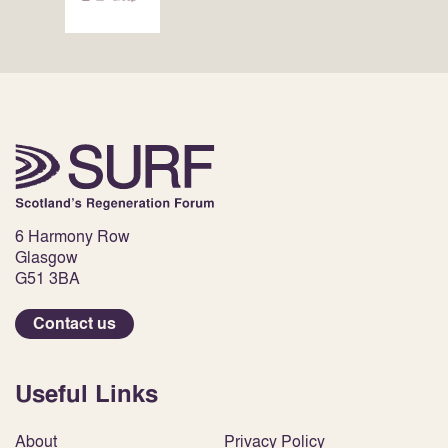
6 Harmony Row
Glasgow
G51 3BA
Contact us
Useful Links
About
Privacy Policy