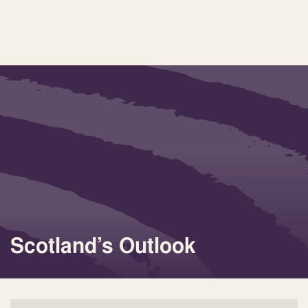
Scotland’s Outlook