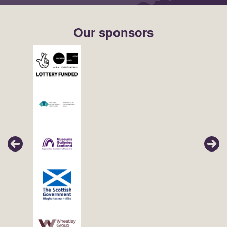
Our sponsors