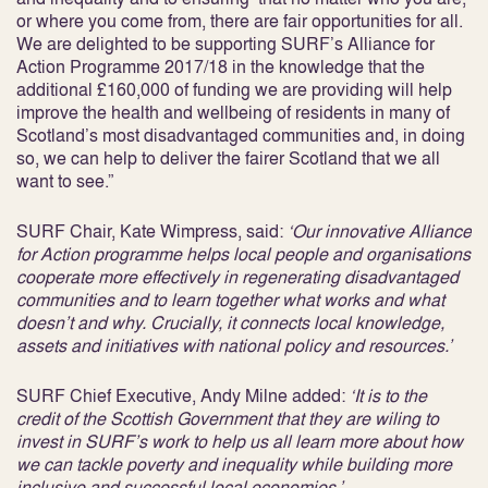
or where you come from, there are fair opportunities for all.
We are delighted to be supporting SURF’s Alliance for
Action Programme 2017/18 in the knowledge that the
additional £160,000 of funding we are providing will help
improve the health and wellbeing of residents in many of
Scotland’s most disadvantaged communities and, in doing
so, we can help to deliver the fairer Scotland that we all
want to see.”
SURF Chair, Kate Wimpress, said:
‘Our innovative Alliance
for Action programme helps local people and organisations
cooperate more effectively in regenerating disadvantaged
communities and to learn together what works and what
doesn’t and why. Crucially, it connects local knowledge,
assets and initiatives with national policy and resources.’
SURF Chief Executive, Andy Milne added:
‘It is to the
credit of the Scottish Government that they are wiling to
invest in SURF’s work to help us all learn more about how
we can tackle poverty and inequality while building more
inclusive and successful local economies.’