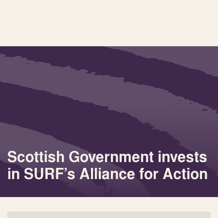
Scottish Government invests
in SURF’s Alliance for Action