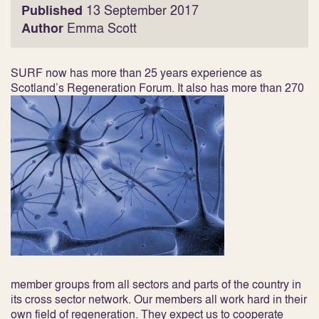
Published
13 September 2017
Author
Emma Scott
SURF now has more than 25 years experience as
Scotland’s Regeneration Forum. It also has more than 270
member groups from all sectors and parts of the country in
its cross sector network. Our members all work hard in their
own field of regeneration. They expect us to cooperate