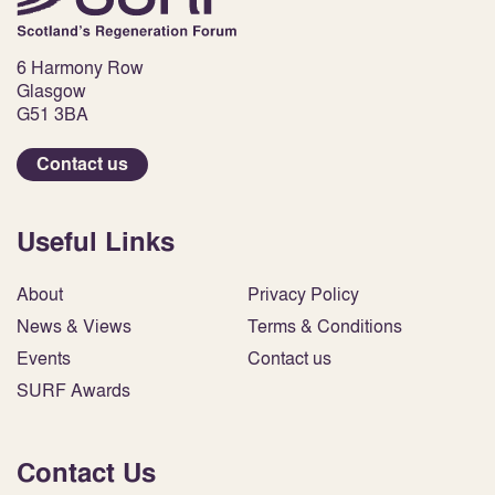
6 Harmony Row
Glasgow
G51 3BA
Contact us
Useful Links
About
Privacy Policy
News & Views
Terms & Conditions
Events
Contact us
SURF Awards
Contact Us