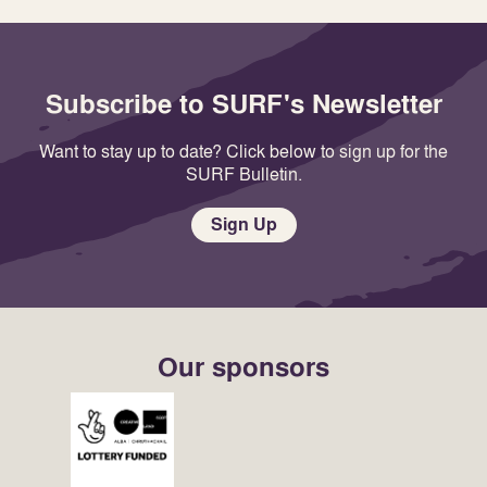
Subscribe to SURF's Newsletter
Want to stay up to date? Click below to sign up for the
SURF Bulletin.
Sign Up
Our sponsors