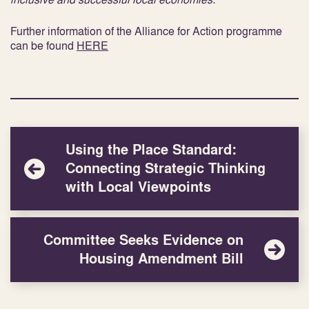
Further information of the Alliance for Action programme
can be found
HERE
Using the Place Standard:
Connecting Strategic Thinking
with Local Viewpoints
Committee Seeks Evidence on
Housing Amendment Bill