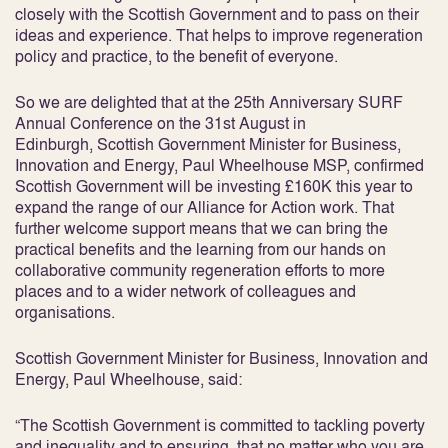
closely with the Scottish Government and to pass on their
ideas and experience. That helps to improve regeneration
policy and practice, to the benefit of everyone.
So we are delighted that at the 25th Anniversary SURF
Annual Conference on the 31st August in
Edinburgh, Scottish Government Minister for Business,
Innovation and Energy, Paul Wheelhouse MSP, confirmed
Scottish Government will be investing £160K this year to
expand the range of our Alliance for Action work. That
further welcome support means that we can bring the
practical benefits and the learning from our hands on
collaborative community regeneration efforts to more
places and to a wider network of colleagues and
organisations.
Scottish Government Minister for Business, Innovation and
Energy, Paul Wheelhouse, said:
“The Scottish Government is committed to tackling poverty
and inequality and to ensuring that no matter who you are,