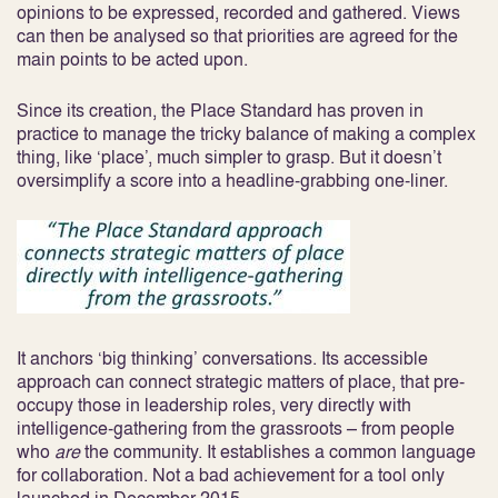
opinions to be expressed, recorded and gathered. Views
can then be analysed so that priorities are agreed for the
main points to be acted upon.
Since its creation, the Place Standard has proven in
practice to manage the tricky balance of making a complex
thing, like ‘place’, much simpler to grasp. But it doesn’t
oversimplify a score into a headline-grabbing one-liner.
It anchors ‘big thinking’ conversations. Its accessible
approach can connect strategic matters of place, that pre-
occupy those in leadership roles, very directly with
intelligence-gathering from the grassroots – from people
who
are
the community. It establishes a common language
for collaboration. Not a bad achievement for a tool only