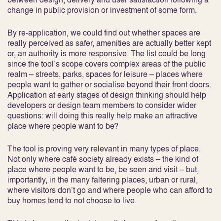
change in public provision or investment of some form.
By re-application, we could find out whether spaces are
really perceived as safer, amenities are actually better kept
or, an authority is more responsive. The list could be long
since the tool’s scope covers complex areas of the public
realm – streets, parks, spaces for leisure – places where
people want to gather or socialise beyond their front doors.
Application at early stages of design thinking should help
developers or design team members to consider wider
questions: will doing this really help make an attractive
place where people want to be?
The tool is proving very relevant in many types of place.
Not only where café society already exists – the kind of
place where people want to be, be seen and visit – but,
importantly, in the many faltering places, urban or rural,
where visitors don’t go and where people who can afford to
buy homes tend to not choose to live.