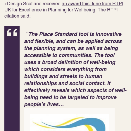
+Design Scotland received
an award this June from RTPI
UK
for Excellence in Planning for Wellbeing. The RTPI
citation said:
“The Place Standard tool is innovative
and flexible, and can be applied across
the planning system, as well as being
accessible to communities. The tool
uses a broad definition of well-being
which considers everything from
buildings and streets to human
relationships and social contact. It
effectively reveals which aspects of well-
being need to be targeted to improve
people’s lives…