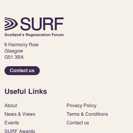
6 Harmony Row
Glasgow
G51 3BA
Contact us
Useful Links
About
Privacy Policy
News & Views
Terms & Conditions
Events
Contact us
SURF Awards