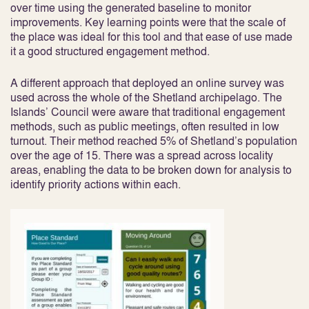
over time using the generated baseline to monitor
improvements. Key learning points were that the scale of
the place was ideal for this tool and that ease of use made
it a good structured engagement method.
A different approach that deployed an online survey was
used across the whole of the Shetland archipelago. The
Islands’ Council were aware that traditional engagement
methods, such as public meetings, often resulted in low
turnout. Their method reached 5% of Shetland’s population
over the age of 15. There was a spread across locality
areas, enabling the data to be broken down for analysis to
identify priority actions within each.