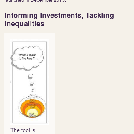
launched in December 2015.
Informing Investments, Tackling
Inequalities
The tool is