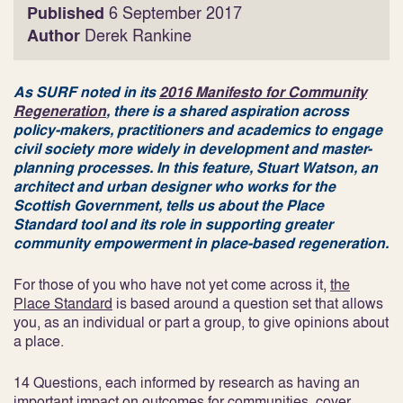
Published
6 September 2017
Author
Derek Rankine
As SURF noted in its
2016 Manifesto for Community
Regeneration
, there is a shared aspiration across
policy-makers, practitioners and academics to engage
civil society more widely in development and master-
planning processes. In this feature, Stuart Watson, an
architect and urban designer who works for the
Scottish Government, tells us about the Place
Standard tool and its role in supporting greater
community empowerment in place-based regeneration.
For those of you who have not yet come across it,
the
Place Standard
is based around a question set that allows
you, as an individual or part a group, to give opinions about
a place.
14 Questions, each informed by research as having an
important impact on outcomes for communities, cover