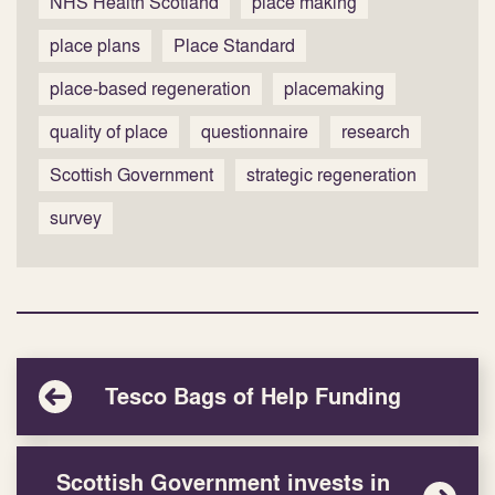
NHS Health Scotland
place making
place plans
Place Standard
place-based regeneration
placemaking
quality of place
questionnaire
research
Scottish Government
strategic regeneration
survey
Tesco Bags of Help Funding
Scottish Government invests in