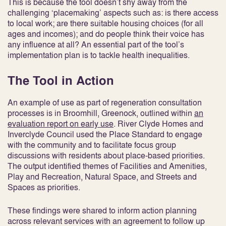
This is because the tool doesn’t shy away from the
challenging ‘placemaking’ aspects such as: is there access
to local work; are there suitable housing choices (for all
ages and incomes); and do people think their voice has
any influence at all? An essential part of the tool’s
implementation plan is to tackle health inequalities.
The Tool in Action
An example of use as part of regeneration consultation
processes is in Broomhill, Greenock, outlined within
an
evaluation report on early use
. River Clyde Homes and
Inverclyde Council used the Place Standard to engage
with the community and to facilitate focus group
discussions with residents about place-based priorities.
The output identified themes of Facilities and Amenities,
Play and Recreation, Natural Space, and Streets and
Spaces as priorities.
These findings were shared to inform action planning
across relevant services with an agreement to follow up