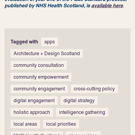
published by NHS Health Scotland, is
available here
.
Tagged with
apps
Architecture + Design Scotland
community consultation
community empowerment
community engagement
cross-cutting policy
digital engagement
digital strategy
holistic approach
intelligence gathering
local areas
local priorities