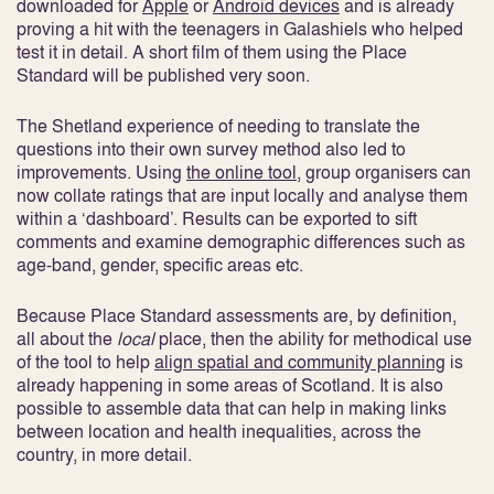
downloaded for
Apple
or
Android devices
and is already
proving a hit with the teenagers in Galashiels who helped
test it in detail. A short film of them using the Place
Standard will be published very soon.
The Shetland experience of needing to translate the
questions into their own survey method also led to
improvements. Using
the online tool
, group organisers can
now collate ratings that are input locally and analyse them
within a ‘dashboard’. Results can be exported to sift
comments and examine demographic differences such as
age-band, gender, specific areas etc.
Because Place Standard assessments are, by definition,
all about the
local
place, then the ability for methodical use
of the tool to help
align spatial and community planning
is
already happening in some areas of Scotland. It is also
possible to assemble data that can help in making links
between location and health inequalities, across the
country, in more detail.