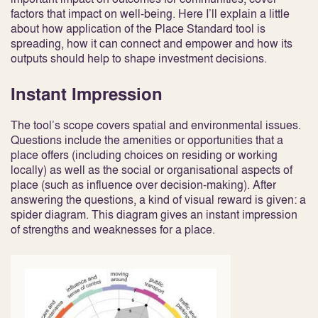
factors that impact on well-being. Here I’ll explain a little
about how application of the Place Standard tool is
spreading, how it can connect and empower and how its
outputs should help to shape investment decisions.
Instant Impression
The tool’s scope covers spatial and environmental issues.
Questions include the amenities or opportunities that a
place offers (including choices on residing or working
locally) as well as the social or organisational aspects of
place (such as influence over decision-making). After
answering the questions, a kind of visual reward is given: a
spider diagram. This diagram gives an instant impression
of strengths and weaknesses for a place.