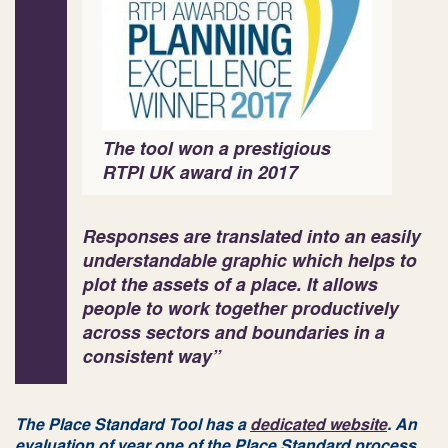
The tool won a prestigious
RTPI UK award in 2017
Responses are translated into an easily
understandable graphic which helps to
plot the assets of a place. It allows
people to work together productively
across sectors and boundaries in a
consistent way”
The Place Standard Tool has a
dedicated website
. An
evaluation of year one of the Place Standard process,