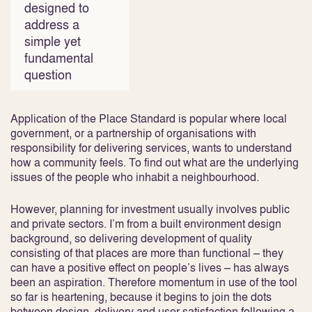
designed to
address a
simple yet
fundamental
question
Application of the Place Standard is popular where local
government, or a partnership of organisations with
responsibility for delivering services, wants to understand
how a community feels. To find out what are the underlying
issues of the people who inhabit a neighbourhood.
However, planning for investment usually involves public
and private sectors. I’m from a built environment design
background, so delivering development of quality
consisting of that places are more than functional – they
can have a positive effect on people’s lives – has always
been an aspiration. Therefore momentum in use of the tool
so far is heartening, because it begins to join the dots
between design, delivery and user satisfaction following a