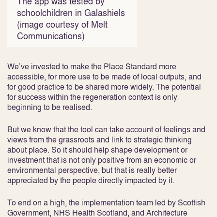
The app was tested by
schoolchildren in Galashiels
(image courtesy of Melt
Communications)
We’ve invested to make the Place Standard more
accessible, for more use to be made of local outputs, and
for good practice to be shared more widely. The potential
for success within the regeneration context is only
beginning to be realised.
But we know that the tool can take account of feelings and
views from the grassroots and link to strategic thinking
about place. So it should help shape development or
investment that is not only positive from an economic or
environmental perspective, but that is really better
appreciated by the people directly impacted by it.
To end on a high, the implementation team led by Scottish
Government, NHS Health Scotland, and Architecture