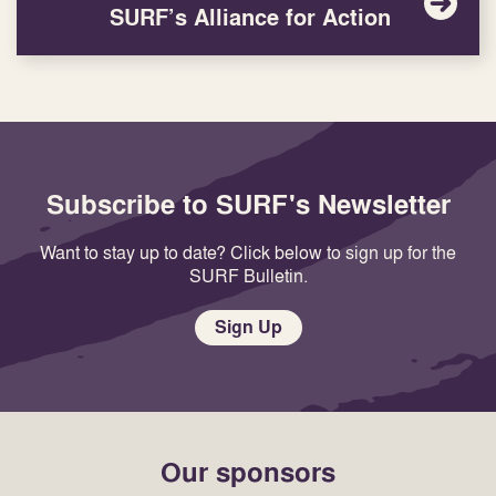
SURF’s Alliance for Action
Subscribe to SURF's Newsletter
Want to stay up to date? Click below to sign up for the
SURF Bulletin.
Sign Up
Our sponsors