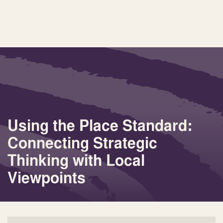
Using the Place Standard:
Connecting Strategic
Thinking with Local
Viewpoints