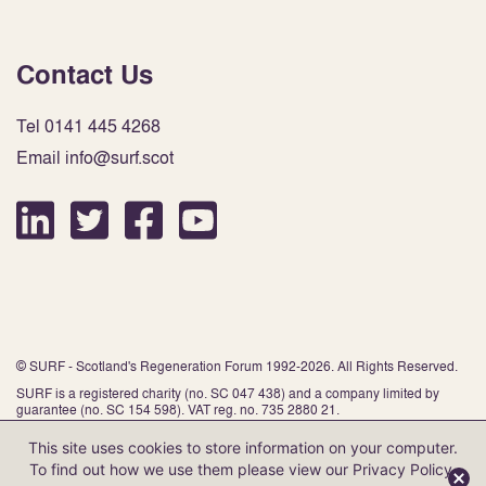
Contact Us
Tel 0141 445 4268
Email info@surf.scot
© SURF - Scotland's Regeneration Forum 1992-2026. All Rights Reserved.
SURF is a registered charity (no. SC 047 438) and a company limited by
guarantee (no. SC 154 598). VAT reg. no. 735 2880 21.
This site uses cookies to store information on your computer.
To find out how we use them please view our
Privacy Policy
.
Website by Infinite Eye