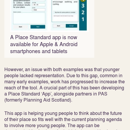
A Place Standard app is now
available for Apple & Android
smartphones and tablets
However, an issue with both examples was that younger
people lacked representation. Due to this gap, common in
many early examples, work has progressed to increase the
reach of the tool. A crucial part of this has been developing
a Place Standard ‘App’, alongside partners in PAS
(formerly Planning Aid Scotland).
This app is helping young people to think about the future
of their place so fits well with the current planning agenda
to involve more young people. The app can be