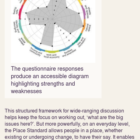
The questionnaire responses
produce an accessible diagram
highlighting strengths and
weaknesses
This structured framework for wide-ranging discussion
helps keep the focus on working out, ‘what are the big
issues here?’. But more powerfully, on an everyday level,
the Place Standard allows people in a place, whether
existing or undergoing change, to have their say. It enables