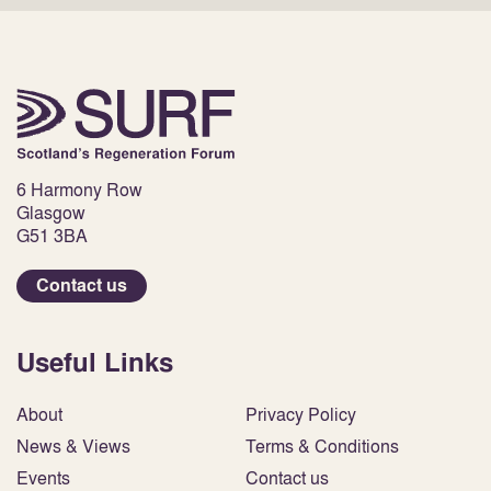
6 Harmony Row
Glasgow
G51 3BA
Contact us
Useful Links
About
Privacy Policy
News & Views
Terms & Conditions
Events
Contact us