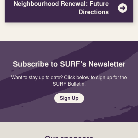
Neighbourhood Renewal: Future
Directions
Subscribe to SURF's Newsletter
Want to stay up to date? Click below to sign up for the
SURF Bulletin.
Sign Up