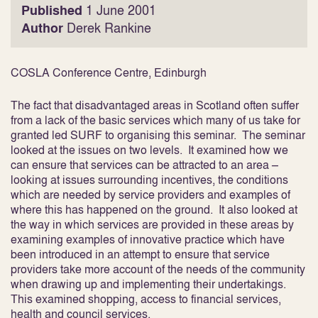
Published
1 June 2001
Author
Derek Rankine
COSLA Conference Centre, Edinburgh
The fact that disadvantaged areas in Scotland often suffer
from a lack of the basic services which many of us take for
granted led SURF to organising this seminar. The seminar
looked at the issues on two levels. It examined how we
can ensure that services can be attracted to an area –
looking at issues surrounding incentives, the conditions
which are needed by service providers and examples of
where this has happened on the ground. It also looked at
the way in which services are provided in these areas by
examining examples of innovative practice which have
been introduced in an attempt to ensure that service
providers take more account of the needs of the community
when drawing up and implementing their undertakings.
This examined shopping, access to financial services,
health and council services.