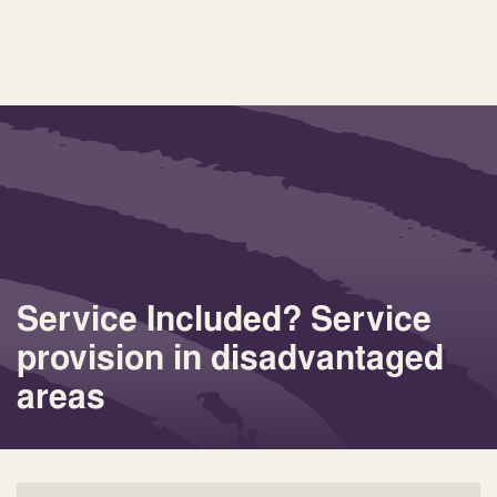
Service Included? Service
provision in disadvantaged
areas