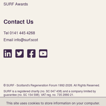
SURF Awards
Contact Us
Tel 0141 445 4268
Email info@surf.scot
© SURF - Scotland's Regeneration Forum 1992-2026. All Rights Reserved.
SURF is a registered charity (no. SC 047 438) and a company limited by
guarantee (no. SC 154 598). VAT reg. no. 735 2880 21.
This site uses cookies to store information on your computer.