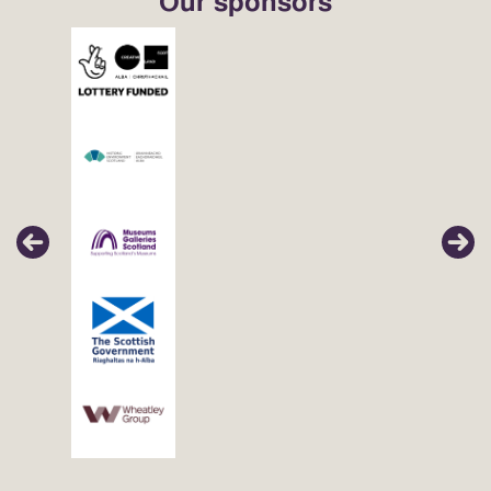
Our sponsors