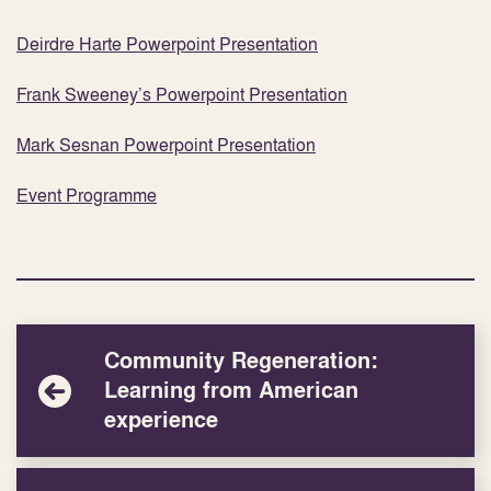
Deirdre Harte Powerpoint Presentation
Frank Sweeney’s Powerpoint Presentation
Mark Sesnan Powerpoint Presentation
Event Programme
Community Regeneration:
Learning from American
experience