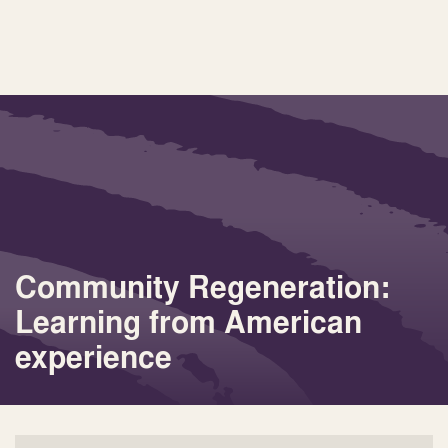
Community Regeneration:
Learning from American
experience