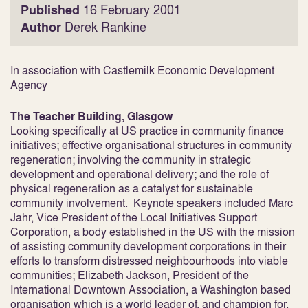
Published
16 February 2001
Author
Derek Rankine
In association with Castlemilk Economic Development
Agency
The Teacher Building, Glasgow
Looking specifically at US practice in community finance
initiatives; effective organisational structures in community
regeneration; involving the community in strategic
development and operational delivery; and the role of
physical regeneration as a catalyst for sustainable
community involvement. Keynote speakers included Marc
Jahr, Vice President of the Local Initiatives Support
Corporation, a body established in the US with the mission
of assisting community development corporations in their
efforts to transform distressed neighbourhoods into viable
communities; Elizabeth Jackson, President of the
International Downtown Association, a Washington based
organisation which is a world leader of, and champion for,