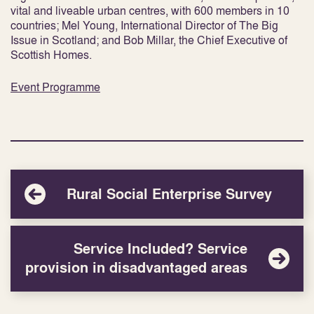
vital and liveable urban centres, with 600 members in 10
countries; Mel Young, International Director of The Big
Issue in Scotland; and Bob Millar, the Chief Executive of
Scottish Homes.
Event Programme
Rural Social Enterprise Survey
Service Included? Service
provision in disadvantaged areas