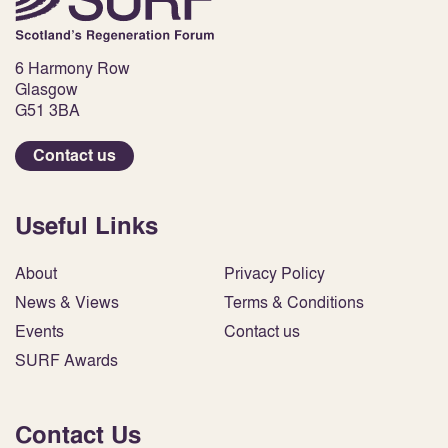
6 Harmony Row
Glasgow
G51 3BA
Contact us
Useful Links
About
Privacy Policy
News & Views
Terms & Conditions
Events
Contact us
SURF Awards
Contact Us