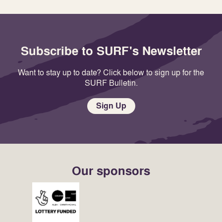
Subscribe to SURF's Newsletter
Want to stay up to date? Click below to sign up for the
SURF Bulletin.
Sign Up
Our sponsors