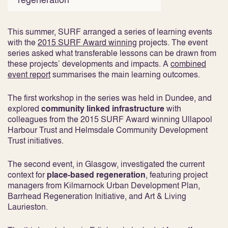
This summer, SURF arranged a series of learning events
with the
2015 SURF Award winning
projects. The event
series asked what transferable lessons can be drawn from
these projects’ developments and impacts. A
combined
event report
summarises the main learning outcomes.
The first workshop in the series was held in Dundee, and
explored
community linked infrastructure
with
colleagues from the 2015 SURF Award winning Ullapool
Harbour Trust and Helmsdale Community Development
Trust initiatives.
The second event, in Glasgow, investigated the current
context for
place-based regeneration
, featuring project
managers from Kilmarnock Urban Development Plan,
Barrhead Regeneration Initiative, and Art & Living
Laurieston.