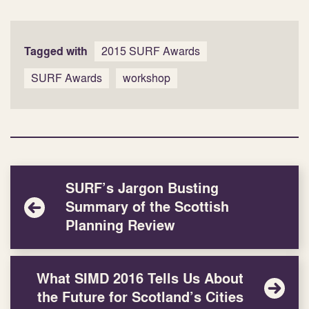
Tagged with
2015 SURF Awards
SURF Awards
workshop
SURF’s Jargon Busting
Summary of the Scottish
Planning Review
What SIMD 2016 Tells Us About
the Future for Scotland’s Cities