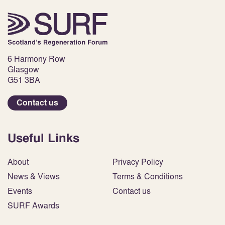
6 Harmony Row
Glasgow
G51 3BA
Contact us
Useful Links
About
Privacy Policy
News & Views
Terms & Conditions
Events
Contact us
SURF Awards