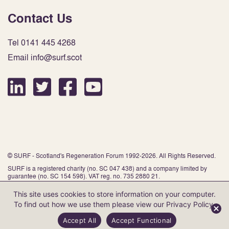
Contact Us
Tel 0141 445 4268
Email info@surf.scot
© SURF - Scotland's Regeneration Forum 1992-2026. All Rights Reserved.
SURF is a registered charity (no. SC 047 438) and a company limited by
guarantee (no. SC 154 598). VAT reg. no. 735 2880 21.
This site uses cookies to store information on your computer.
To find out how we use them please view our
Privacy Policy
.
Website by Infinite Eye
Accept All
Accept Functional