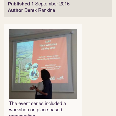
Published
1 September 2016
Author
Derek Rankine
The event series included a
workshop on place-based
regeneration