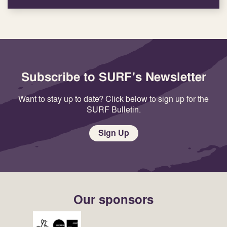
Subscribe to SURF's Newsletter
Want to stay up to date? Click below to sign up for the
SURF Bulletin.
Sign Up
Our sponsors