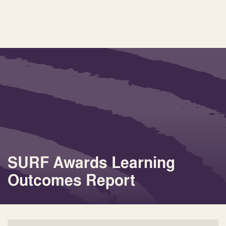
SURF Awards Learning
Outcomes Report