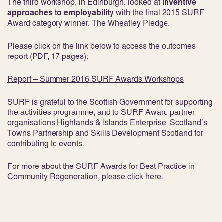
The third workshop, in Edinburgh, looked at
inventive
approaches to
employability
with the final 2015 SURF
Award category winner, The Wheatley Pledge.
Please click on the link below to access the outcomes
report (PDF, 17 pages):
Report – Summer 2016 SURF Awards Workshops
SURF is grateful to the Scottish Government for supporting
the activities programme, and to SURF Award partner
organisations Highlands & Islands Enterprise, Scotland’s
Towns Partnership and Skills Development Scotland for
contributing to events.
For more about the SURF Awards for Best Practice in
Community Regeneration, please
click here
.