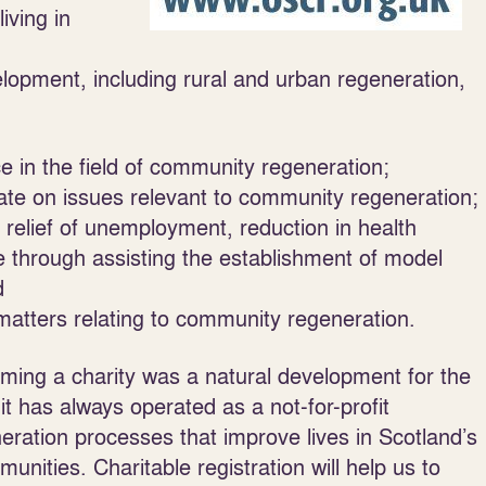
iving in
opment, including rural and urban regeneration,
e in the field of community regeneration;
bate on issues relevant to community regeneration;
he relief of unemployment, reduction in health
e through assisting the establishment of model
d
atters relating to community regeneration.
ming a charity was a natural development for the
has always operated as a not-for-profit
ration processes that improve lives in Scotland’s
nities. Charitable registration will help us to