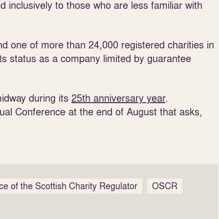
d inclusively to those who are less familiar with
 one of more than 24,000 registered charities in
its status as a company limited by guarantee
idway during its
25th anniversary year
.
ual Conference at the end of August that asks,
ice of the Scottish Charity Regulator
OSCR