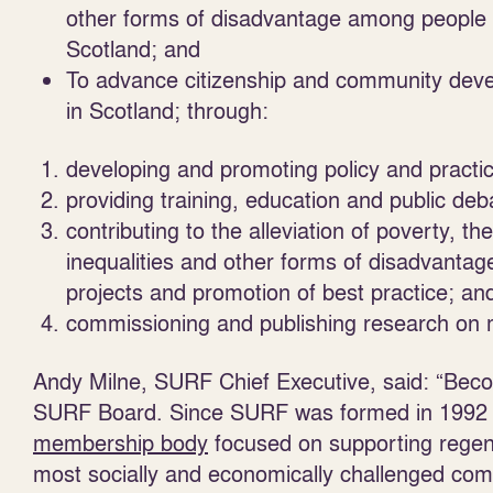
other forms of disadvantage among people l
Scotland; and
To advance citizenship and community devel
in Scotland; through:
developing and promoting policy and practic
providing training, education and public de
contributing to the alleviation of poverty, t
inequalities and other forms of disadvantag
projects and promotion of best practice; an
commissioning and publishing research on m
Andy Milne, SURF Chief Executive, said: “Beco
SURF Board. Since SURF was formed in 1992 it 
membership body
focused on supporting regene
most socially and economically challenged commu