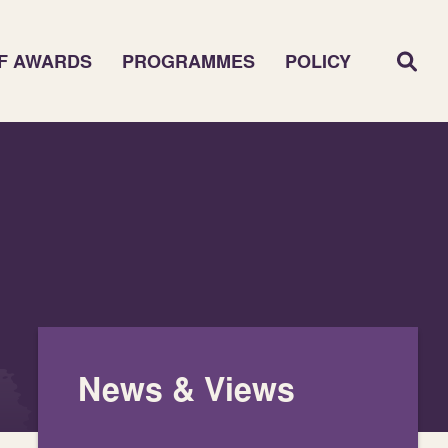
F AWARDS
PROGRAMMES
POLICY
News & Views