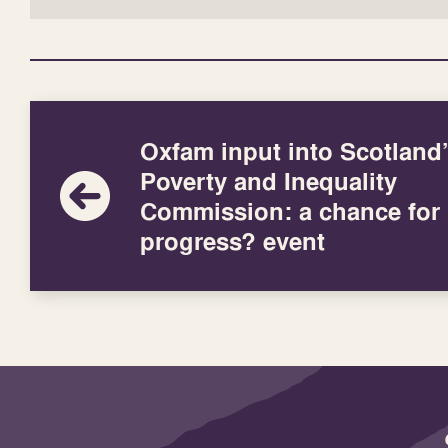
Oxfam input into Scotland
Poverty and Inequality
Commission: a chance for
progress? event