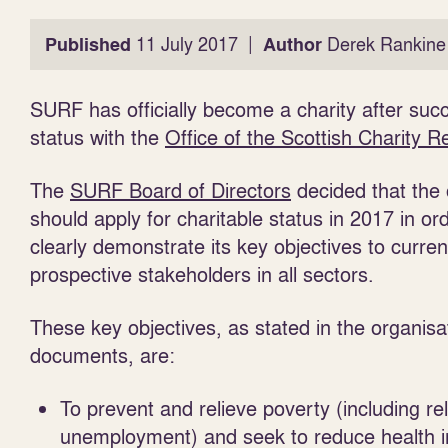
|
Published
11 July 2017
Author
Derek Rankine
SURF has officially become a charity after succ
status with the
Office of the Scottish Charity R
The
SURF Board of Directors
decided that the 
should apply for charitable status in 2017 in or
clearly demonstrate its key objectives to curre
prospective stakeholders in all sectors.
These key objectives, as stated in the organisa
documents, are:
To prevent and relieve poverty (including rel
unemployment) and seek to reduce health i