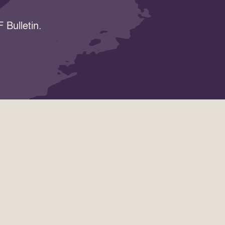
 Bulletin.