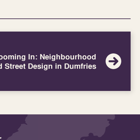
ooming In: Neighbourhood
d Street Design in Dumfries
r