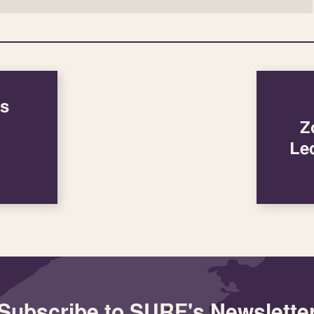
’s
Z
Le
Subscribe to SURF's Newslette