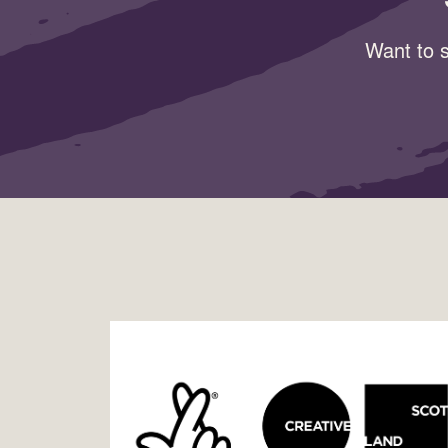
Want to s