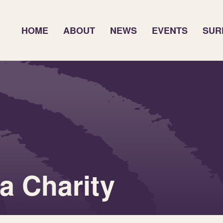
HOME
ABOUT
NEWS
EVENTS
SUR
 Charity