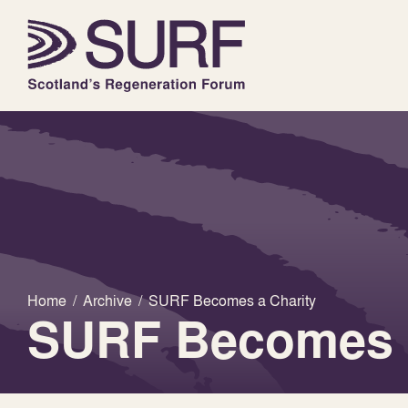
Home
/
Archive
/
SURF Becomes a Charity
SURF Becomes a