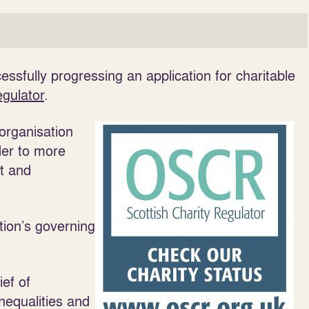
essfully progressing an application for charitable
egulator
.
organisation
der to more
nt and
tion’s governing
ief of
nequalities and