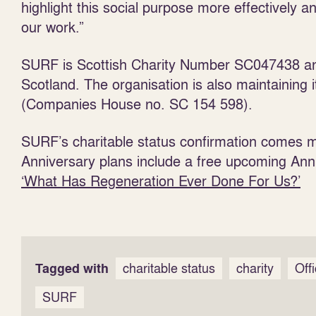
highlight this social purpose more effectively an
our work.”
SURF is Scottish Charity Number SC047438 and
Scotland. The organisation is also maintaining 
(Companies House no. SC 154 598).
SURF’s charitable status confirmation comes m
Anniversary plans include a free upcoming Ann
‘What Has Regeneration Ever Done For Us?’
Tagged with
charitable status
charity
Off
SURF