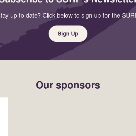
tay up to date? Click below to sign up for the SURF
Sign Up
Our sponsors