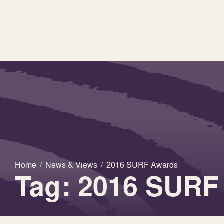
Home
/
News & Views
/
2016 SURF Awards
Tag: 2016 SURF