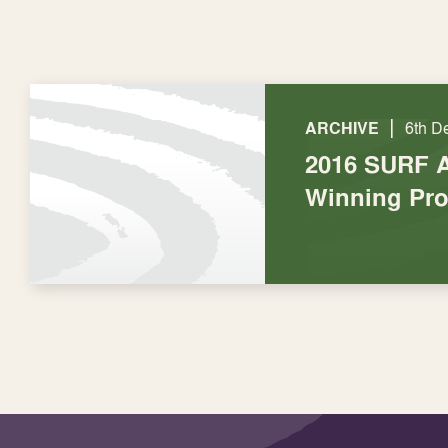
|
ARCHIVE
6th D
2016 SURF 
Winning Pro