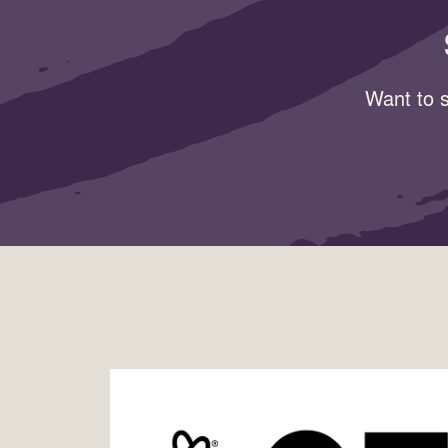
Want to s