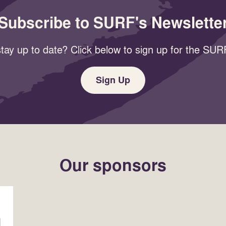
Subscribe to SURF's Newslette
tay up to date? Click below to sign up for the SURF
Sign Up
Our sponsors