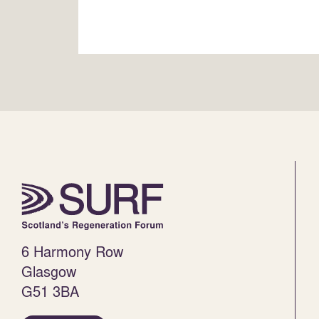
6 Harmony Row
Glasgow
G51 3BA