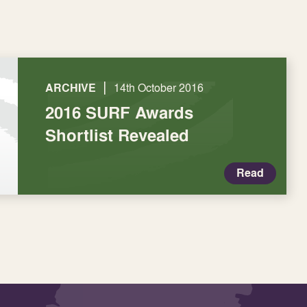
|
ARCHIVE
14th October 2016
2016 SURF Awards
Shortlist Revealed
Read