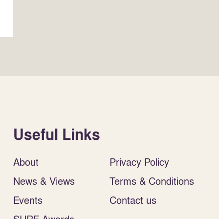
Useful Links
About
Privacy Policy
News & Views
Terms & Conditions
Events
Contact us
SURF Awards