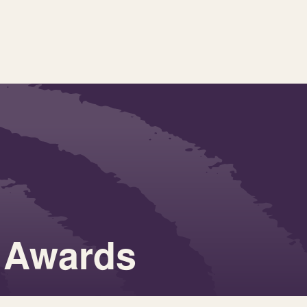
 Awards