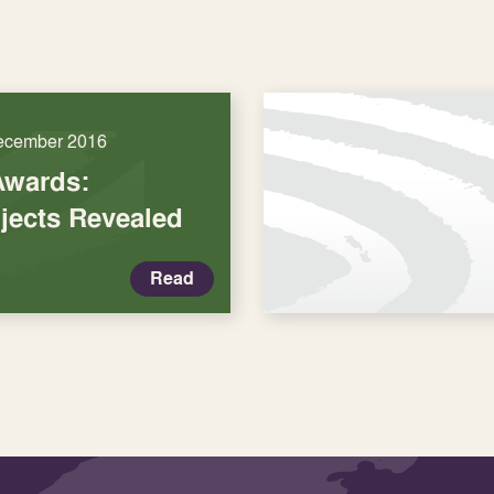
ecember 2016
Awards:
jects Revealed
Read