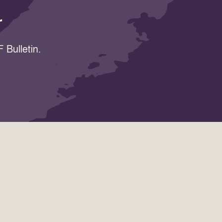
r
 Bulletin.