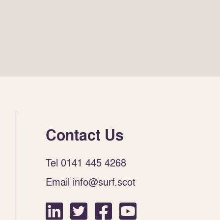
Contact Us
Tel 0141 445 4268
Email info@surf.scot