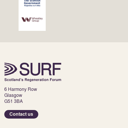
6 Harmony Row
Glasgow
G51 3BA
Contact us