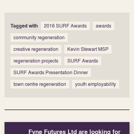
Tagged with
2016 SURF Awards
awards
community regeneration
creative regeneration
Kevin Stewart MSP
regeneration projects
SURF Awards
SURF Awards Presentation Dinner
town centre regeneration
youth employability
Fyne Futures Ltd are looking for