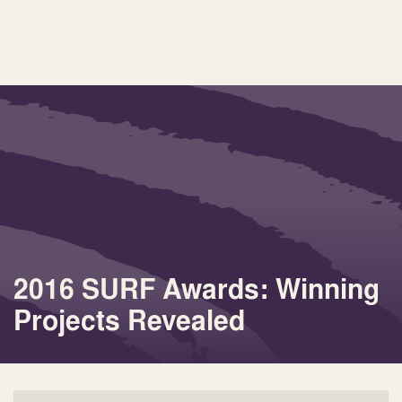
2016 SURF Awards: Winning
Projects Revealed