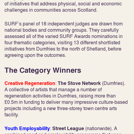
of initiatives that address physical, social and economic
challenges in communities across Scotland.
SURF’s panel of 18 independent judges are drawn from
national bodies and community groups. They carefully
assessed all of the varied SURF Awards nominations in
four thematic categories, visiting 13 different shortlisted
initiatives from Dumfries to the north of Shetland, before
agreeing upon the outcomes.
The Category Winners
Creative Regeneration
:
The Stove Network
(Dumfries).
A collective of artists that manage a number of
regeneration activities in Dumfries, raising more than
£0.5m in funding to deliver many impressive culture-based
projects including a new three-storey town centre arts
facility.
Youth Employability
:
Street League
(nationwide). A