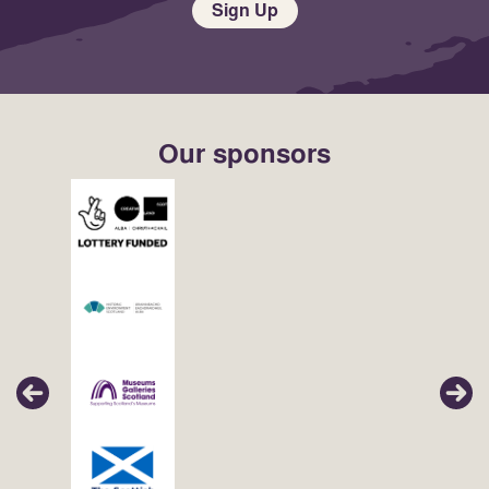
Sign Up
Our sponsors