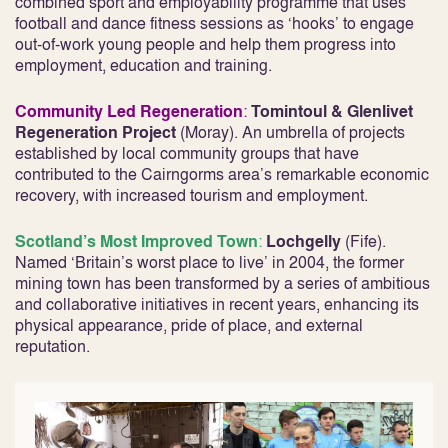
combined sport and employability programme that uses
football and dance fitness sessions as ‘hooks’ to engage
out-of-work young people and help them progress into
employment, education and training.
Community Led Regeneration
:
Tomintoul & Glenlivet
Regeneration Project
(Moray). An umbrella of projects
established by local community groups that have
contributed to the Cairngorms area’s remarkable economic
recovery, with increased tourism and employment.
Scotland’s Most Improved Town
:
Lochgelly
(Fife).
Named ‘Britain’s worst place to live’ in 2004, the former
mining town has been transformed by a series of ambitious
and collaborative initiatives in recent years, enhancing its
physical appearance, pride of place, and external
reputation.