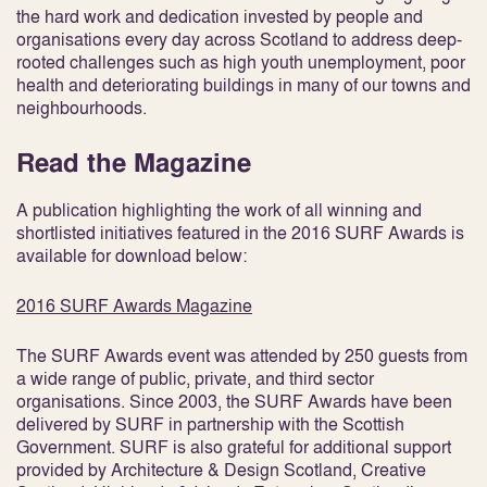
the hard work and dedication invested by people and
organisations every day across Scotland to address deep-
rooted challenges such as high youth unemployment, poor
health and deteriorating buildings in many of our towns and
neighbourhoods.
Read the Magazine
A publication highlighting the work of all winning and
shortlisted initiatives featured in the 2016 SURF Awards is
available for download below:
2016 SURF Awards Magazine
The SURF Awards event was attended by 250 guests from
a wide range of public, private, and third sector
organisations. Since 2003, the SURF Awards have been
delivered by SURF in partnership with the Scottish
Government. SURF is also grateful for additional support
provided by Architecture & Design Scotland, Creative