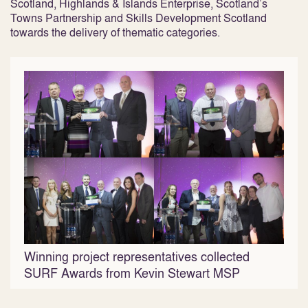
Scotland, Highlands & Islands Enterprise, Scotland’s
Towns Partnership and Skills Development Scotland
towards the delivery of thematic categories.
Winning project representatives collected
SURF Awards from Kevin Stewart MSP