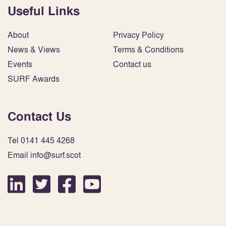
Useful Links
About
Privacy Policy
News & Views
Terms & Conditions
Events
Contact us
SURF Awards
Contact Us
Tel 0141 445 4268
Email info@surf.scot