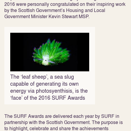
2016 were personally congratulated on their inspiring work
by the Scottish Government’s Housing and Local
Government Minister Kevin Stewart MSP.
The ‘leaf sheep’, a sea slug
capable of generating its own
energy via photosyenthisis, is the
‘face’ of the 2016 SURF Awards
The SURF Awards are delivered each year by SURF in
partnership with the Scottish Government. The purpose is
to highlight, celebrate and share the achievements