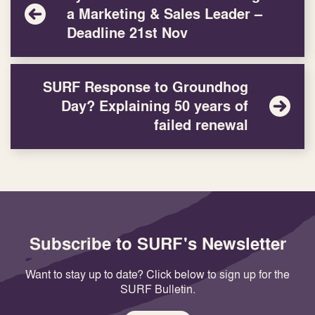
a Marketing & Sales Leader –
Deadline 21st Nov
SURF Response to Groundhog
Day? Explaining 50 years of
failed renewal
Subscribe to SURF's Newsletter
Want to stay up to date? Click below to sign up for the
SURF Bulletin.