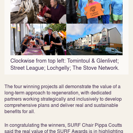
Clockwise from top left: Tomintoul & Glenlivet;
Street League; Lochgelly; The Stove Network.
The four winning projects all demonstrate the value of a
long-term approach to regeneration, with dedicated
partners working strategically and inclusively to develop
comprehensive plans and deliver real and sustainable
benefits for all.
In congratulating the winners, SURF Chair Pippa Coutts
said the real value of the SURF Awards is in highlighting