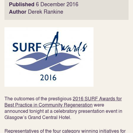
Published
6 December 2016
Author
Derek Rankine
The outcomes of the prestigious
2016 SURF Awards for
Best Practice in Community Regeneration
were
announced tonight at a celebratory presentation event in
Glasgow’s Grand Central Hotel.
Representatives of the four category winning initiatives for