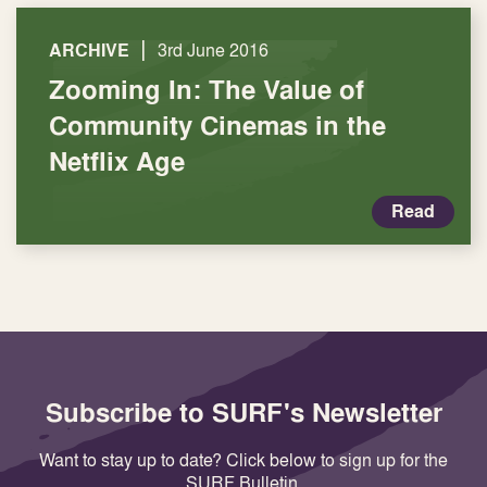
|
ARCHIVE
3rd June 2016
Zooming In: The Value of
Community Cinemas in the
Netflix Age
Read
Subscribe to SURF's Newsletter
Want to stay up to date? Click below to sign up for the
SURF Bulletin.