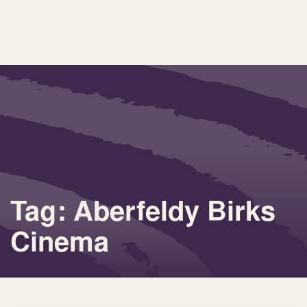
Tag: Aberfeldy Birks
Cinema