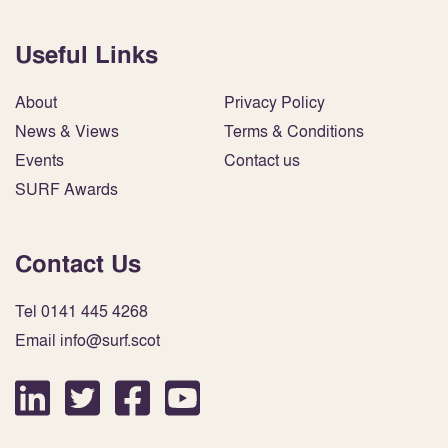
Useful Links
About
Privacy Policy
News & Views
Terms & Conditions
Events
Contact us
SURF Awards
Contact Us
Tel 0141 445 4268
Email info@surf.scot