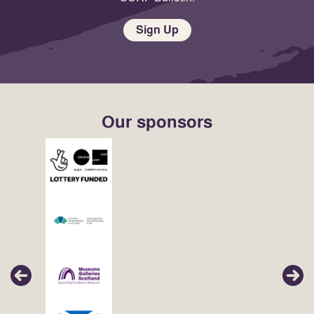
Sign Up
Our sponsors