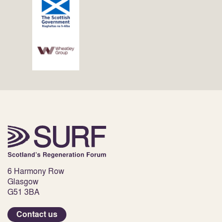
6 Harmony Row
Glasgow
G51 3BA
Contact us