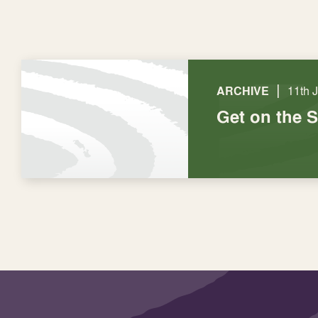
|
ARCHIVE
11th 
Get on the 