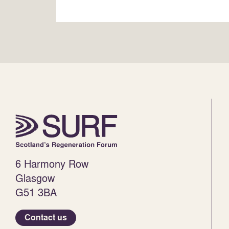
6 Harmony Row
Glasgow
G51 3BA
Contact us