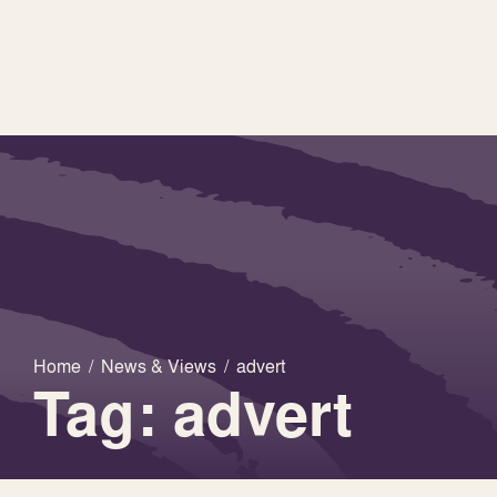
Home
/
News & Views
/
advert
Tag: advert