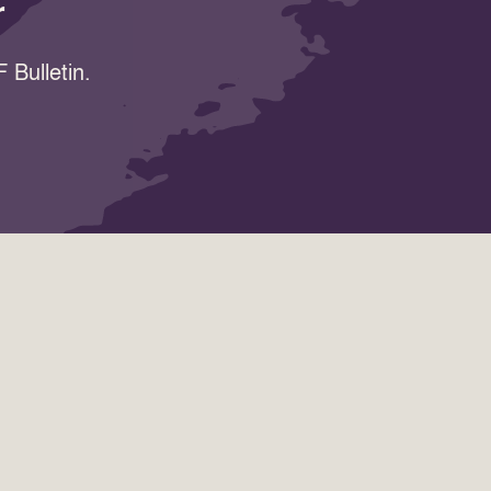
r
 Bulletin.