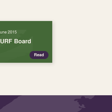
June 2015
SURF Board
Read