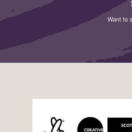
Want to s