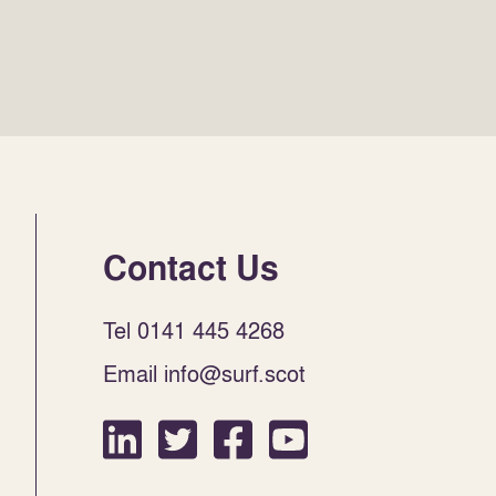
Contact Us
Tel 0141 445 4268
Email info@surf.scot