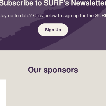
Subscribe to SURF's Newslette
tay up to date? Click below to sign up for the SURF
Sign Up
Our sponsors