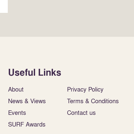
Useful Links
About
Privacy Policy
News & Views
Terms & Conditions
Events
Contact us
SURF Awards