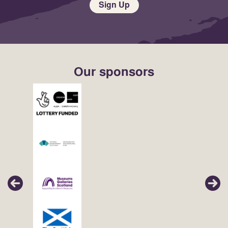
Sign Up
Our sponsors