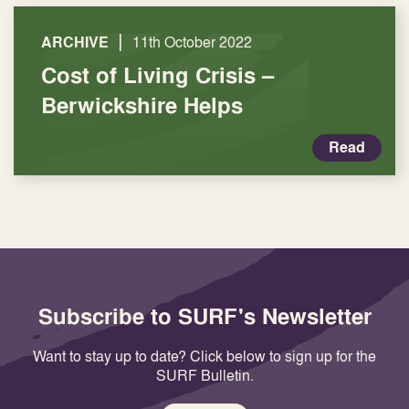
|
ARCHIVE
11th October 2022
Cost of Living Crisis –
Berwickshire Helps
Read
Subscribe to SURF's Newsletter
Want to stay up to date? Click below to sign up for the
SURF Bulletin.