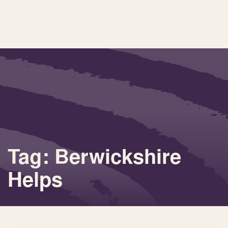
Tag: Berwickshire
Helps