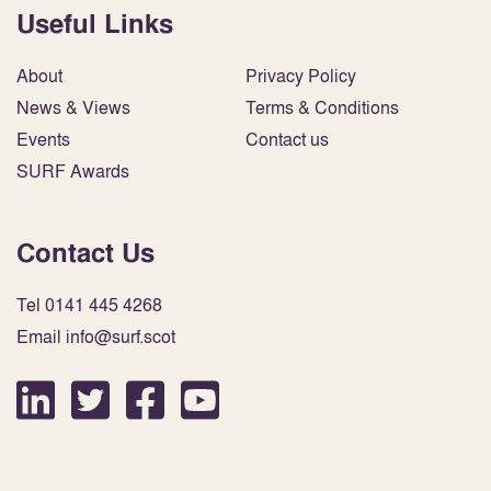
Useful Links
About
Privacy Policy
News & Views
Terms & Conditions
Events
Contact us
SURF Awards
Contact Us
Tel 0141 445 4268
Email info@surf.scot