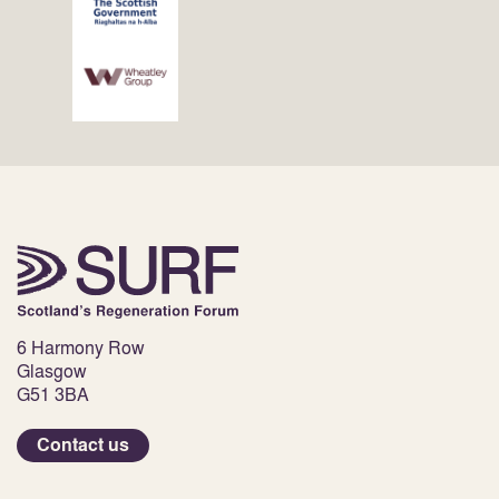
6 Harmony Row
Glasgow
G51 3BA
Contact us