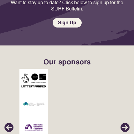
Want to stay up to date? Click below to sign up for the
SURF Bulletin.
Sign Up
Our sponsors