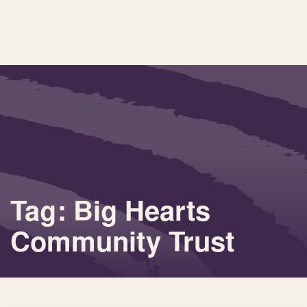
Tag: Big Hearts
Community Trust