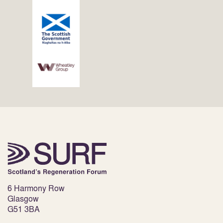
6 Harmony Row
Glasgow
G51 3BA