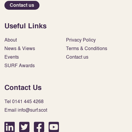
Contact us
Useful Links
About
Privacy Policy
News & Views
Terms & Conditions
Events
Contact us
SURF Awards
Contact Us
Tel 0141 445 4268
Email info@surf.scot