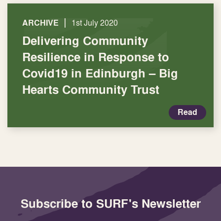
|
ARCHIVE
1st July 2020
Delivering Community
Resilience in Response to
Covid19 in Edinburgh – Big
Hearts Community Trust
Read
Subscribe to SURF's Newsletter