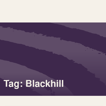
Tag: Blackhill