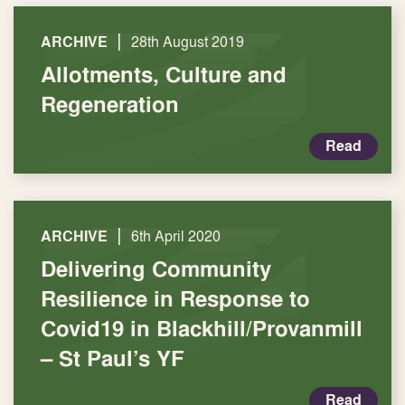
|
ARCHIVE
28th August 2019
Allotments, Culture and
Regeneration
Read
|
ARCHIVE
6th April 2020
Delivering Community
Resilience in Response to
Covid19 in Blackhill/Provanmill
– St Paul’s YF
Read