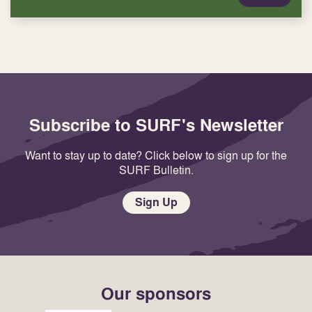
Subscribe to SURF's Newsletter
Want to stay up to date? Click below to sign up for the
SURF Bulletin.
Sign Up
Our sponsors