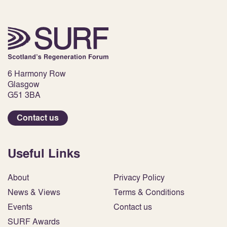
6 Harmony Row
Glasgow
G51 3BA
Contact us
Useful Links
About
Privacy Policy
News & Views
Terms & Conditions
Events
Contact us
SURF Awards