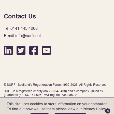
Contact Us
Tel 0141 445 4268
Email info@surf.scot
© SURF - Scotland's Regeneration Forum 1992-2026. All Rights Reserved.
SURF is a registered charity (no. SC 047 438) and a company limited by
guarantee (no. SC 154 598). VAT reg. no. 735 2880 21.
This site uses cookies to store information on your computer.
To find out how we use them please view our
Privacy Policy
.
Website by Infinite Eye