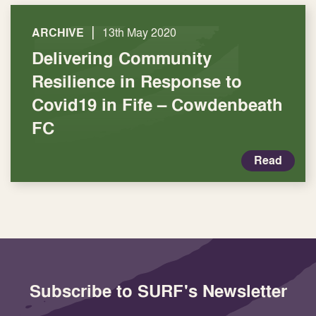
|
ARCHIVE
13th May 2020
Delivering Community
Resilience in Response to
Covid19 in Fife – Cowdenbeath
FC
Read
Subscribe to SURF's Newsletter