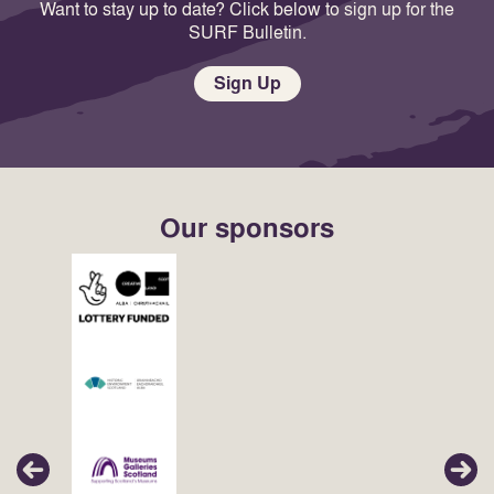
Want to stay up to date? Click below to sign up for the
SURF Bulletin.
Sign Up
Our sponsors