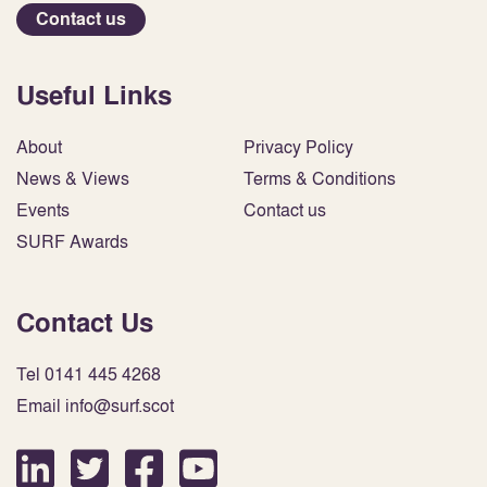
Contact us
Useful Links
About
Privacy Policy
News & Views
Terms & Conditions
Events
Contact us
SURF Awards
Contact Us
Tel 0141 445 4268
Email info@surf.scot