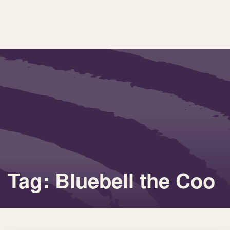
Tag: Bluebell the Coo