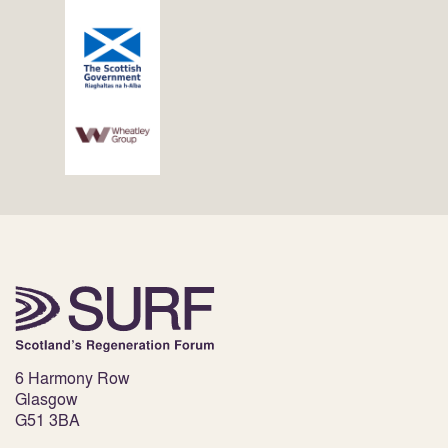
6 Harmony Row
Glasgow
G51 3BA