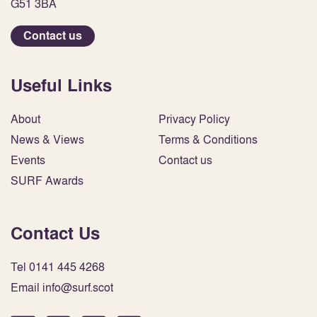
G51 3BA
Contact us
Useful Links
About
Privacy Policy
News & Views
Terms & Conditions
Events
Contact us
SURF Awards
Contact Us
Tel 0141 445 4268
Email info@surf.scot