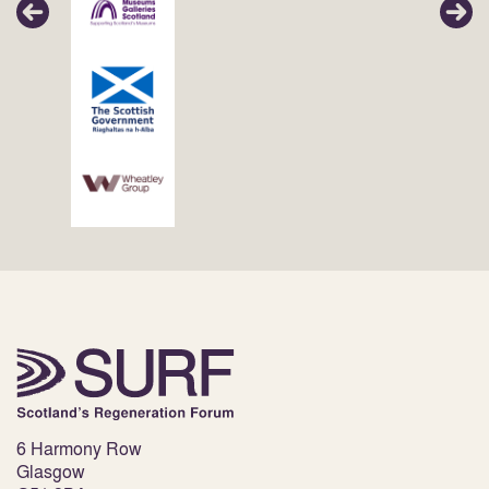
6 Harmony Row
Glasgow