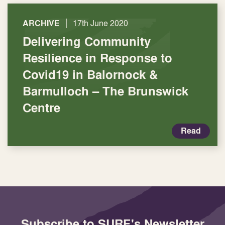
|
ARCHIVE
17th June 2020
Delivering Community
Resilience in Response to
Covid19 in Balornock &
Barmulloch – The Brunswick
Centre
Read
Subscribe to SURF's Newsletter