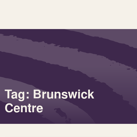
Tag: Brunswick
Centre