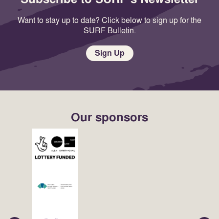
Want to stay up to date? Click below to sign up for the
SURF Bulletin.
Sign Up
Our sponsors