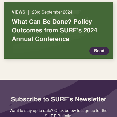
|
VIEWS
23rd September 2024
What Can Be Done? Policy
Outcomes from SURF’s 2024
Annual Conference
Read
Subscribe to SURF's Newsletter
Want to stay up to date? Click below to sign up for the
SURF Bulletin.