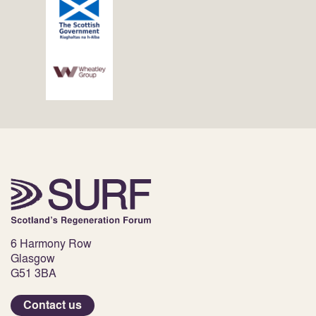
6 Harmony Row
Glasgow
G51 3BA
Contact us