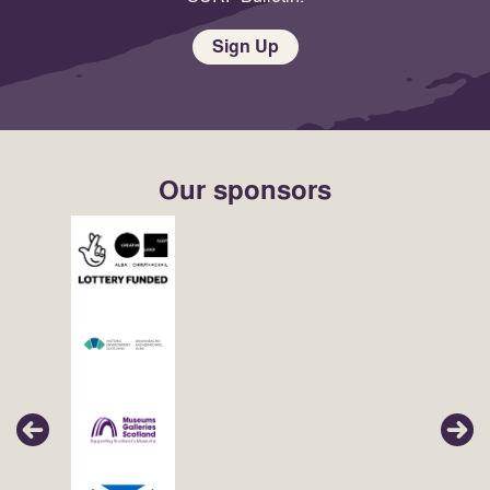
Sign Up
Our sponsors