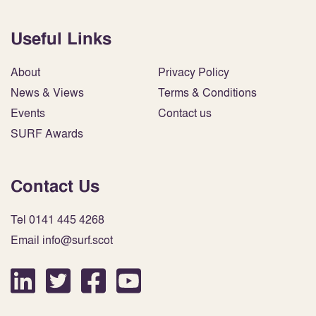
Useful Links
About
Privacy Policy
News & Views
Terms & Conditions
Events
Contact us
SURF Awards
Contact Us
Tel 0141 445 4268
Email info@surf.scot