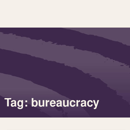
Tag: bureaucracy