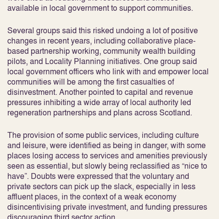
available in local government to support communities.
Several groups said this risked undoing a lot of positive
changes in recent years, including collaborative place-
based partnership working, community wealth building
pilots, and Locality Planning initiatives. One group said
local government officers who link with and empower local
communities will be among the first casualties of
disinvestment. Another pointed to capital and revenue
pressures inhibiting a wide array of local authority led
regeneration partnerships and plans across Scotland.
The provision of some public services, including culture
and leisure, were identified as being in danger, with some
places losing access to services and amenities previously
seen as essential, but slowly being reclassified as “nice to
have”. Doubts were expressed that the voluntary and
private sectors can pick up the slack, especially in less
affluent places, in the context of a weak economy
disincentivising private investment, and funding pressures
discouraging third sector action.