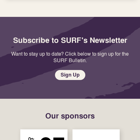
Subscribe to SURF's Newsletter
Want to stay up to date? Click below to sign up for the
SURF Bulletin.
Sign Up
Our sponsors