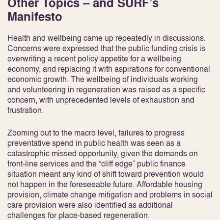
Other Topics – and SURF’s
Manifesto
Health and wellbeing came up repeatedly in discussions.
Concerns were expressed that the public funding crisis is
overwriting a recent policy appetite for a wellbeing
economy, and replacing it with aspirations for conventional
economic growth. The wellbeing of individuals working
and volunteering in regeneration was raised as a specific
concern, with unprecedented levels of exhaustion and
frustration.
Zooming out to the macro level, failures to progress
preventative spend in public health was seen as a
catastrophic missed opportunity, given the demands on
front-line services and the “cliff edge” public finance
situation meant any kind of shift toward prevention would
not happen in the foreseeable future. Affordable housing
provision, climate change mitigation and problems in social
care provision were also identified as additional
challenges for place-based regeneration.