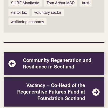
SURF Manifesto
Tom Arthur MSP
trust
visitor tax
voluntary sector
wellbeing economy
Community Regeneration and
Resilience in Scotland
Vacancy – Co-Head of the
Regenerative Futures Fund at
Foundation Scotland