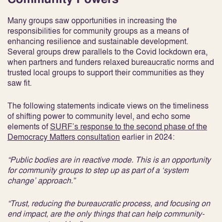
Many groups saw opportunities in increasing the
responsibilities for community groups as a means of
enhancing resilience and sustainable development.
Several groups drew parallels to the Covid lockdown era,
when partners and funders relaxed bureaucratic norms and
trusted local groups to support their communities as they
saw fit.
The following statements indicate views on the timeliness
of shifting power to community level, and echo some
elements of
SURF’s response to the second phase of the
Democracy Matters consultation
earlier in 2024:
“Public bodies are in reactive mode. This is an opportunity
for community groups to step up as part of a ‘system
change’ approach.”
“Trust, reducing the bureaucratic process, and focusing on
end impact, are the only things that can help community-