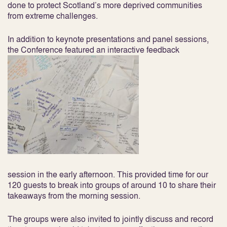
done to protect Scotland’s more deprived communities
from extreme challenges.
In addition to keynote presentations and panel sessions,
the Conference featured an interactive feedback
session in the early afternoon. This provided time for our
120 guests to break into groups of around 10 to share their
takeaways from the morning session.
The groups were also invited to jointly discuss and record