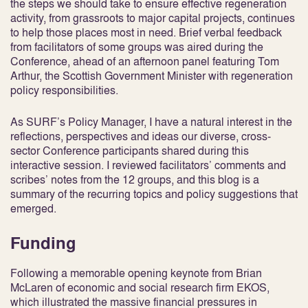
the steps we should take to ensure effective regeneration
activity, from grassroots to major capital projects, continues
to help those places most in need. Brief verbal feedback
from facilitators of some groups was aired during the
Conference, ahead of an afternoon panel featuring Tom
Arthur, the Scottish Government Minister with regeneration
policy responsibilities.
As SURF’s Policy Manager, I have a natural interest in the
reflections, perspectives and ideas our diverse, cross-
sector Conference participants shared during this
interactive session. I reviewed facilitators’ comments and
scribes’ notes from the 12 groups, and this blog is a
summary of the recurring topics and policy suggestions that
emerged.
Funding
Following a memorable opening keynote from Brian
McLaren of economic and social research firm EKOS,
which illustrated the massive financial pressures in