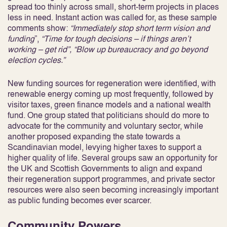
spread too thinly across small, short-term projects in places
less in need. Instant action was called for, as these sample
comments show:
“Immediately stop short term vision and
funding
”,
“Time for tough decisions – if things aren’t
working – get rid”, “Blow up bureaucracy and go beyond
election cycles.”
New funding sources for regeneration were identified, with
renewable energy coming up most frequently, followed by
visitor taxes, green finance models and a national wealth
fund. One group stated that politicians should do more to
advocate for the community and voluntary sector, while
another proposed expanding the state towards a
Scandinavian model, levying higher taxes to support a
higher quality of life. Several groups saw an opportunity for
the UK and Scottish Governments to align and expand
their regeneration support programmes, and private sector
resources were also seen becoming increasingly important
as public funding becomes ever scarcer.
Community Powers