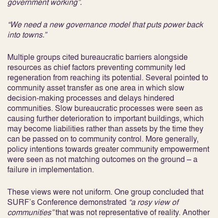
government working”.
“We need a new governance model that puts power back
into towns.”
Multiple groups cited bureaucratic barriers alongside
resources as chief factors preventing community led
regeneration from reaching its potential. Several pointed to
community asset transfer as one area in which slow
decision-making processes and delays hindered
communities. Slow bureaucratic processes were seen as
causing further deterioration to important buildings, which
may become liabilities rather than assets by the time they
can be passed on to community control. More generally,
policy intentions towards greater community empowerment
were seen as not matching outcomes on the ground – a
failure in implementation.
These views were not uniform. One group concluded that
SURF’s Conference demonstrated
“a rosy view of
communities”
that was not representative of reality. Another