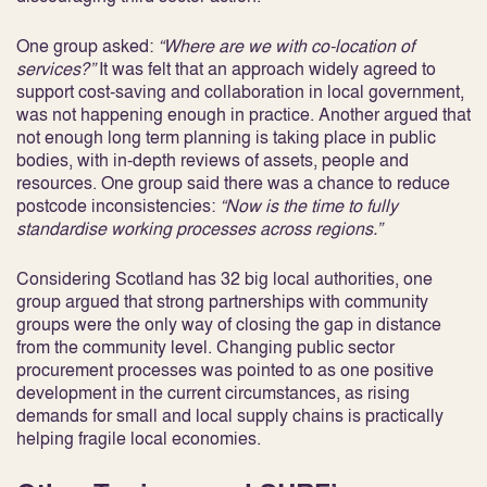
One group asked:
“Where are we with co-location of
services?”
It was felt that an approach widely agreed to
support cost-saving and collaboration in local government,
was not happening enough in practice. Another argued that
not enough long term planning is taking place in public
bodies, with in-depth reviews of assets, people and
resources. One group said there was a chance to reduce
postcode inconsistencies:
“Now is the time to fully
standardise working processes across regions.”
Considering Scotland has 32 big local authorities, one
group argued that strong partnerships with community
groups were the only way of closing the gap in distance
from the community level. Changing public sector
procurement processes was pointed to as one positive
development in the current circumstances, as rising
demands for small and local supply chains is practically
helping fragile local economies.