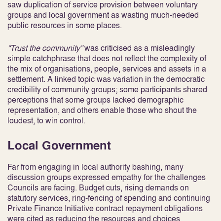
saw duplication of service provision between voluntary
groups and local government as wasting much-needed
public resources in some places.
“Trust the community”
was criticised as a misleadingly
simple catchphrase that does not reflect the complexity of
the mix of organisations, people, services and assets in a
settlement. A linked topic was variation in the democratic
credibility of community groups; some participants shared
perceptions that some groups lacked demographic
representation, and others enable those who shout the
loudest, to win control.
Local Government
Far from engaging in local authority bashing, many
discussion groups expressed empathy for the challenges
Councils are facing. Budget cuts, rising demands on
statutory services, ring-fencing of spending and continuing
Private Finance Initiative contract repayment obligations
were cited as reducing the resources and choices