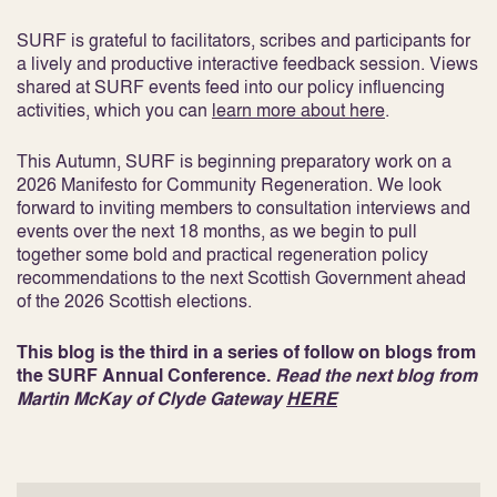
SURF is grateful to facilitators, scribes and participants for
a lively and productive interactive feedback session. Views
shared at SURF events feed into our policy influencing
activities, which you can
learn more about here
.
This Autumn, SURF is beginning preparatory work on a
2026 Manifesto for Community Regeneration. We look
forward to inviting members to consultation interviews and
events over the next 18 months, as we begin to pull
together some bold and practical regeneration policy
recommendations to the next Scottish Government ahead
of the 2026 Scottish elections.
This blog is the third in a series of follow on blogs from
the SURF Annual Conference.
Read the next blog from
Martin McKay of Clyde Gateway
HERE