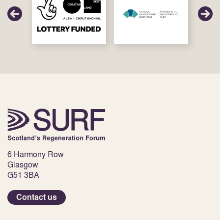
6 Harmony Row
Glasgow
G51 3BA
Contact us