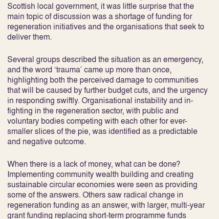
Scottish local government, it was little surprise that the
main topic of discussion was a shortage of funding for
regeneration initiatives and the organisations that seek to
deliver them.
Several groups described the situation as an emergency,
and the word ‘trauma’ came up more than once,
highlighting both the perceived damage to communities
that will be caused by further budget cuts, and the urgency
in responding swiftly. Organisational instability and in-
fighting in the regeneration sector, with public and
voluntary bodies competing with each other for ever-
smaller slices of the pie, was identified as a predictable
and negative outcome.
When there is a lack of money, what can be done?
Implementing community wealth building and creating
sustainable circular economies were seen as providing
some of the answers. Others saw radical change in
regeneration funding as an answer, with larger, multi-year
grant funding replacing short-term programme funds