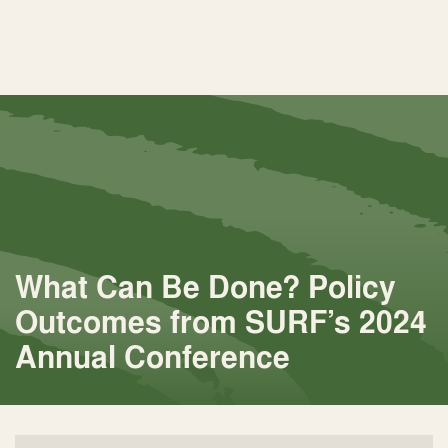
What Can Be Done? Policy
Outcomes from SURF’s 2024
Annual Conference