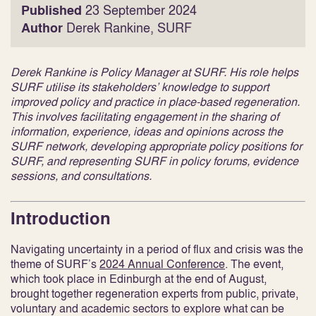
Published
23 September 2024
Author
Derek Rankine, SURF
Derek Rankine is Policy Manager at SURF. His role helps
SURF utilise its stakeholders’ knowledge to support
improved policy and practice in place-based regeneration.
This involves facilitating engagement in the sharing of
information, experience, ideas and opinions across the
SURF network, developing appropriate policy positions for
SURF, and representing SURF in policy forums, evidence
sessions, and consultations.
Introduction
Navigating uncertainty in a period of flux and crisis was the
theme of SURF’s
2024 Annual Conference
. The event,
which took place in Edinburgh at the end of August,
brought together regeneration experts from public, private,
voluntary and academic sectors to explore what can be