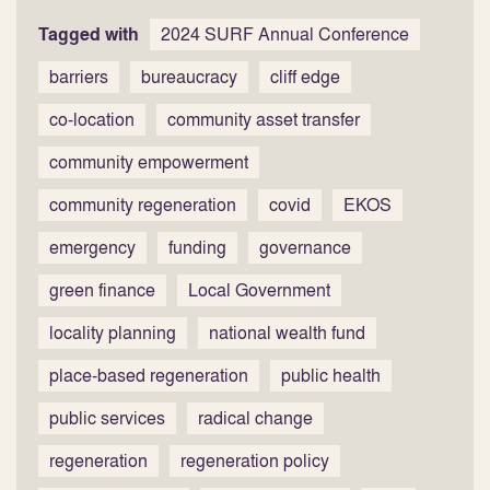
Tagged with
2024 SURF Annual Conference
barriers
bureaucracy
cliff edge
co-location
community asset transfer
community empowerment
community regeneration
covid
EKOS
emergency
funding
governance
green finance
Local Government
locality planning
national wealth fund
place-based regeneration
public health
public services
radical change
regeneration
regeneration policy