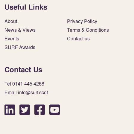
Useful Links
About
Privacy Policy
News & Views
Terms & Conditions
Events
Contact us
SURF Awards
Contact Us
Tel 0141 445 4268
Email info@surf.scot