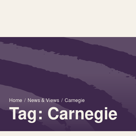
Home
/
News & Views
/
Carnegie
Tag: Carnegie