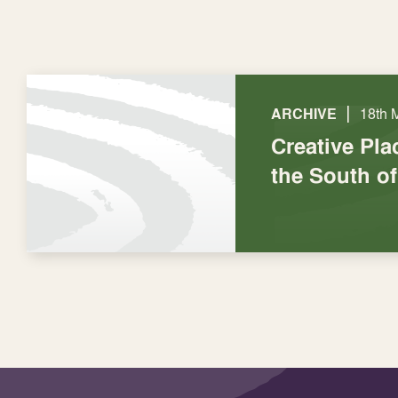
|
ARCHIVE
18th 
Creative Pl
the South o