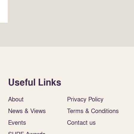
Useful Links
About
Privacy Policy
News & Views
Terms & Conditions
Events
Contact us
SURF Awards