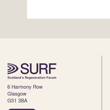
6 Harmony Row
Glasgow
G51 3BA