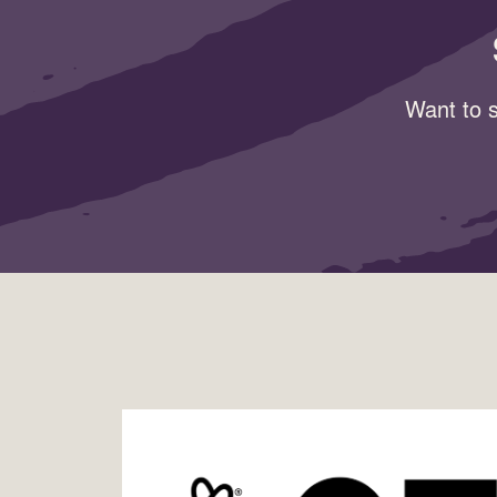
Want to s