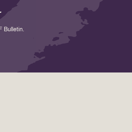
r
 Bulletin.