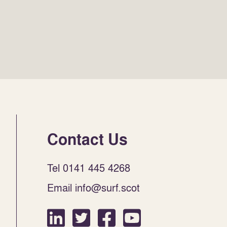
Contact Us
Tel 0141 445 4268
Email info@surf.scot