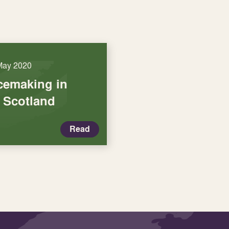
May 2020
acemaking in
f Scotland
Read