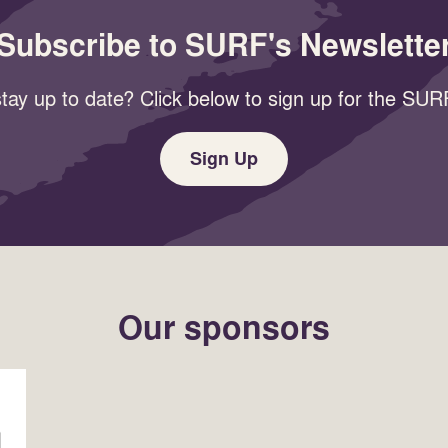
Subscribe to SURF's Newslette
tay up to date? Click below to sign up for the SURF
Sign Up
Our sponsors