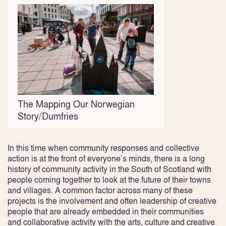
The Mapping Our Norwegian
Story/Dumfries
In this time when community responses and collective
action is at the front of everyone’s minds, there is a long
history of community activity in the South of Scotland with
people coming together to look at the future of their towns
and villages. A common factor across many of these
projects is the involvement and often leadership of creative
people that are already embedded in their communities
and collaborative activity with the arts, culture and creative