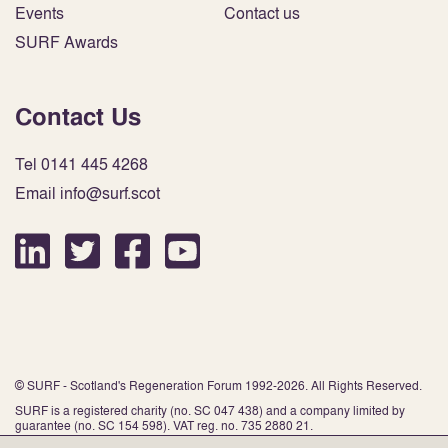
Events
Contact us
SURF Awards
Contact Us
Tel 0141 445 4268
Email info@surf.scot
© SURF - Scotland's Regeneration Forum 1992-2026. All Rights Reserved.
SURF is a registered charity (no. SC 047 438) and a company limited by
guarantee (no. SC 154 598). VAT reg. no. 735 2880 21.