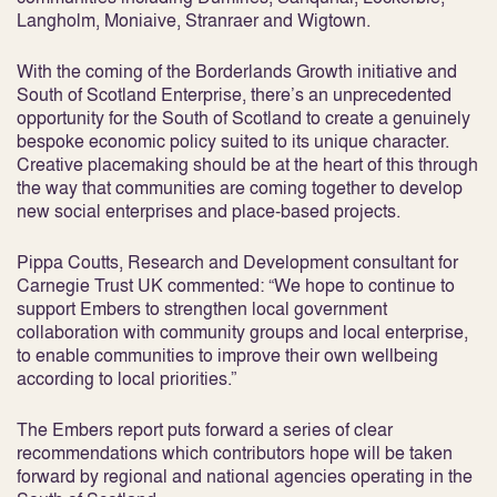
Langholm, Moniaive, Stranraer and Wigtown.
With the coming of the Borderlands Growth initiative and
South of Scotland Enterprise, there’s an unprecedented
opportunity for the South of Scotland to create a genuinely
bespoke economic policy suited to its unique character.
Creative placemaking should be at the heart of this through
the way that communities are coming together to develop
new social enterprises and place-based projects.
Pippa Coutts, Research and Development consultant for
Carnegie Trust UK commented: “We hope to continue to
support Embers to strengthen local government
collaboration with community groups and local enterprise,
to enable communities to improve their own wellbeing
according to local priorities.”
The Embers report puts forward a series of clear
recommendations which contributors hope will be taken
forward by regional and national agencies operating in the