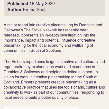
Published
18 May 2020
Author
Emma Scott
A major report into creative placemaking by Dumfries and
Galloway’s The Stove Network has recently been
released. It presents an in-depth investigation into the
importance, impact and potential influence of creative
placemaking for the local economy and wellbeing of
communities in South of Scotland.
The Embers report aims to ignite creative and culturally-led
regeneration by exploring the work and experience in
Dumfries & Galloway and helping to define a joined-up
vision for work in creative placemaking for the South of
Scotland. Embers presents creative placemaking as a
collaborative practice that uses the tools of arts, culture and
creativity to work as part of our communities, responding to
local needs to build a better quality of place.