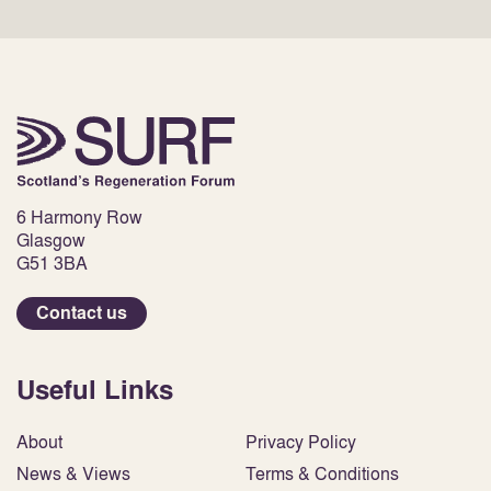
6 Harmony Row
Glasgow
G51 3BA
Contact us
Useful Links
About
Privacy Policy
News & Views
Terms & Conditions