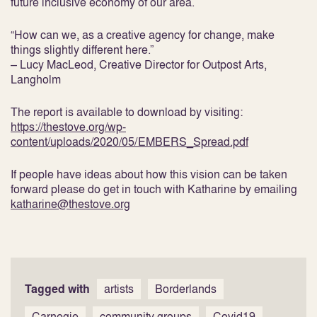
future inclusive economy of our area.
“How can we, as a creative agency for change, make
things slightly different here.”
– Lucy MacLeod, Creative Director for Outpost Arts,
Langholm
The report is available to download by visiting:
https://thestove.org/wp-
content/uploads/2020/05/EMBERS_Spread.pdf
If people have ideas about how this vision can be taken
forward please do get in touch with Katharine by emailing
katharine@thestove.org
Tagged with
artists
Borderlands
Carnegie
community groups
Covid19