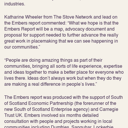
industries.
Katharine Wheeler from The Stove Network and lead on
the Embers report commented: “What we hope is that the
Embers Report will be a map, advocacy document and
proposal for support needed to further advance the really
great work in placemaking that we can see happening in
our communities.”
“People are doing amazing things as part of their
communities, bringing all sorts of life experience, expertise
and ideas together to make a better place for everyone who
lives there. Ideas don’t always work but when they do they
are making a real difference in people’s lives.”
The Embers report was produced with the support of South
of Scotland Economic Partnership (the forerunner of the
new South of Scotland Enterprise agency) and Carnegie
Trust UK. Embers involved six months detailed
consultation with people and projects working in local
communities including Dumfries, Sanquhar, Lockerbie,