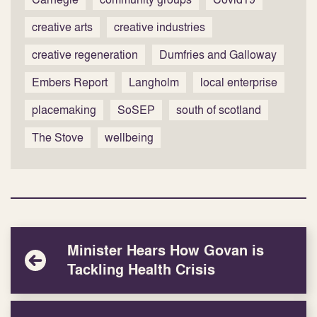
creative arts
creative industries
creative regeneration
Dumfries and Galloway
Embers Report
Langholm
local enterprise
placemaking
SoSEP
south of scotland
The Stove
wellbeing
Minister Hears How Govan is
Tackling Health Crisis