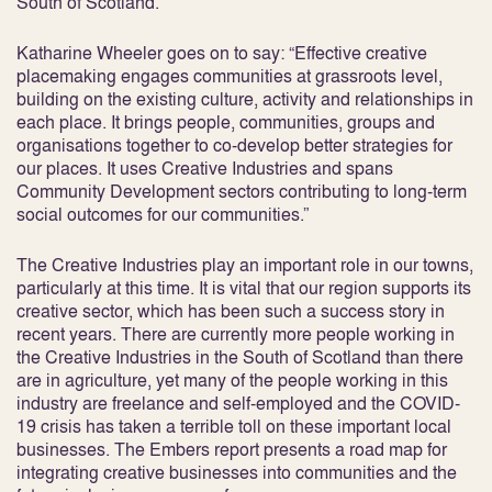
South of Scotland.
Katharine Wheeler goes on to say: “Effective creative
placemaking engages communities at grassroots level,
building on the existing culture, activity and relationships in
each place. It brings people, communities, groups and
organisations together to co-develop better strategies for
our places. It uses Creative Industries and spans
Community Development sectors contributing to long-term
social outcomes for our communities.”
The Creative Industries play an important role in our towns,
particularly at this time. It is vital that our region supports its
creative sector, which has been such a success story in
recent years. There are currently more people working in
the Creative Industries in the South of Scotland than there
are in agriculture, yet many of the people working in this
industry are freelance and self-employed and the COVID-
19 crisis has taken a terrible toll on these important local
businesses. The Embers report presents a road map for
integrating creative businesses into communities and the