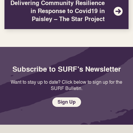
Delivering Community Resilience
in Response to Covid19 in
Paisley – The Star Project
Subscribe to SURF's Newsletter
Want to stay up to date? Click below to sign up for the
SURF Bulletin.
Sign Up