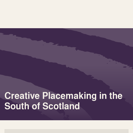
Creative Placemaking in the
South of Scotland