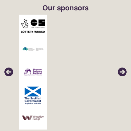
Our sponsors