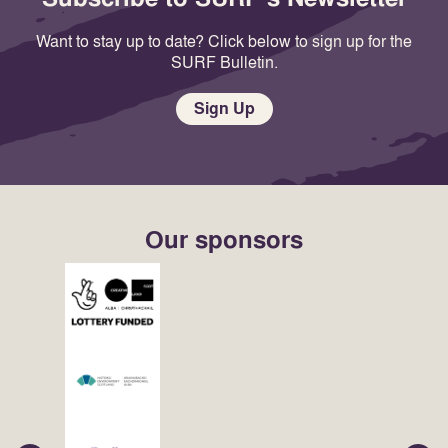
Want to stay up to date? Click below to sign up for the
SURF Bulletin.
Sign Up
Our sponsors