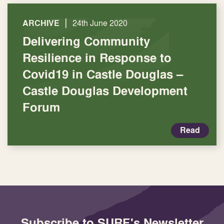
|
ARCHIVE
24th June 2020
Delivering Community
Resilience in Response to
Covid19 in Castle Douglas –
Castle Douglas Development
Forum
Read
Subscribe to SURF's Newsletter