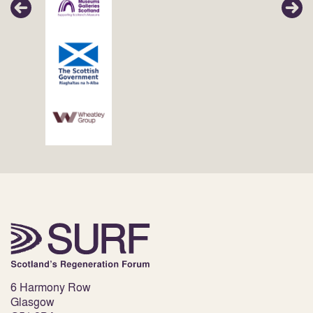
6 Harmony Row
Glasgow