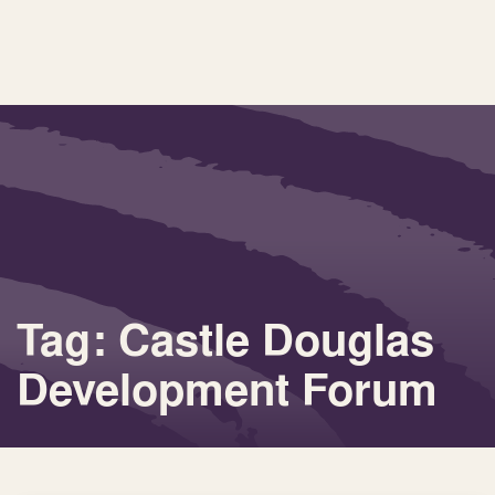
Tag: Castle Douglas
Development Forum