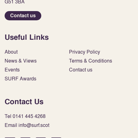
G51 3BA
Contact us
Useful Links
About
Privacy Policy
News & Views
Terms & Conditions
Events
Contact us
SURF Awards
Contact Us
Tel 0141 445 4268
Email info@surf.scot