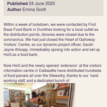
Published
24 June 2020
Author
Emma Scott
Within a week of lockdown, we were contacted by First
Base Food Bank in Dumfries looking for a local outlet as
the distribution points, libraries were closed due to the
coronavirus. We had just closed the Heart of Galloway
Visitors’ Centre, so our dynamic project officer, Sarah-
Jayne Allsopp, immediately sprang into action and set up
HoG as a food bank.
Now HoG and the newly opened ‘extension’ at the visitors’
information centre in Dalbeattie have distributed hundreds
of food parcels all over the Stewartry, thanks to our hard-
working staff, and a dedicated bunch of