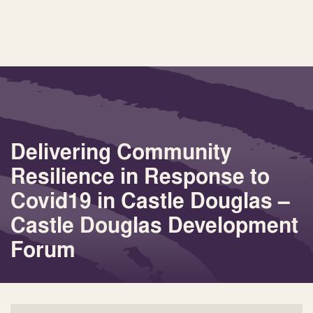
Delivering Community
Resilience in Response to
Covid19 in Castle Douglas –
Castle Douglas Development
Forum