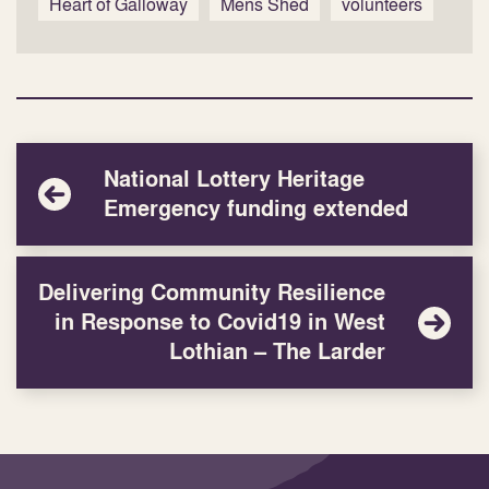
Heart of Galloway
Mens Shed
volunteers
National Lottery Heritage
Emergency funding extended
Delivering Community Resilience
in Response to Covid19 in West
Lothian – The Larder