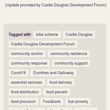
(Update provided by Castle Douglas Development Forum)
Tagged with
bike scheme
Castle Douglas
Castle Douglas Development Forum
community anchor
community resilience
community response
community support
Covid19
Dumfries and Galloway
essential services
food delivery
food distribution
food parcels
food provision
Foodbank
fuel poverty