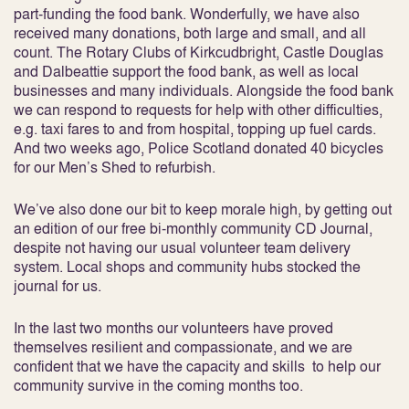
part-funding the food bank. Wonderfully, we have also
received many donations, both large and small, and all
count. The Rotary Clubs of Kirkcudbright, Castle Douglas
and Dalbeattie support the food bank, as well as local
businesses and many individuals. Alongside the food bank
we can respond to requests for help with other difficulties,
e.g. taxi fares to and from hospital, topping up fuel cards.
And two weeks ago, Police Scotland donated 40 bicycles
for our Men’s Shed to refurbish.
We’ve also done our bit to keep morale high, by getting out
an edition of our free bi-monthly community CD Journal,
despite not having our usual volunteer team delivery
system. Local shops and community hubs stocked the
journal for us.
In the last two months our volunteers have proved
themselves resilient and compassionate, and we are
confident that we have the capacity and skills to help our
community survive in the coming months too.