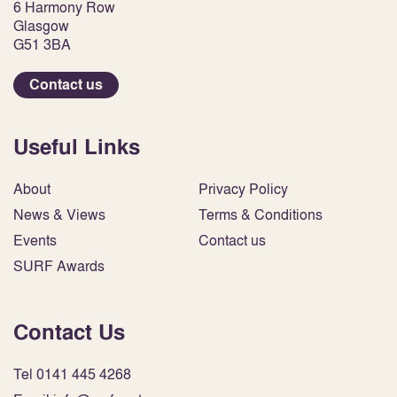
6 Harmony Row
Glasgow
G51 3BA
Contact us
Useful Links
About
Privacy Policy
News & Views
Terms & Conditions
Events
Contact us
SURF Awards
Contact Us
Tel 0141 445 4268