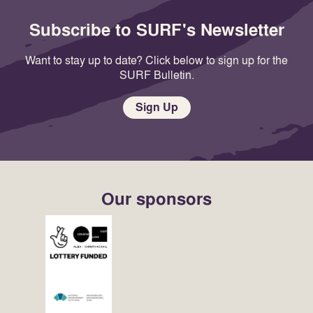
Subscribe to SURF's Newsletter
Want to stay up to date? Click below to sign up for the
SURF Bulletin.
Sign Up
Our sponsors