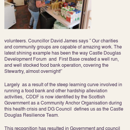
volunteers. Councillor David James says ” Our charities
and community groups are capable of amazing work. The
latest shining example has been the way Castle Douglas
Development Forum and First Base created a well run,
and well stocked food bank operation, covering the
Stewartry, almost overnight!”
Largely as a result of the steep learning curve involved in
running a food bank and other hardship alleviation
activities, CDDF is now identified by the Scottish
Government as a Community Anchor Organisation during
this health crisis and DG Council defines us as the Castle
Douglas Resilience Team.
This recognition has resulted in Government and council