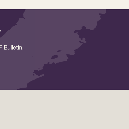
r
 Bulletin.