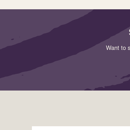
Want to s