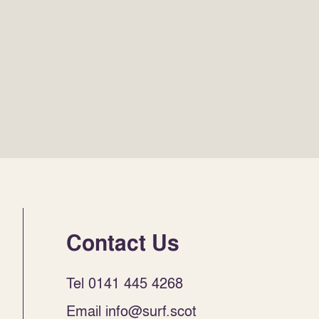
Contact Us
Tel 0141 445 4268
Email info@surf.scot