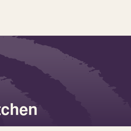
tchen