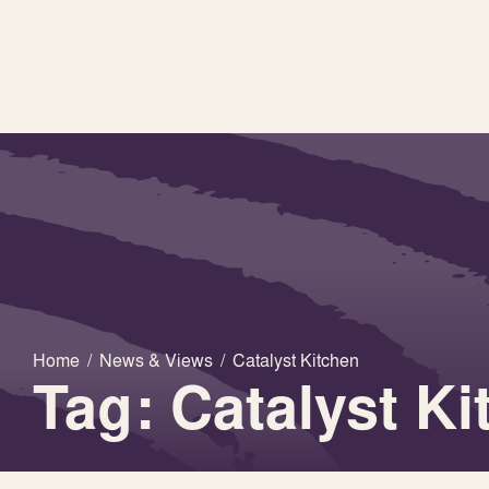
Home
/
News & Views
/
Catalyst Kitchen
Tag: Catalyst Ki