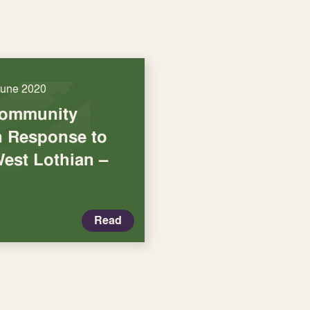
June 2020
Community
in Response to
West Lothian –
Read