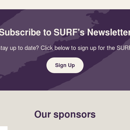
Subscribe to SURF's Newslette
tay up to date? Click below to sign up for the SURF
Sign Up
Our sponsors