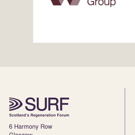
6 Harmony Row
Glasgow