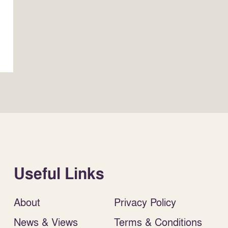
Useful Links
About
Privacy Policy
News & Views
Terms & Conditions