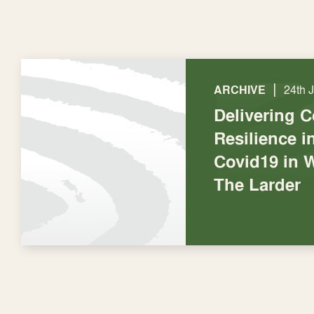
|
ARCHIVE
24th 
Delivering 
Resilience 
Covid19 in 
The Larder