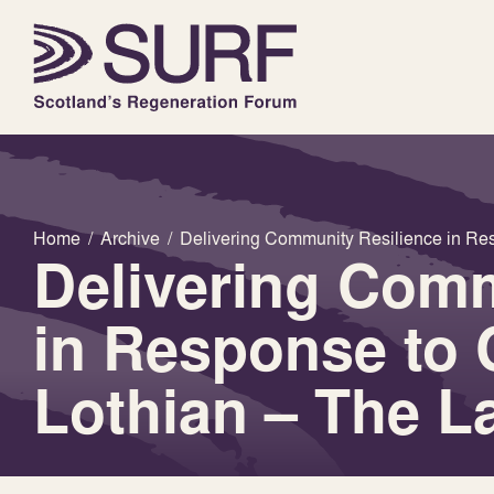
Home
/
Archive
/
Delivering Community Resilience in Res
Delivering Comm
in Response to 
Lothian – The L