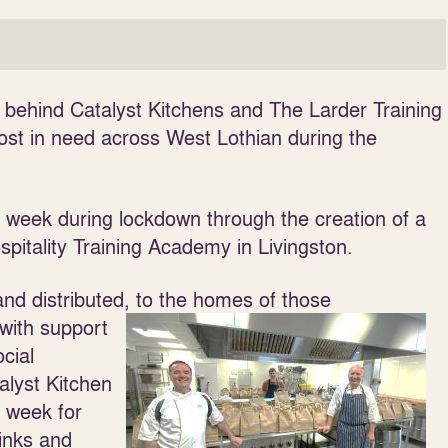
e behind Catalyst Kitchens and The Larder Training
t in need across West Lothian during the
r week during lockdown through the creation of a
spitality Training Academy in Livingston.
nd distributed, to the homes of those
with support
cial
alyst Kitchen
e week for
rinks and