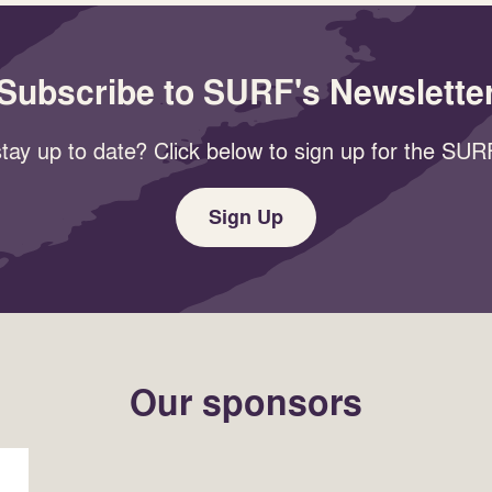
Subscribe to SURF's Newslette
tay up to date? Click below to sign up for the SURF
Sign Up
Our sponsors