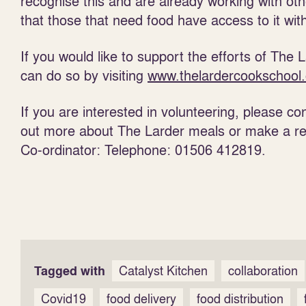
recognise this and are already working with oth
that those that need food have access to it with
If you would like to support the efforts of The
can do so by visiting
www.thelardercookschool.
If you are interested in volunteering, please c
out more about The Larder meals or make a ref
Co-ordinator: Telephone: 01506 412819.
Tagged with
Catalyst Kitchen
collaboration
Covid19
food delivery
food distribution