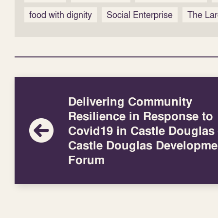
food with dignity
Social Enterprise
The Lar
Delivering Community
Resilience in Response to
Covid19 in Castle Douglas
Castle Douglas Developme
Forum