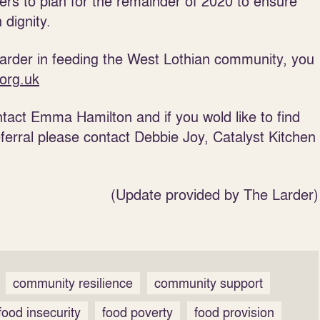
ers to plan for the remainder of 2020 to ensure
 dignity.
 Larder in feeding the West Lothian community, you
org.uk
ontact Emma Hamilton and if you wold like to find
erral please contact Debbie Joy, Catalyst Kitchen
(Update provided by The Larder)
community resilience
community support
food insecurity
food poverty
food provision