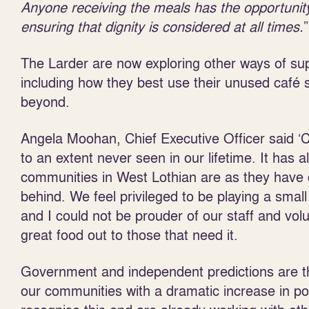
Anyone receiving the meals has the opportunity
ensuring that dignity is considered at all times.
”
The Larder are now exploring other ways of sup
including how they best use their unused café
beyond.
Angela Moohan, Chief Executive Officer said ‘C
to an extent never seen in our lifetime. It has
communities in West Lothian are as they have c
behind. We feel privileged to be playing a small
and I could not be prouder of our staff and vo
great food out to those that need it.
Government and independent predictions are that
our communities with a dramatic increase in pov