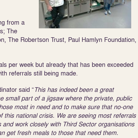
ng from a
s; The
n, The Robertson Trust, Paul Hamlyn Foundation,
als per week but already that has been exceeded
h referrals still being made.
inator said “
This has indeed been a great
small part of a jigsaw where the private, public
 those most in need and to make sure that no-one
of this national crisis. We are seeing most referrals
and work closely with Third Sector organisations
an get fresh meals to those that need them.