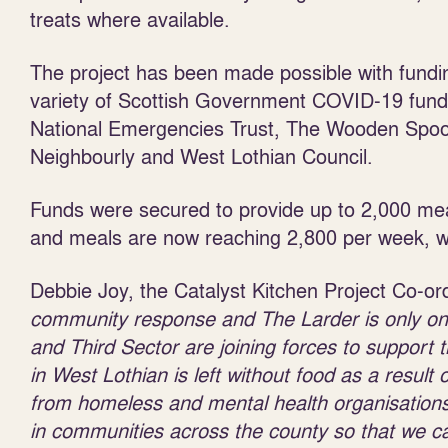
treats where available.
The project has been made possible with fundi
variety of Scottish Government COVID-19 fund
National Emergencies Trust, The Wooden Spoo
Neighbourly and West Lothian Council.
Funds were secured to provide up to 2,000 me
and meals are now reaching 2,800 per week, wit
Debbie Joy, the Catalyst Kitchen Project Co-ord
community response and The Larder is only one 
and Third Sector are joining forces to support
in West Lothian is left without food as a result 
from homeless and mental health organisations 
in communities across the county so that we c