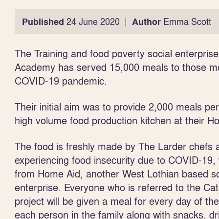
|
Published
24 June 2020
Author
Emma Scott
The Training and food poverty social enterpris
Academy has served 15,000 meals to those mos
COVID-19 pandemic.
Their initial aim was to provide 2,000 meals pe
high volume food production kitchen at their Ho
The food is freshly made by The Larder chefs a
experiencing food insecurity due
to COVID-19, 
from Home Aid, another West Lothian based so
enterprise. Everyone who is referred to the Cat
project will be given a meal for every day of th
each person in the family along with snacks, d