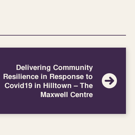
Delivering Community
Resilience in Response to
Covid19 in Hilltown – The
Maxwell Centre