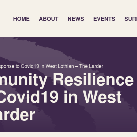
HOME
ABOUT
NEWS
EVENTS
SUR
ponse to Covid19 in West Lothian – The Larder
unity Resilience
Covid19 in West
arder