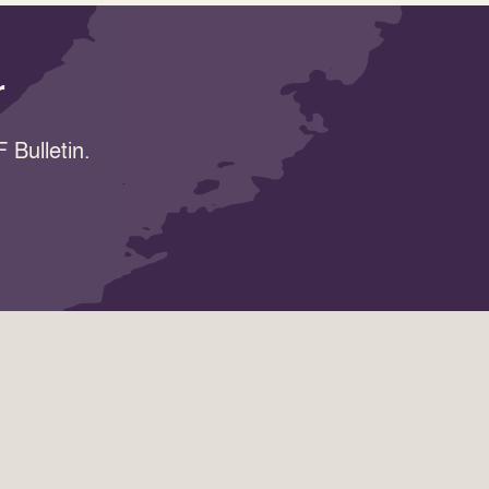
r
 Bulletin.