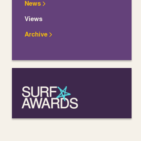
News
Views
Archive