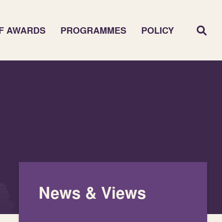
F AWARDS
PROGRAMMES
POLICY
News & Views