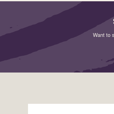
Want to s