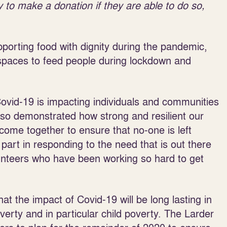
 to make a donation if they are able to do so,
porting food with dignity during the pandemic,
 spaces to feed people during lockdown and
ovid-19 is impacting individuals and communities
 also demonstrated how strong and resilient our
ome together to ensure that no-one is left
 part in responding to the need that is out there
lunteers who have been working so hard to get
 the impact of Covid-19 will be long lasting in
erty and in particular child poverty. The Larder