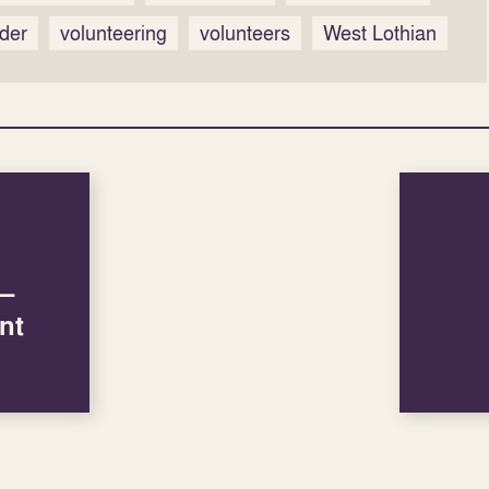
der
volunteering
volunteers
West Lothian
 –
nt