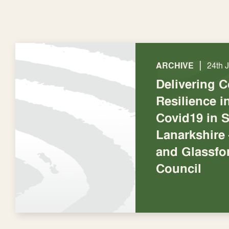
|
ARCHIVE
24th 
Delivering 
Resilience 
Covid19 in 
Lanarkshire 
and Glassf
Council