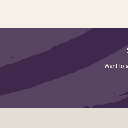
Want to s