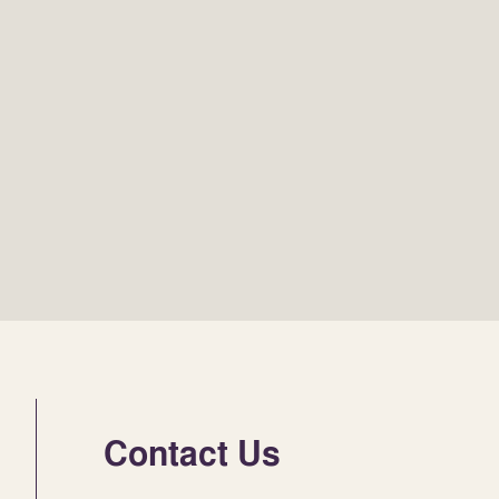
Contact Us