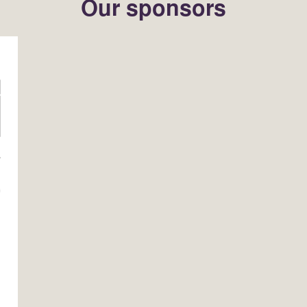
Our sponsors