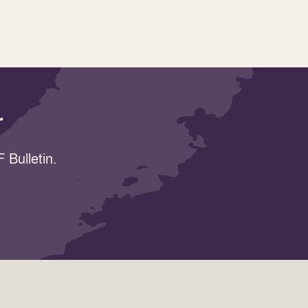
r
 Bulletin.