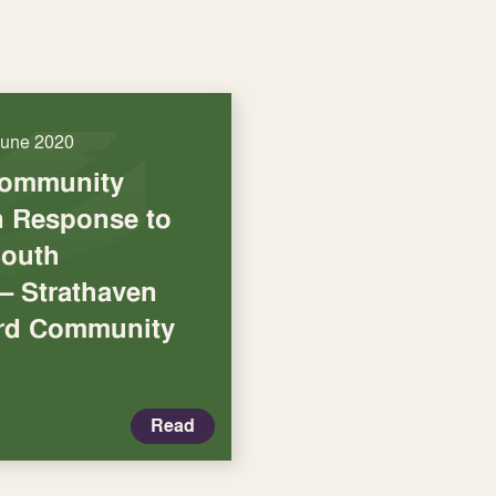
June 2020
Community
in Response to
South
– Strathaven
ord Community
Read