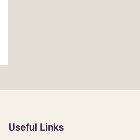
Useful Links