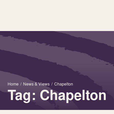
Home
/
News & Views
/
Chapelton
Tag: Chapelton