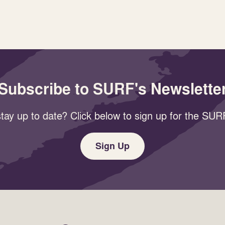
Subscribe to SURF's Newslette
tay up to date? Click below to sign up for the SURF
Sign Up