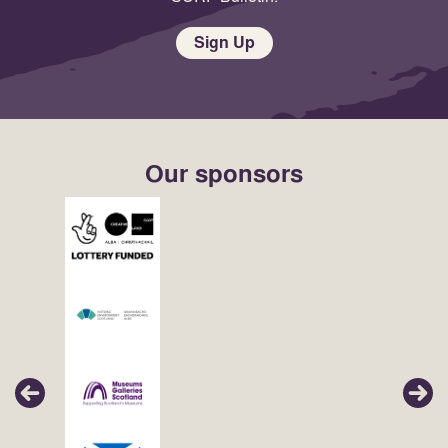
Sign Up
Our sponsors