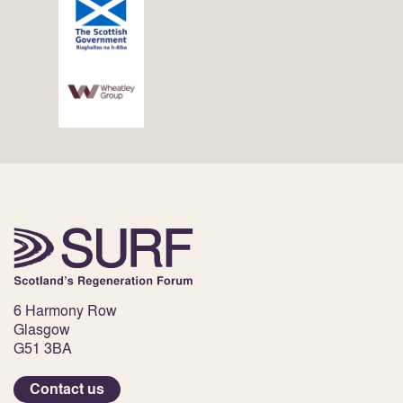
6 Harmony Row
Glasgow
G51 3BA
Contact us