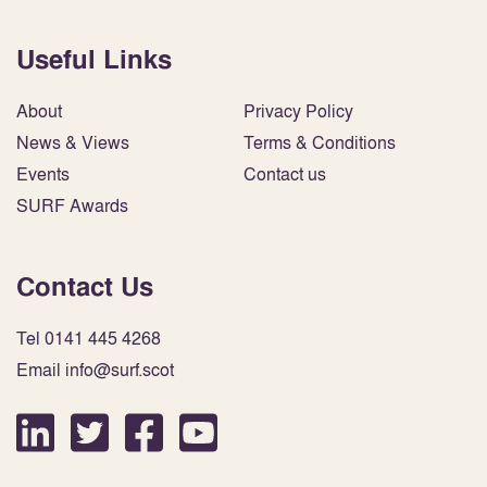
Useful Links
About
Privacy Policy
News & Views
Terms & Conditions
Events
Contact us
SURF Awards
Contact Us
Tel 0141 445 4268
Email info@surf.scot