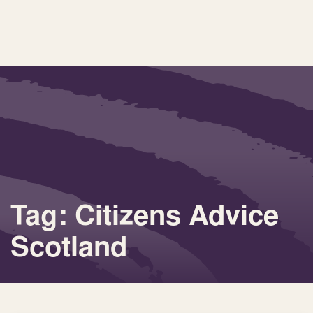
Tag: Citizens Advice
Scotland