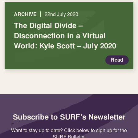
|
ARCHIVE
22nd July 2020
The Digital Divide –
Disconnection in a Virtual
World: Kyle Scott – July 2020
Read
Subscribe to SURF's Newsletter
Want to stay up to date? Click below to sign up for the
SURF Bulletin.